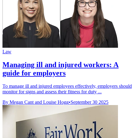
Law
Managing ill and injured workers: A
guide for employers
To manage ill and injured employees effectively, employers should
monitor for signs and assess their fitness for duty ...
By Megan Cant and Louise Hogg
•
September 30 2025