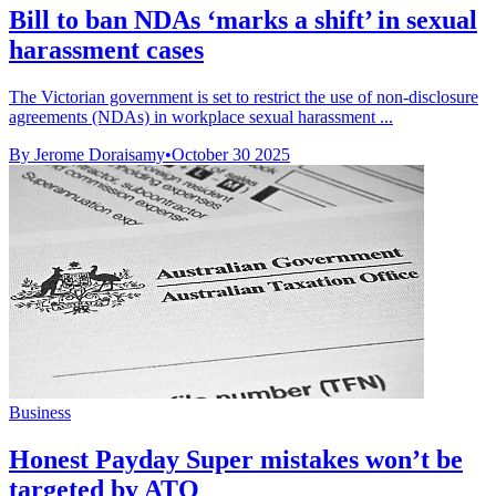
Bill to ban NDAs ‘marks a shift’ in sexual
harassment cases
The Victorian government is set to restrict the use of non-disclosure
agreements (NDAs) in workplace sexual harassment ...
By Jerome Doraisamy
•
October 30 2025
Business
Honest Payday Super mistakes won’t be
targeted by ATO