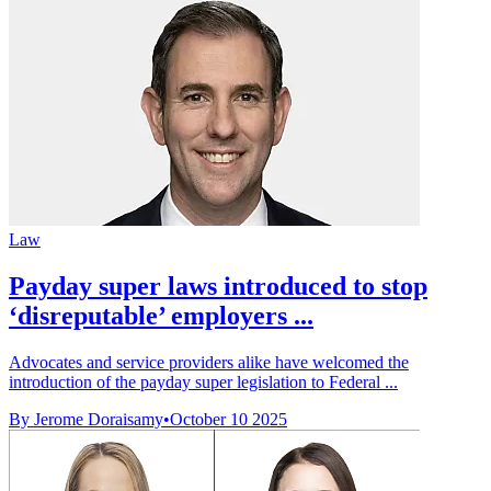
Law
Payday super laws introduced to stop
‘disreputable’ employers ...
Advocates and service providers alike have welcomed the
introduction of the payday super legislation to Federal ...
By Jerome Doraisamy
•
October 10 2025