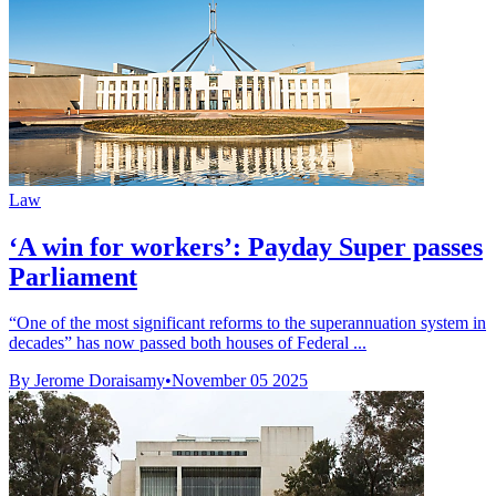
Law
‘A win for workers’: Payday Super passes
Parliament
“One of the most significant reforms to the superannuation system in
decades” has now passed both houses of Federal ...
By Jerome Doraisamy
•
November 05 2025