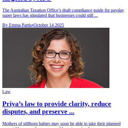
The Australian Taxation Office’s draft compliance guide for payday
super laws has stipulated that businesses could still ...
By Emma Partis
•
October 14 2025
Law
Priya’s law to provide clarity, reduce
disputes, and preserve ...
Mothers of stillborn babies may soon be able to take their planned