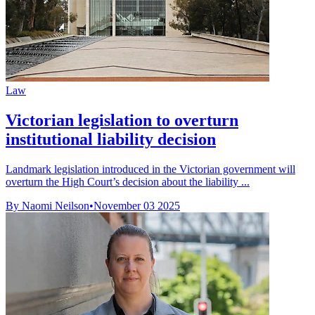
Law
Victorian legislation to overturn
institutional liability decision
Landmark legislation introduced in the Victorian government will
overturn the High Court’s decision about the liability ...
By Naomi Neilson
•
November 03 2025