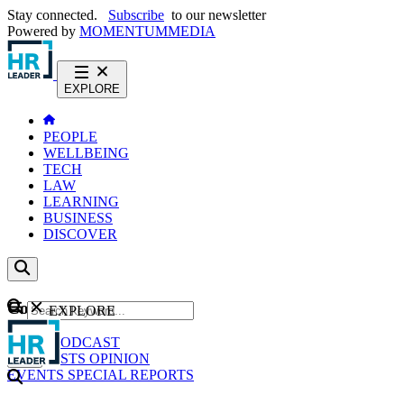
Stay connected.
Subscribe
to our newsletter
Powered by
MOMENTUM
MEDIA
EXPLORE
PEOPLE
WELLBEING
TECH
LAW
LEARNING
BUSINESS
DISCOVER
Content
EXPLORE
GO
NEWS
PODCAST
WEBCASTS
OPINION
EVENTS
SPECIAL REPORTS