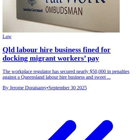
Law
Qld labour hire business fined for
docking migrant workers’ pay
The workplace regulator has secured nearly $50,000 in penalties
against a Queensland labour hire business and sweet ...
By Jerome Doraisamy
•
September 30 2025