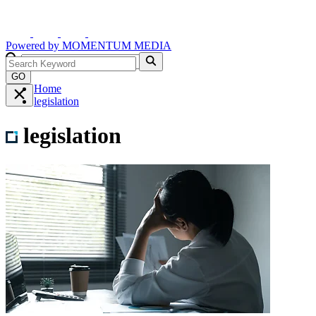
Powered by
MOMENTUM
MEDIA
GO
Home
legislation
legislation