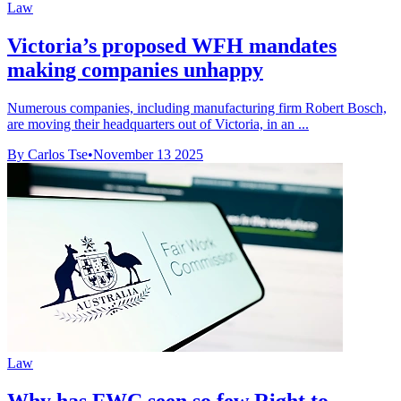
Law
Victoria’s proposed WFH mandates
making companies unhappy
Numerous companies, including manufacturing firm Robert Bosch,
are moving their headquarters out of Victoria, in an ...
By Carlos Tse
•
November 13 2025
Law
Why has FWC seen so few Right to