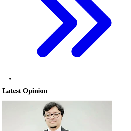
Latest Opinion