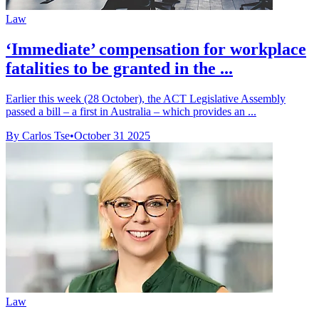
Law
‘Immediate’ compensation for workplace
fatalities to be granted in the ...
Earlier this week (28 October), the ACT Legislative Assembly
passed a bill – a first in Australia – which provides an ...
By Carlos Tse
•
October 31 2025
Law