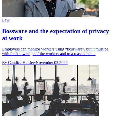
Law
Bossware and the expectation of privacy
at work
Employers can monitor workers using “bossware”, but it must be
with the knowledge of the workers and to a reasonable ...
By Candice Heisler
•
November 03 2025