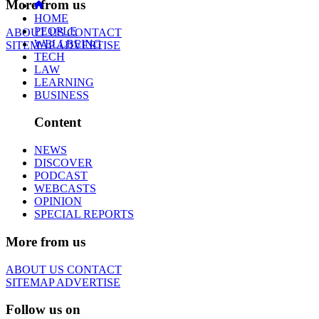
More from us
HOME
PEOPLE
ABOUT US
CONTACT
WELLBEING
SITEMAP
ADVERTISE
TECH
LAW
LEARNING
BUSINESS
Content
NEWS
DISCOVER
PODCAST
WEBCASTS
OPINION
SPECIAL REPORTS
More from us
ABOUT US
CONTACT
SITEMAP
ADVERTISE
Follow us on