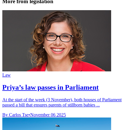
More from legislation
Law
Priya’s law passes in Parliament
At the start of the week (3 November), both houses of Parliament
passed a bill that ensures parents of stillborn babies ...
By Carlos Tse
•
November 06 2025