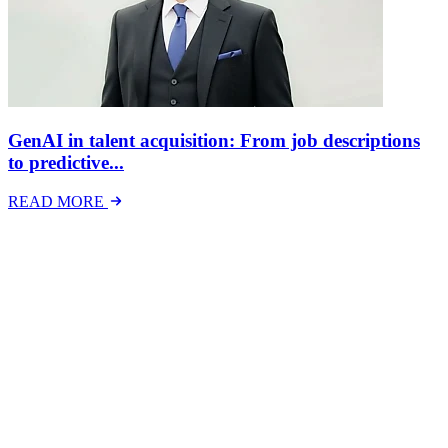
GenAI in talent acquisition: From job descriptions
to predictive...
READ MORE
Latest Events