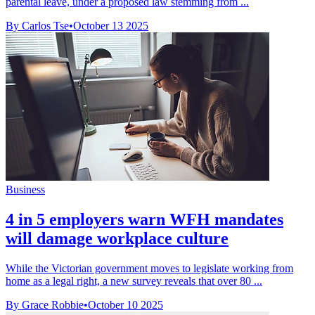
parental leave, under a proposed law stemming from ...
By Carlos Tse
•
October 13 2025
Business
4 in 5 employers warn WFH mandates
will damage workplace culture
While the Victorian government moves to legislate working from
home as a legal right, a new survey reveals that over 80 ...
By Grace Robbie
•
October 10 2025