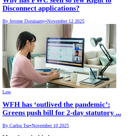
Disconnect applications?
By Jerome Doraisamy
•
November 12 2025
Law
WFH has ‘outlived the pandemic’:
Greens push bill for 2-day statutory ...
By Carlos Tse
•
November 10 2025