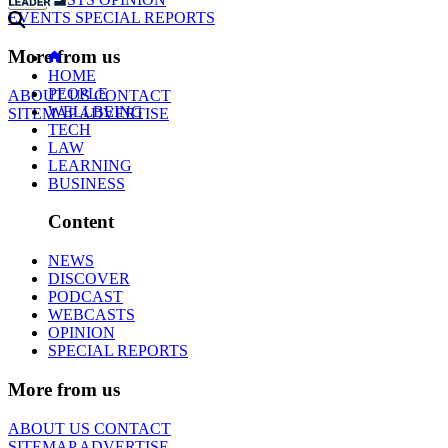
EVENTS
SPECIAL REPORTS
More from us
HOME
PEOPLE
ABOUT US
CONTACT
WELLBEING
SITEMAP
ADVERTISE
TECH
LAW
LEARNING
BUSINESS
Content
NEWS
DISCOVER
PODCAST
WEBCASTS
OPINION
SPECIAL REPORTS
More from us
ABOUT US
CONTACT
SITEMAP
ADVERTISE