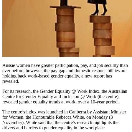
Aussie women have greater participation, pay, and job security than
ever before; however, the pay gap and domestic responsibilities are
holding back work-based gender equality, a new report has
revealed.
For its research, the
Gender Equality @ Work Index,
the Australian
Centre for Gender Equality and Inclusion @ Work (the centre),
revealed gender equality trends at work, over a 10-year period.
The centre’s index was launched in Canberra by Assistant Minister
for Women, the Honourable Rebecca White, on Monday (3
November). White said that the centre’s research highlights the
drivers and barriers to gender equality in the workplace.