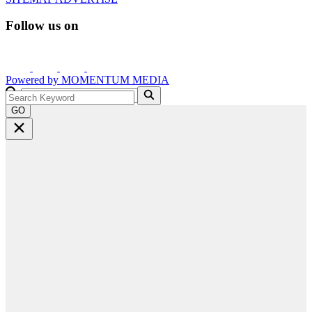
Follow us on
Powered by
MOMENTUM
MEDIA
GO