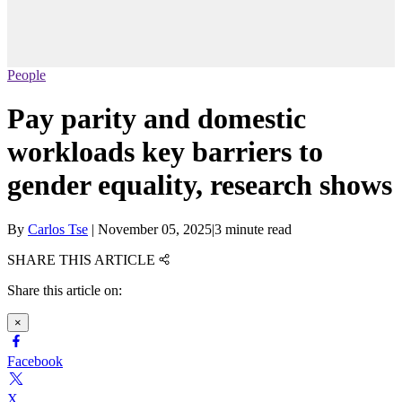
People
Pay parity and domestic
workloads key barriers to
gender equality, research shows
By
Carlos Tse
|
November 05, 2025
|
3 minute read
SHARE THIS ARTICLE
Share this article on:
×
Facebook
X