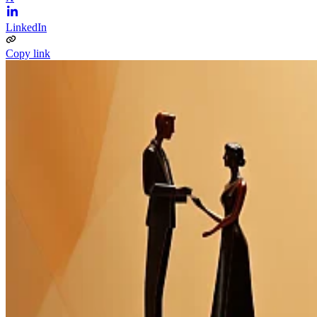
LinkedIn
Copy link