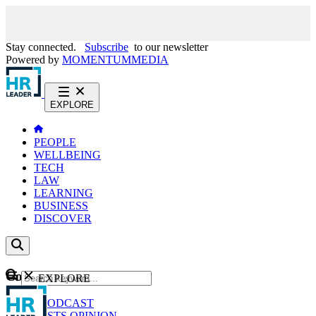
Stay connected.
Subscribe
to our newsletter
Powered by
MOMENTUM
MEDIA
EXPLORE
PEOPLE
WELLBEING
TECH
LAW
LEARNING
BUSINESS
DISCOVER
Content
EXPLORE
GO
NEWS
PODCAST
WEBCASTS
OPINION