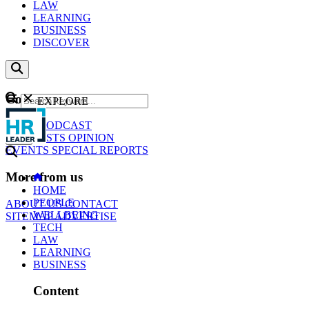
LAW
LEARNING
BUSINESS
DISCOVER
Content
EXPLORE
GO
NEWS
PODCAST
WEBCASTS
OPINION
EVENTS
SPECIAL REPORTS
More from us
HOME
PEOPLE
ABOUT US
CONTACT
WELLBEING
SITEMAP
ADVERTISE
TECH
LAW
LEARNING
BUSINESS
Content