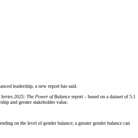
lanced leadership, a new report has said.
s Series 2025: The Power of Balance
report – based on a dataset of 5.1
ship and greater stakeholder value.
pending on the level of gender balance; a greater gender balance can