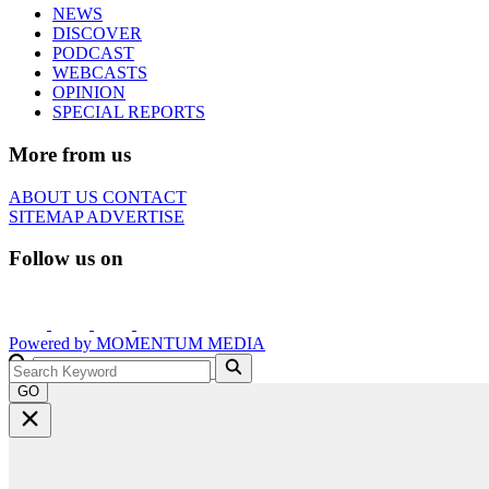
NEWS
DISCOVER
PODCAST
WEBCASTS
OPINION
SPECIAL REPORTS
More from us
ABOUT US
CONTACT
SITEMAP
ADVERTISE
Follow us on
Powered by
MOMENTUM
MEDIA
GO