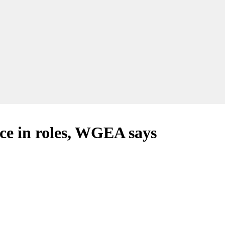
ce in roles, WGEA says