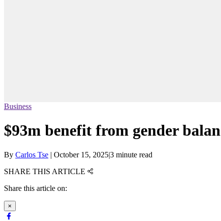
Business
$93m benefit from gender balan
By
Carlos Tse
|
October 15, 2025
|
3 minute read
SHARE THIS ARTICLE
Share this article on:
×