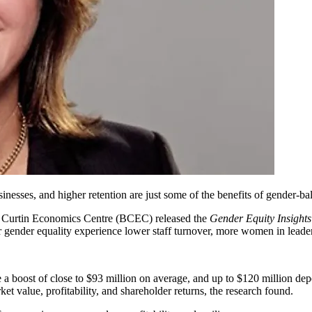
inesses, and higher retention are just some of the benefits of gender-ba
Curtin Economics Centre (BCEC) released the
Gender Equity Insight
 gender equality experience lower staff turnover, more women in leader
e a boost of close to $93 million on average, and up to $120 million de
rket value,
profitability
, and shareholder returns, the research found.