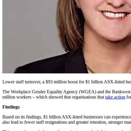
Lower staff turnover, a $93 million boost for $1 billion ASX-listed bus
The Workplace Gender Equality Agency (WGEA) and the Bankwest 
million workers – which showed that organisations that
take action
for
Findings
Based on its findings, $1 billion ASX-listed businesses can experienc
also lead to fewer staff resignations and greater retention, stronger ma