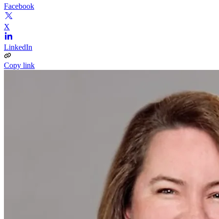
Facebook
X
LinkedIn
Copy link