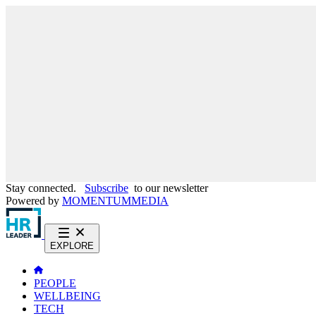
Stay connected.
Subscribe
to our newsletter
Powered by
MOMENTUM
MEDIA
EXPLORE
PEOPLE
WELLBEING
TECH