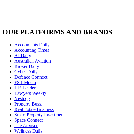
OUR PLATFORMS AND BRANDS
Accountants Daily
Accounting Times
AI Daily
Australian Aviation
Broker Daily
Cyber Daily
Defence Connect
FST Media
HR Leader
Lawyers Weekly
Nestegg
Property Buzz
Real Estate Business
Smart Property Investment
Space Connect
The Adviser
Wellness Daily