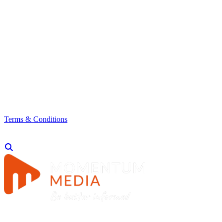
Terms & Conditions