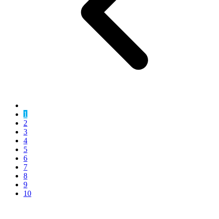
1
2
3
4
5
6
7
8
9
10