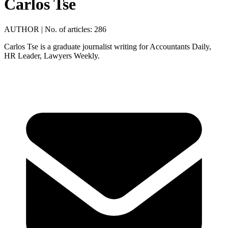
Carlos Tse
AUTHOR
|
No. of articles: 286
Carlos Tse is a graduate journalist writing for Accountants Daily,
HR Leader, Lawyers Weekly.