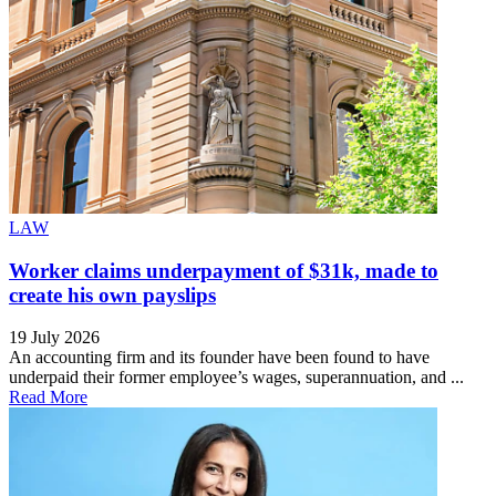
LAW
Worker claims underpayment of $31k, made to
create his own payslips
19 July 2026
An accounting firm and its founder have been found to have
underpaid their former employee’s wages, superannuation, and ...
Read More