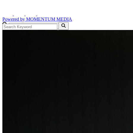
Powered by
MOMENTUM
MEDIA
GO