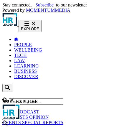
Stay connected.
Subscribe
to our newsletter
Powered by
MOMENTUM
MEDIA
EXPLORE
PEOPLE
WELLBEING
TECH
LAW
LEARNING
BUSINESS
DISCOVER
Content
EXPLORE
GO
NEWS
PODCAST
WEBCASTS
OPINION
EVENTS
SPECIAL REPORTS