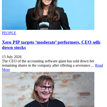
PEOPLE
Xero PIP targets ‘moderate’ performers, CEO sells
down stocks
15 July 2026
The CEO of the accounting software giant has sold down her
remaining shares in the company after offering a severance ...
Read
More