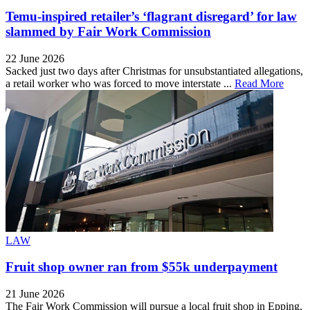
Temu-inspired retailer’s ‘flagrant disregard’ for law
slammed by Fair Work Commission
22 June 2026
Sacked just two days after Christmas for unsubstantiated allegations,
a retail worker who was forced to move interstate ...
Read More
LAW
Fruit shop owner ran from $55k underpayment
21 June 2026
The Fair Work Commission will pursue a local fruit shop in Epping,