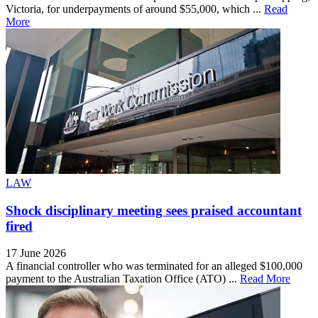
Victoria, for underpayments of around $55,000, which ...
Read
More
LAW
Shock disciplinary meeting sees praised accountant
fired
17 June 2026
A financial controller who was terminated for an alleged $100,000
payment to the Australian Taxation Office (ATO) ...
Read More