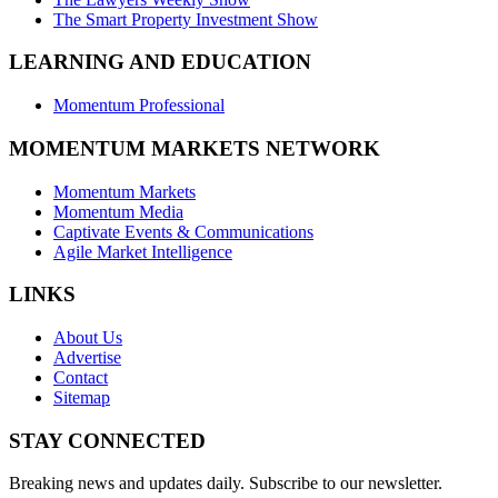
The Smart Property Investment Show
LEARNING AND EDUCATION
Momentum Professional
MOMENTUM MARKETS NETWORK
Momentum Markets
Momentum Media
Captivate Events & Communications
Agile Market Intelligence
LINKS
About Us
Advertise
Contact
Sitemap
STAY CONNECTED
Breaking news and updates daily. Subscribe to our newsletter.