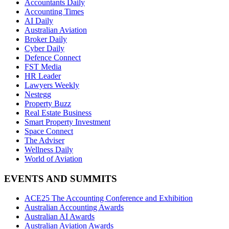
Accountants Daily
Accounting Times
AI Daily
Australian Aviation
Broker Daily
Cyber Daily
Defence Connect
FST Media
HR Leader
Lawyers Weekly
Nestegg
Property Buzz
Real Estate Business
Smart Property Investment
Space Connect
The Adviser
Wellness Daily
World of Aviation
EVENTS AND SUMMITS
ACE25 The Accounting Conference and Exhibition
Australian Accounting Awards
Australian AI Awards
Australian Aviation Awards