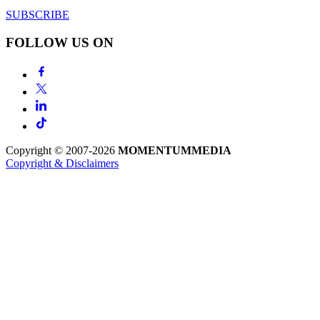
SUBSCRIBE
FOLLOW US ON
Copyright © 2007-2026
MOMENTUM
MEDIA
Copyright & Disclaimers