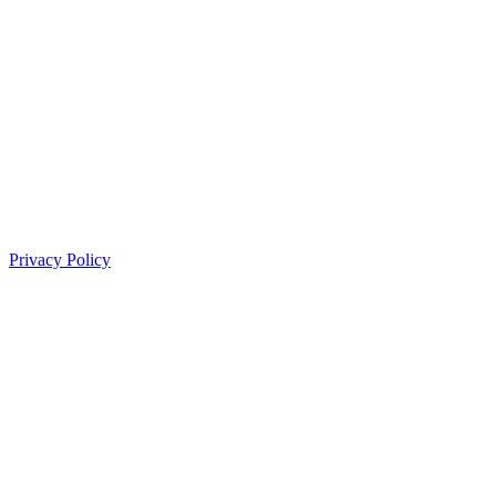
Privacy Policy