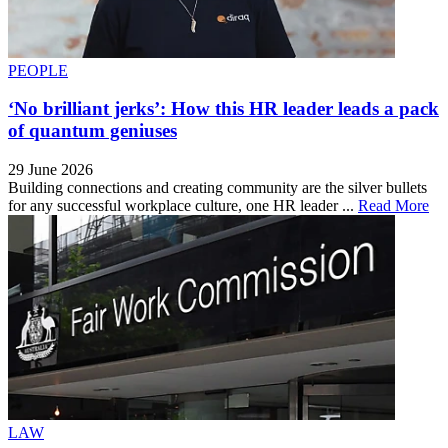
PEOPLE
‘No brilliant jerks’: How this HR leader leads a pack
of quantum geniuses
29 June 2026
Building connections and creating community are the silver bullets
for any successful workplace culture, one HR leader ...
Read More
LAW