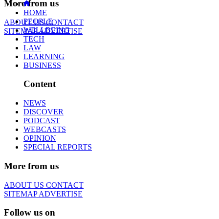
More from us
HOME
PEOPLE
ABOUT US
CONTACT
WELLBEING
SITEMAP
ADVERTISE
TECH
LAW
LEARNING
BUSINESS
Content
NEWS
DISCOVER
PODCAST
WEBCASTS
OPINION
SPECIAL REPORTS
More from us
ABOUT US
CONTACT
SITEMAP
ADVERTISE
Follow us on