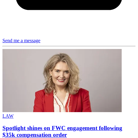
Send me a message
LAW
Spotlight shines on FWC engagement following
$35k compensation order