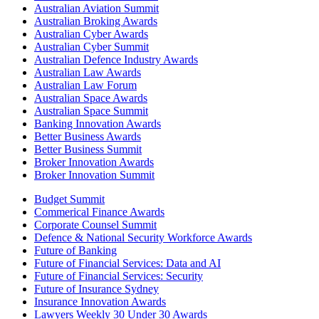
Australian Aviation Summit
Australian Broking Awards
Australian Cyber Awards
Australian Cyber Summit
Australian Defence Industry Awards
Australian Law Awards
Australian Law Forum
Australian Space Awards
Australian Space Summit
Banking Innovation Awards
Better Business Awards
Better Business Summit
Broker Innovation Awards
Broker Innovation Summit
Budget Summit
Commerical Finance Awards
Corporate Counsel Summit
Defence & National Security Workforce Awards
Future of Banking
Future of Financial Services: Data and AI
Future of Financial Services: Security
Future of Insurance Sydney
Insurance Innovation Awards
Lawyers Weekly 30 Under 30 Awards