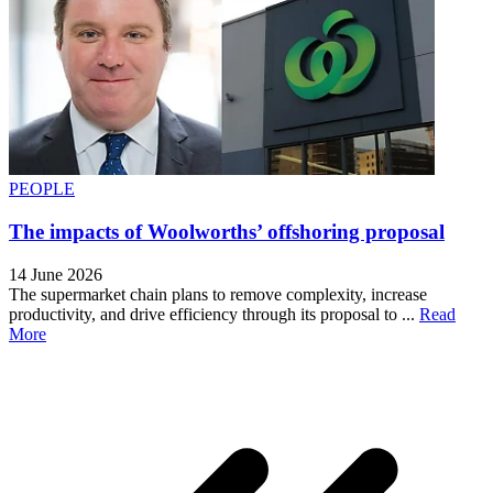
PEOPLE
The impacts of Woolworths’ offshoring proposal
14 June 2026
The supermarket chain plans to remove complexity, increase
productivity, and drive efficiency through its proposal to ...
Read
More