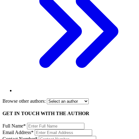
Browse other authors:
GET IN TOUCH WITH THE AUTHOR
Full Name*
Email Address*
Contact Number*