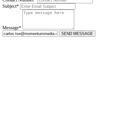
Subject*
Message*