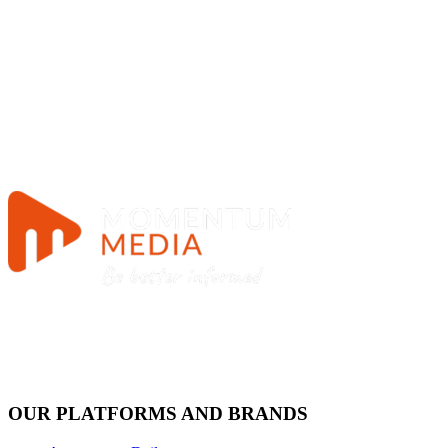
OUR PLATFORMS AND BRANDS