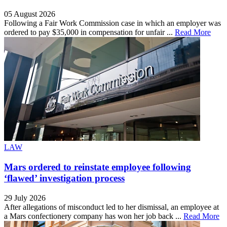
05 August 2026
Following a Fair Work Commission case in which an employer was
ordered to pay $35,000 in compensation for unfair ...
Read More
LAW
Mars ordered to reinstate employee following
‘flawed’ investigation process
29 July 2026
After allegations of misconduct led to her dismissal, an employee at
a Mars confectionery company has won her job back ...
Read More