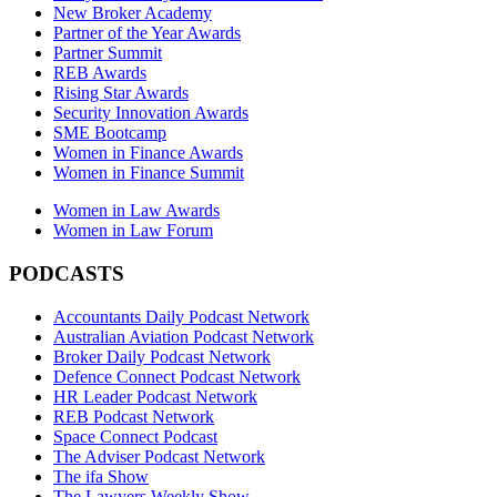
New Broker Academy
Partner of the Year Awards
Partner Summit
REB Awards
Rising Star Awards
Security Innovation Awards
SME Bootcamp
Women in Finance Awards
Women in Finance Summit
Women in Law Awards
Women in Law Forum
PODCASTS
Accountants Daily Podcast Network
Australian Aviation Podcast Network
Broker Daily Podcast Network
Defence Connect Podcast Network
HR Leader Podcast Network
REB Podcast Network
Space Connect Podcast
The Adviser Podcast Network
The ifa Show
The Lawyers Weekly Show