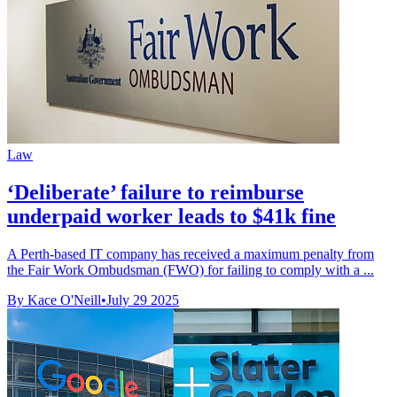
Law
‘Deliberate’ failure to reimburse
underpaid worker leads to $41k fine
A Perth-based IT company has received a maximum penalty from
the Fair Work Ombudsman (FWO) for failing to comply with a ...
By Kace O'Neill
•
July 29 2025