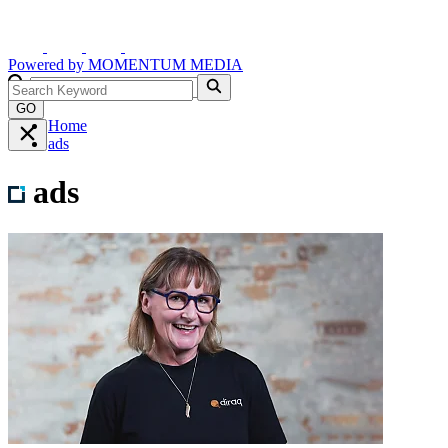
Powered by
MOMENTUM
MEDIA
GO
Home
ads
ads