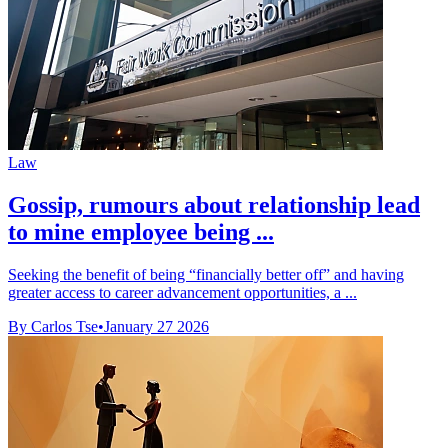
Law
Gossip, rumours about relationship lead
to mine employee being ...
Seeking the benefit of being “financially better off” and having
greater access to career advancement opportunities, a ...
By Carlos Tse
•
January 27 2026