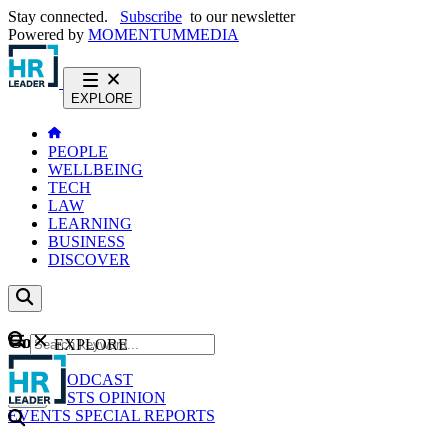
Stay connected.
Subscribe
to our newsletter
Powered by
MOMENTUM
MEDIA
EXPLORE
PEOPLE
WELLBEING
TECH
LAW
LEARNING
BUSINESS
DISCOVER
Content
EXPLORE
GO
NEWS
PODCAST
WEBCASTS
OPINION
EVENTS
SPECIAL REPORTS