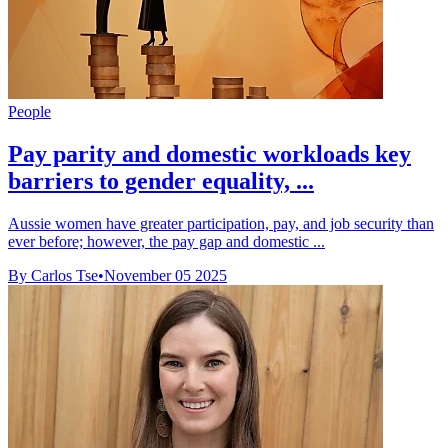
People
Pay parity and domestic workloads key
barriers to gender equality, ...
Aussie women have greater participation, pay, and job security than
ever before; however, the pay gap and domestic ...
By Carlos Tse
•
November 05 2025