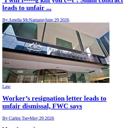
leads to unfair ...
By Amelia McNamara
•
June 29 2026
Law
Worker’s resignation letter leads to
unfair dismissal, FWC says
By Carlos Tse
•
May 29 2026