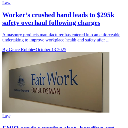
Law
Worker’s crushed hand leads to $295k
safety overhaul following charges
A masonry products manufacturer has entered into an enforceable
undertaking to improve workplace health and safety after ...
By Grace Robbie
•
October 13 2025
Law