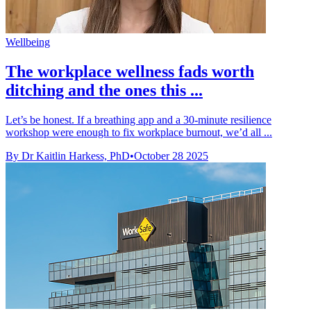
Wellbeing
The workplace wellness fads worth
ditching and the ones this ...
Let’s be honest. If a breathing app and a 30-minute resilience
workshop were enough to fix workplace burnout, we’d all ...
By Dr Kaitlin Harkess, PhD
•
October 28 2025