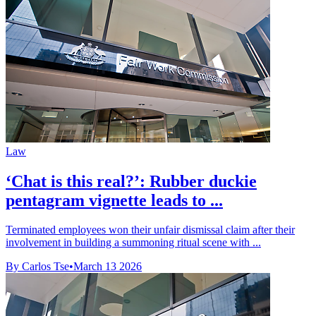
Law
‘Chat is this real?’: Rubber duckie
pentagram vignette leads to ...
Terminated employees won their unfair dismissal claim after their
involvement in building a summoning ritual scene with ...
By Carlos Tse
•
March 13 2026