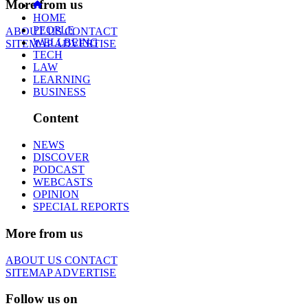
More from us
HOME
PEOPLE
ABOUT US
CONTACT
WELLBEING
SITEMAP
ADVERTISE
TECH
LAW
LEARNING
BUSINESS
Content
NEWS
DISCOVER
PODCAST
WEBCASTS
OPINION
SPECIAL REPORTS
More from us
ABOUT US
CONTACT
SITEMAP
ADVERTISE
Follow us on