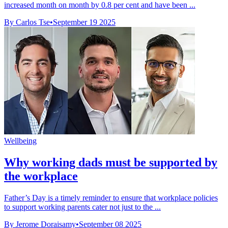
increased month on month by 0.8 per cent and have been ...
By Carlos Tse
•
September 19 2025
Wellbeing
Why working dads must be supported by
the workplace
Father’s Day is a timely reminder to ensure that workplace policies
to support working parents cater not just to the ...
By Jerome Doraisamy
•
September 08 2025