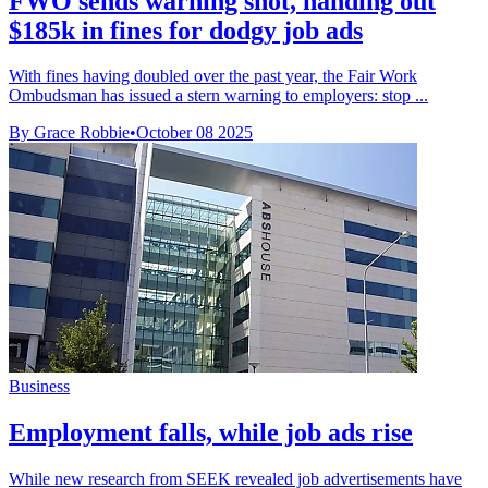
FWO sends warning shot, handing out
$185k in fines for dodgy job ads
With fines having doubled over the past year, the Fair Work
Ombudsman has issued a stern warning to employers: stop ...
By Grace Robbie
•
October 08 2025
Business
Employment falls, while job ads rise
While new research from SEEK revealed job advertisements have