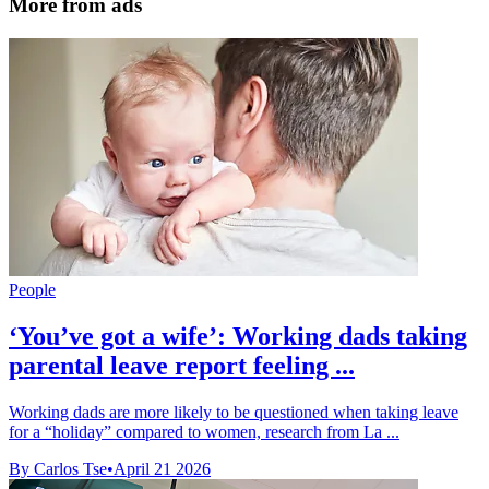
More from ads
People
‘You’ve got a wife’: Working dads taking
parental leave report feeling ...
Working dads are more likely to be questioned when taking leave
for a “holiday” compared to women, research from La ...
By Carlos Tse
•
April 21 2026