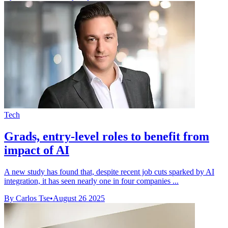
Tech
Grads, entry-level roles to benefit from
impact of AI
A new study has found that, despite recent job cuts sparked by AI
integration, it has seen nearly one in four companies ...
By Carlos Tse
•
August 26 2025