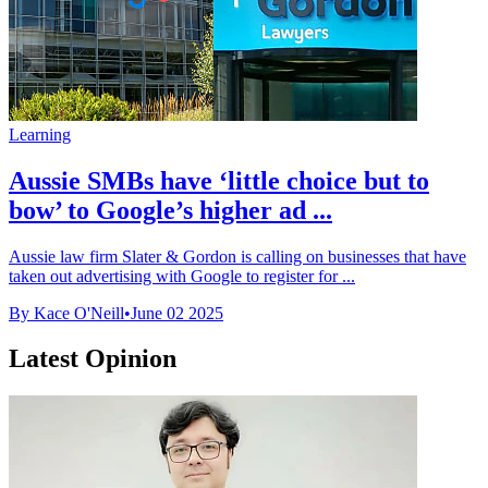
Learning
Aussie SMBs have ‘little choice but to
bow’ to Google’s higher ad ...
Aussie law firm Slater & Gordon is calling on businesses that have
taken out advertising with Google to register for ...
By Kace O'Neill
•
June 02 2025
Latest Opinion