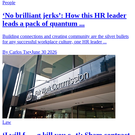
People
‘No brilliant jerks’: How this HR leader
leads a pack of quantum ...
Building connections and creating community are the silver bullets
for any successful workplace culture, one HR leader ...
By Carlos Tse
•
June 30 2026
Law
‘I will f-----g kill you c--t’: Sham contract