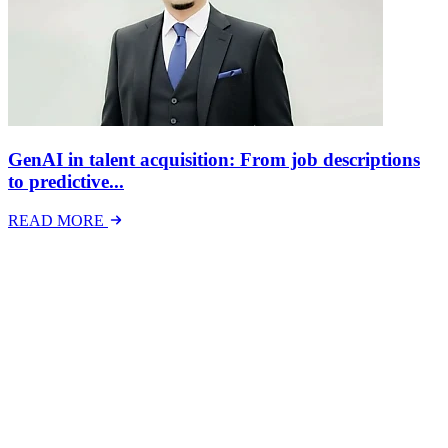
GenAI in talent acquisition: From job descriptions
to predictive...
READ MORE
Latest Events