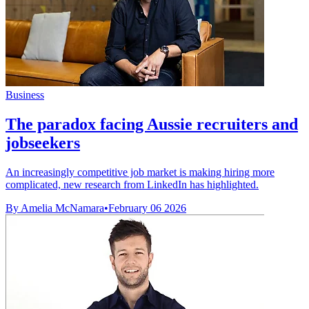
Business
The paradox facing Aussie recruiters and
jobseekers
An increasingly competitive job market is making hiring more
complicated, new research from LinkedIn has highlighted.
By Amelia McNamara
•
February 06 2026