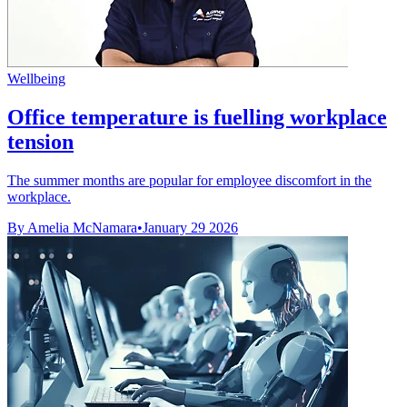
Wellbeing
Office temperature is fuelling workplace
tension
The summer months are popular for employee discomfort in the
workplace.
By Amelia McNamara
•
January 29 2026