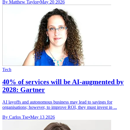
By Matthew Taylor
•
May 20 2026
Tech
40% of services will be AI-augmented by
2028: Gartner
AI layoffs and autonomous business may lead to savings for
organisations; however, to improve ROI, they must invest in ...
By Carlos Tse
•
May 13 2026