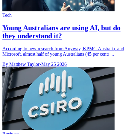
Tech
Young Australians are using AI, but do
they understand it?
According to new research from Anyway, KPMG Australia, and
Microsoft, almost half of young Australians (45 per cent) ...
By Matthew Taylor
•
May 25 2026
Business