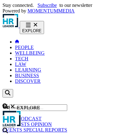
Stay connected.
Subscribe
to our newsletter
Powered by
MOMENTUM
MEDIA
EXPLORE
PEOPLE
WELLBEING
TECH
LAW
LEARNING
BUSINESS
DISCOVER
Content
EXPLORE
GO
NEWS
PODCAST
WEBCASTS
OPINION
EVENTS
SPECIAL REPORTS