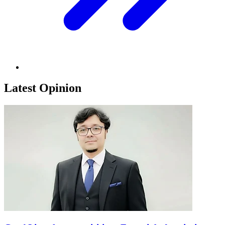
Latest Opinion