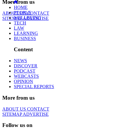
More from us
HOME
PEOPLE
ABOUT US
CONTACT
WELLBEING
SITEMAP
ADVERTISE
TECH
LAW
LEARNING
BUSINESS
Content
NEWS
DISCOVER
PODCAST
WEBCASTS
OPINION
SPECIAL REPORTS
More from us
ABOUT US
CONTACT
SITEMAP
ADVERTISE
Follow us on