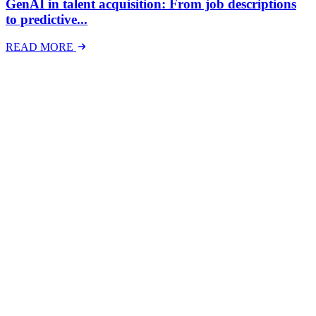
GenAI in talent acquisition: From job descriptions
to predictive...
READ MORE
Latest Events
The National Mental Health & Wellbeing at Work
Show
The National Mental Health &amp; Wellbeing at Work Show is a
free-to-attend national exhibition and conference, created in
response to a growing and urgent need across Australian workplaces