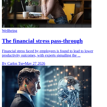
Wellbeing
The financial stress pass-through
Financial stress faced by employees is found to lead to lower
productivity outcomes, with experts signalling the ...
By Carlos Tse
•
May 27 2026