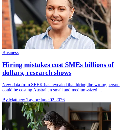
Business
Hiring mistakes cost SMEs billions of
dollars, research shows
New data from SEEK has revealed that hiring the wrong person
could be costing Australian small and medium-sized ...
By Matthew Taylor
•
June 02 2026