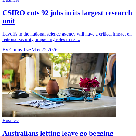
CSIRO cuts 92 jobs in its largest research
unit
Layoffs in the national science agency will have a critical impact on
national security, impacting roles in its ...
By Carlos Tse
•
May 22 2026
Business
Australians letting leave go begging