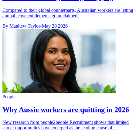
Compared to their global counterparts, Australian workers are letting
annual leave entitlements go unclaimed.
By Matthew Taylor
•
May 20 2026
People
Why Aussie workers are quitting in 2026
New research from people2people Recruitment shows that limited
career opportunities have emerged as the leading cause of ...