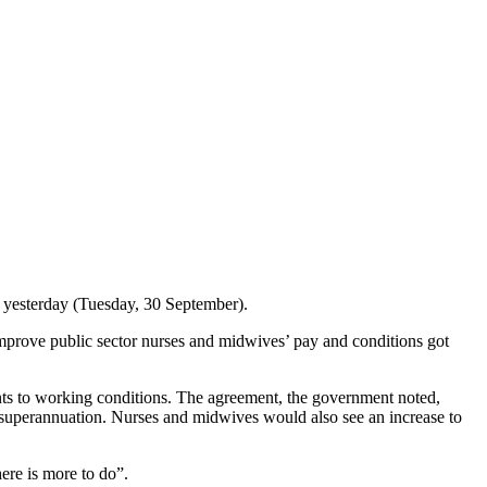
yesterday (Tuesday, 30 September).
ove public sector nurses and midwives’ pay and conditions got
s to working conditions. The agreement, the government noted,
in superannuation. Nurses and midwives would also see an increase to
.
here is more to do”.