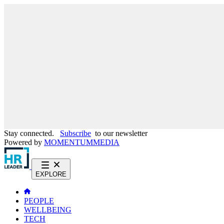
Stay connected.
Subscribe
to our newsletter
Powered by
MOMENTUM
MEDIA
EXPLORE
PEOPLE
WELLBEING
TECH