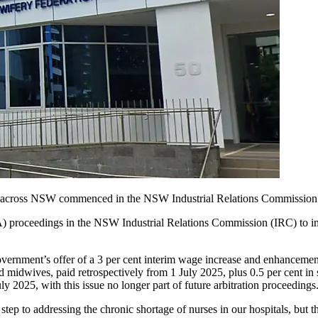
s across NSW commenced in the NSW Industrial Relations Commission 
roceedings in the NSW Industrial Relations Commission (IRC) to impr
ment’s offer of a 3 per cent interim wage increase and enhancement
and midwives, paid retrospectively from 1 July 2025, plus 0.5 per cent 
uly 2025, with this issue no longer part of future arbitration proceedings
tep to addressing the chronic shortage of nurses in our hospitals, but t