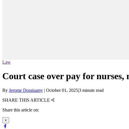
Law
Court case over pay for nurses,
By
Jerome Doraisamy
|
October 01, 2025
|
3 minute read
SHARE THIS ARTICLE
Share this article on:
×