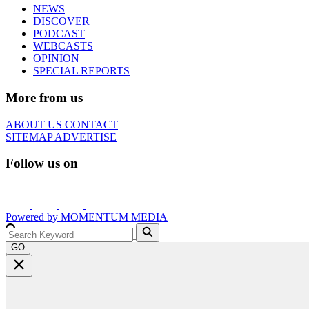
NEWS
DISCOVER
PODCAST
WEBCASTS
OPINION
SPECIAL REPORTS
More from us
ABOUT US
CONTACT
SITEMAP
ADVERTISE
Follow us on
Powered by
MOMENTUM
MEDIA
GO