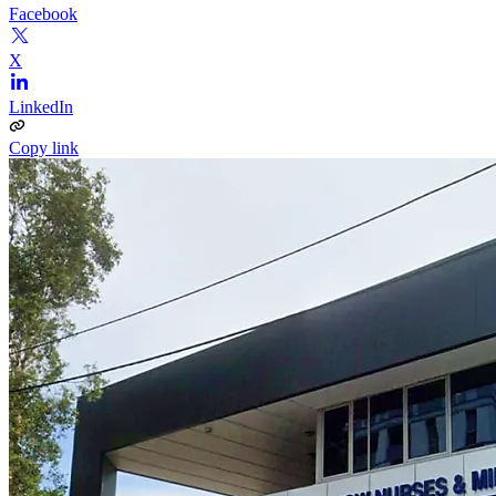
Facebook
X
LinkedIn
Copy link