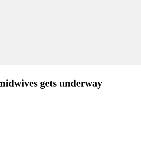
 midwives gets underway