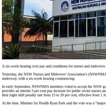
A six-week hearing over pay and conditions for nurses and midwive
Yesterday, the NSW Nurses and Midwives’ Association’s (NSWNMA) p
underway, with a six-week hearing commencing.
In early September, NSWNMA members voted to accept the NSW govern
provides an interim 3 per cent pay increase for public sector nurses 
their night shift penalty rate from 15 to 20 per cent, effective from 1 J
At the time, Minister for Health Ryan Park said the vote was a “major s