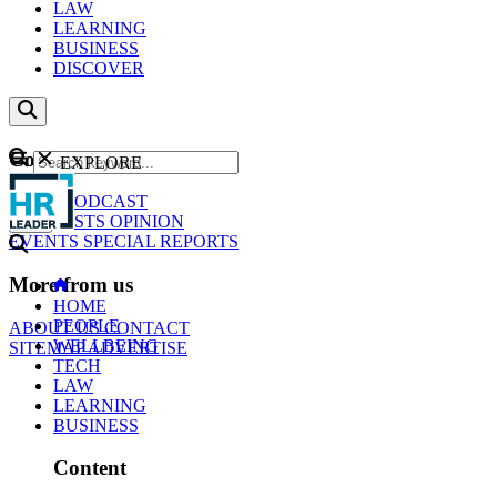
LAW
LEARNING
BUSINESS
DISCOVER
Content
EXPLORE
GO
NEWS
PODCAST
WEBCASTS
OPINION
EVENTS
SPECIAL REPORTS
More from us
HOME
PEOPLE
ABOUT US
CONTACT
WELLBEING
SITEMAP
ADVERTISE
TECH
LAW
LEARNING
BUSINESS
Content