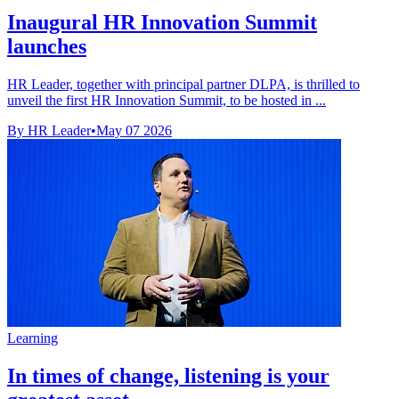
Inaugural HR Innovation Summit
launches
HR Leader, together with principal partner DLPA, is thrilled to
unveil the first HR Innovation Summit, to be hosted in ...
By HR Leader
•
May 07 2026
Learning
In times of change, listening is your