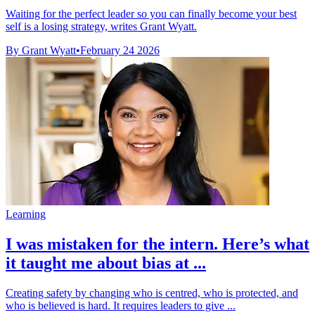
Waiting for the perfect leader so you can finally become your best
self is a losing strategy, writes Grant Wyatt.
By Grant Wyatt
•
February 24 2026
Learning
I was mistaken for the intern. Here’s what
it taught me about bias at ...
Creating safety by changing who is centred, who is protected, and
who is believed is hard. It requires leaders to give ...