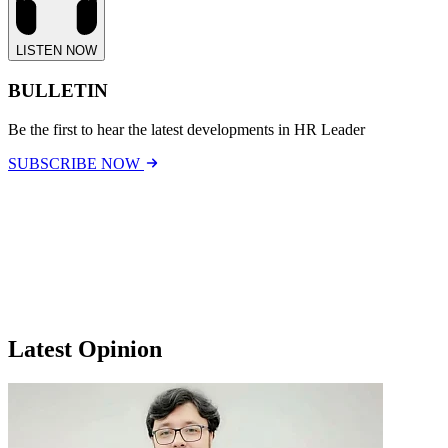
LISTEN NOW
BULLETIN
Be the first to hear the latest developments in HR Leader
SUBSCRIBE NOW
Latest Opinion