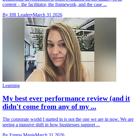
content – the facilitator, the framework, and the case ...
By HR Leader
•
March 31 2026
Learning
My best ever performance review (and it
didn't come from any of my ...
The corporate world I started in is not the one we are in now. We are
seeing a massive shift in how businesses support ...
By Emma Mani
•
March 31 2026