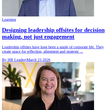
Learning
Designing leadership offsites for decision
making, not just engagement
Leadership offsites have long been a staple of corporate life. They
create space for reflection, alignment and strategic ...
By HR Leader
•
March 23 2026