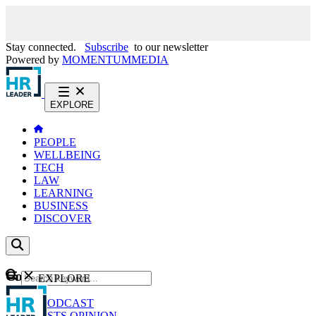
Stay connected.
Subscribe
to our newsletter
Powered by
MOMENTUM
MEDIA
EXPLORE
PEOPLE
WELLBEING
TECH
LAW
LEARNING
BUSINESS
DISCOVER
Content
EXPLORE
GO
NEWS
PODCAST
WEBCASTS
OPINION