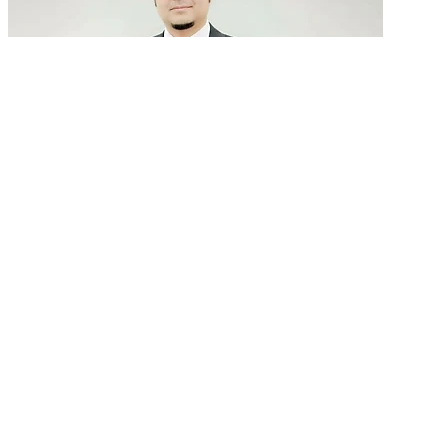
GenAI in talent acquisition: From job descriptions
to predictive...
READ MORE
Latest Events