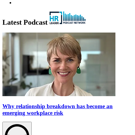
Latest Podcast
Why relationship breakdown has become an
emerging workplace risk