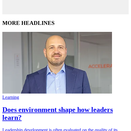
MORE HEADLINES
Learning
Does environment shape how leaders
learn?
Leadership development is often evaluated on the quality of its