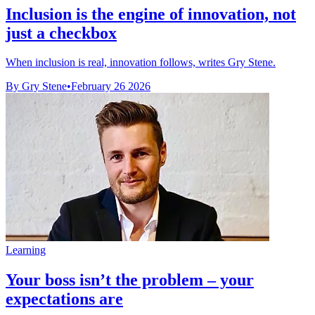
Inclusion is the engine of innovation, not
just a checkbox
When inclusion is real, innovation follows, writes Gry Stene.
By Gry Stene
•
February 26 2026
Learning
Your boss isn’t the problem – your
expectations are