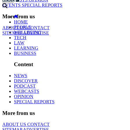
EVENTS
SPECIAL REPORTS
More from us
HOME
PEOPLE
ABOUT US
CONTACT
WELLBEING
SITEMAP
ADVERTISE
TECH
LAW
LEARNING
BUSINESS
Content
NEWS
DISCOVER
PODCAST
WEBCASTS
OPINION
SPECIAL REPORTS
More from us
ABOUT US
CONTACT
SITEMAP
ADVERTISE