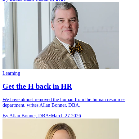
Learning
Get the H back in HR
We have almost removed the human from the human resources
department, writes Allan Bonner, DBA.
By Allan Bonner, DBA
•
March 27 2026