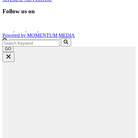
Follow us on
Powered by
MOMENTUM
MEDIA
GO