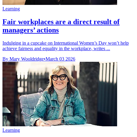
Learning
Fair workplaces are a direct result of
managers’ actions
Indulging in a cupcake on International Women’s Day won’t help
achieve fairness and equality in the workplace, writes ...
By Mary Wooldridge
•
March 03 2026
Learning