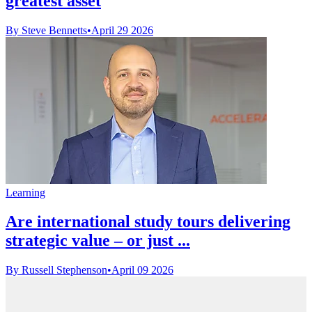
greatest asset
By Steve Bennetts
•
April 29 2026
Learning
Are international study tours delivering
strategic value – or just ...
By Russell Stephenson
•
April 09 2026