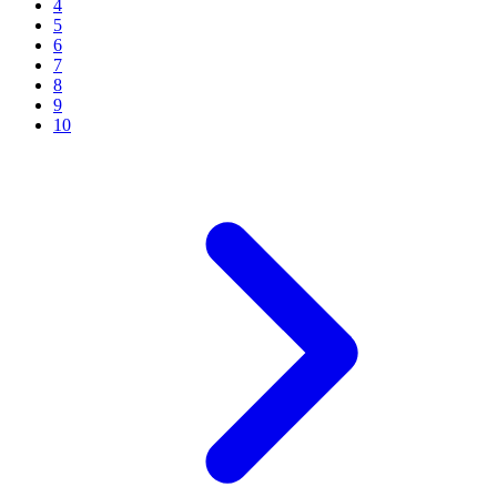
4
5
6
7
8
9
10