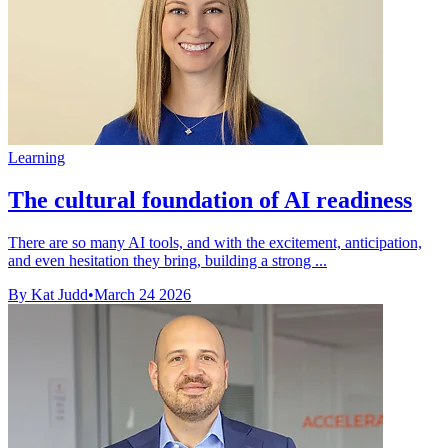
Learning
The cultural foundation of AI readiness
There are so many AI tools, and with the excitement, anticipation,
and even hesitation they bring, building a strong ...
By Kat Judd
•
March 24 2026