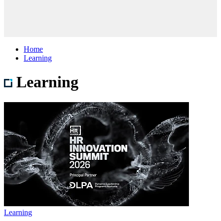
Home
Learning
Learning
Learning