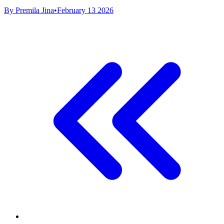
By Premila Jina
•
February 13 2026