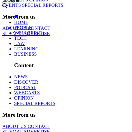
EVENTS
SPECIAL REPORTS
More from us
HOME
PEOPLE
ABOUT US
CONTACT
WELLBEING
SITEMAP
ADVERTISE
TECH
LAW
LEARNING
BUSINESS
Content
NEWS
DISCOVER
PODCAST
WEBCASTS
OPINION
SPECIAL REPORTS
More from us
ABOUT US
CONTACT
SITEMAP
ADVERTISE