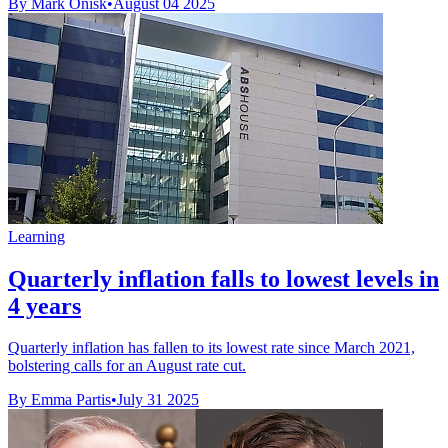
By Mark Onisk
•
August 04 2025
Learning
Quarterly inflation falls to lowest levels in
4 years
Quarterly inflation has fallen to its lowest rate since March 2021,
bolstering calls for an August rate cut.
By Emma Partis
•
July 31 2025