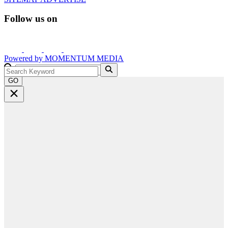
Follow us on
Powered by
MOMENTUM
MEDIA
GO