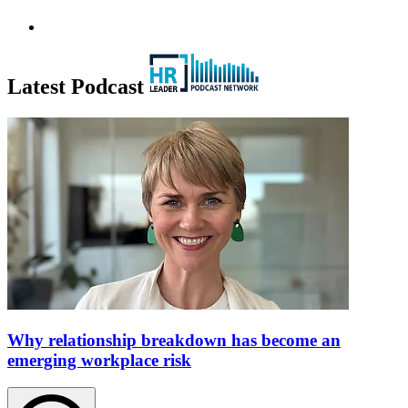
Latest Podcast
Why relationship breakdown has become an
emerging workplace risk