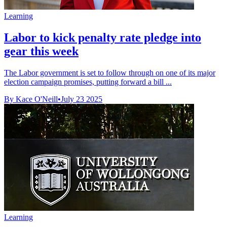
Learning
Labor to kick penalty rate pledge into
gear this week
The Labor government is set to follow through on one of its major
election campaign promises, putting forward a bill ...
By Kace O'Neill
•
July 23 2025
Learning