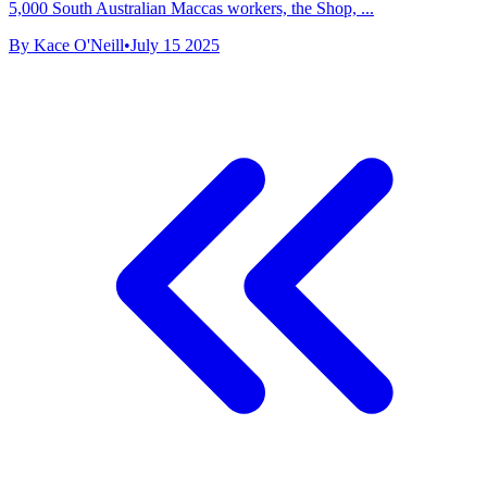
5,000 South Australian Maccas workers, the Shop, ...
By Kace O'Neill
•
July 15 2025