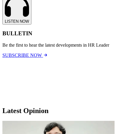
LISTEN NOW
BULLETIN
Be the first to hear the latest developments in HR Leader
SUBSCRIBE NOW
Latest Opinion