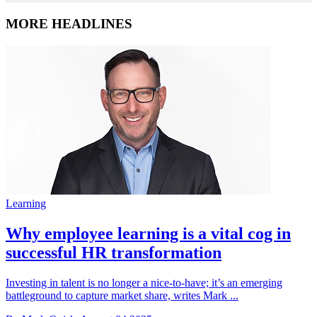
MORE HEADLINES
Learning
Why employee learning is a vital cog in
successful HR transformation
Investing in talent is no longer a nice-to-have; it’s an emerging
battleground to capture market share, writes Mark ...