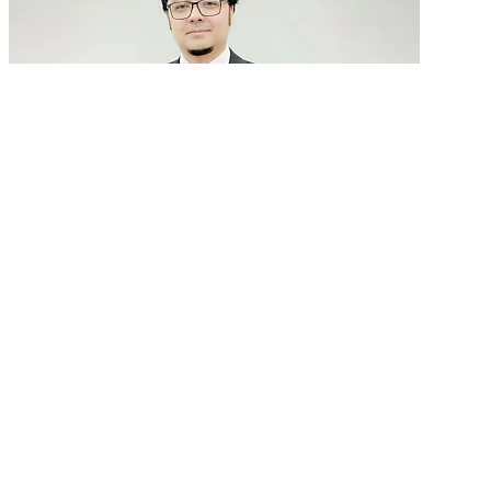
GenAI in talent acquisition: From job descriptions
to predictive...
READ MORE
Latest Events