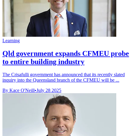
Learning
Qld government expands CFMEU probe
to entire building industry
The Crisafulli government has announced that its recently slated
inquiry into the Queensland branch of the CFMEU will be ...
By Kace O'Neill
•
July 28 2025