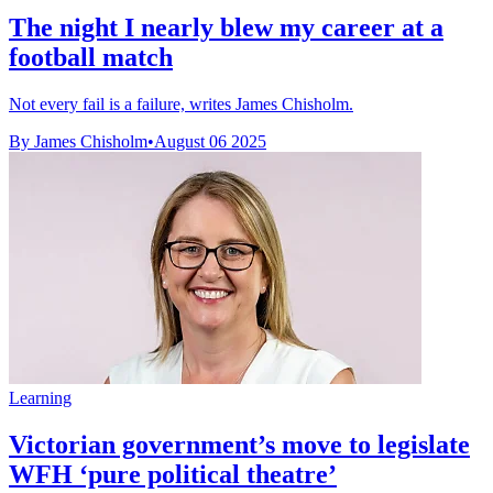
The night I nearly blew my career at a
football match
Not every fail is a failure, writes James Chisholm.
By James Chisholm
•
August 06 2025
Learning
Victorian government’s move to legislate
WFH ‘pure political theatre’