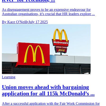
As disengagement proves to be an expensive endeavour for
Australian organisations, it’s crucial that HR leaders explore ...
By Kace O'Neill
•
July 17 2025
Learning
Union moves ahead with bargaining
application for all 115k McDonald’s ...
After a successful application with the Fair Work Commission for