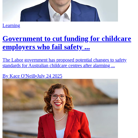
Learning
Government to cut funding for childcare
employers who fail safety ...
The Labor government has proposed potential changes to safety
standards for Australian childcare centres after alarming ...
By Kace O'Neill
•
July 24 2025