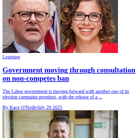
Learning
Government moving through consultation
on non-competes ban
The Labor government is moving forward with another one of its
election campaign promises, with the release of a ...
By Kace O'Neill
•
July 29 2025