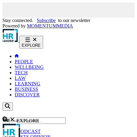
Stay connected.
Subscribe
to our newsletter
Powered by
MOMENTUM
MEDIA
EXPLORE
PEOPLE
WELLBEING
TECH
LAW
LEARNING
BUSINESS
DISCOVER
Content
EXPLORE
GO
NEWS
PODCAST
WEBCASTS
OPINION