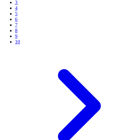
3
4
5
6
7
8
9
10