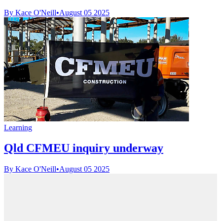
By Kace O'Neill
•
August 05 2025
Learning
Qld CFMEU inquiry underway
By Kace O'Neill
•
August 05 2025