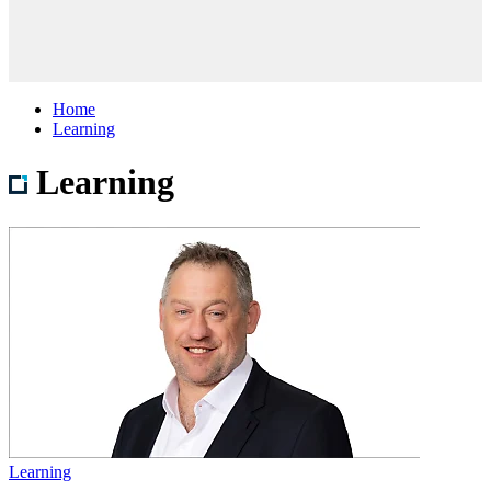
Home
Learning
Learning
Learning