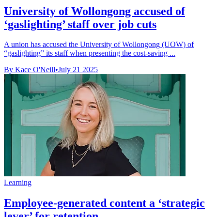
University of Wollongong accused of
‘gaslighting’ staff over job cuts
A union has accused the University of Wollongong (UOW) of
“gaslighting” its staff when presenting the cost-saving ...
By Kace O'Neill
•
July 21 2025
Learning
Employee-generated content a ‘strategic
lever’ for retention, ...