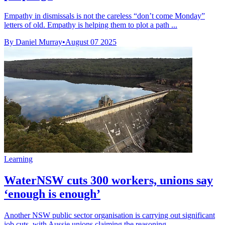
Empathy in dismissals is not the careless “don’t come Monday”
letters of old. Empathy is helping them to plot a path ...
By Daniel Murray
•
August 07 2025
Learning
WaterNSW cuts 300 workers, unions say
‘enough is enough’
Another NSW public sector organisation is carrying out significant
job cuts, with Aussie unions claiming the reasoning ...