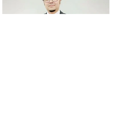
GenAI in talent acquisition: From job descriptions
to predictive...
READ MORE
Latest Events