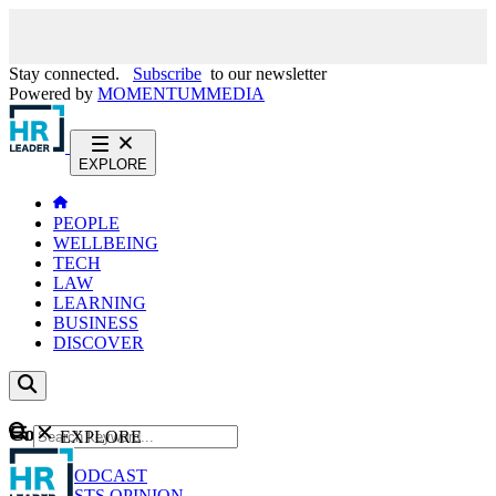
Stay connected.
Subscribe
to our newsletter
Powered by
MOMENTUM
MEDIA
EXPLORE
PEOPLE
WELLBEING
TECH
LAW
LEARNING
BUSINESS
DISCOVER
Content
EXPLORE
GO
NEWS
PODCAST
WEBCASTS
OPINION