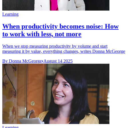
Learning
When productivity becomes noise: How
to work with less, not more
When we stop measuring productivity by volume and start
measuring it by value, everything changes, writes Donna McGeorge
By Donna McGeorge
•
August 14 2025
Learning