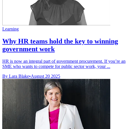
Learning
Why HR teams hold the key to winning
government work
HR is now an integral part of government procurement. If you’re an
SME who wants to compete for public sector work, your ...
By Lara Blake
•
August 20 2025