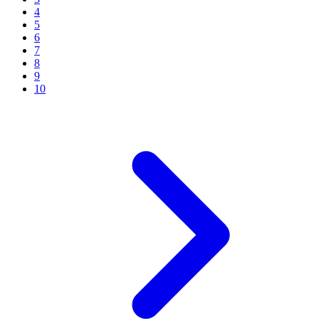
4
5
6
7
8
9
10