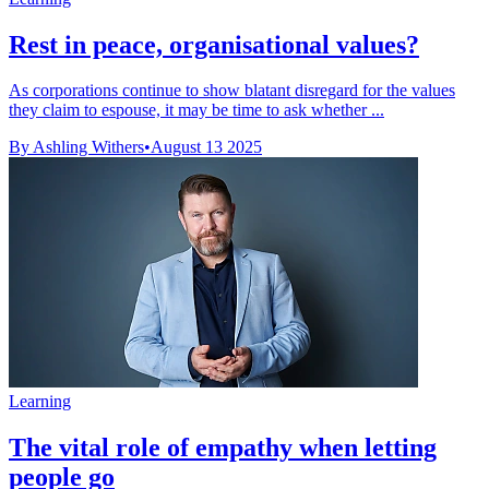
Rest in peace, organisational values?
As corporations continue to show blatant disregard for the values
they claim to espouse, it may be time to ask whether ...
By Ashling Withers
•
August 13 2025
Learning
The vital role of empathy when letting
people go