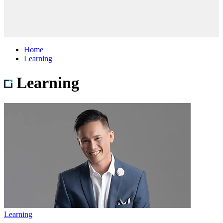
Home
Learning
Learning
Learning