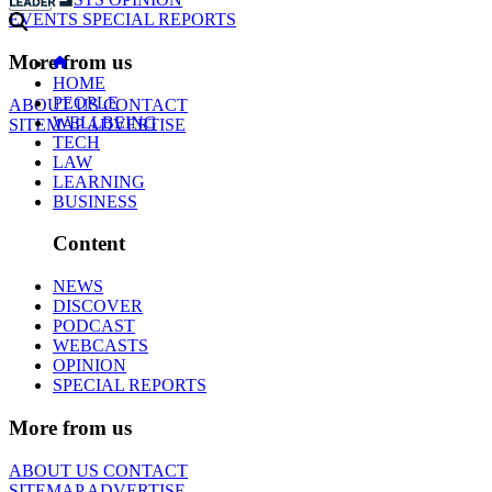
EVENTS
SPECIAL REPORTS
More from us
HOME
PEOPLE
ABOUT US
CONTACT
WELLBEING
SITEMAP
ADVERTISE
TECH
LAW
LEARNING
BUSINESS
Content
NEWS
DISCOVER
PODCAST
WEBCASTS
OPINION
SPECIAL REPORTS
More from us
ABOUT US
CONTACT
SITEMAP
ADVERTISE