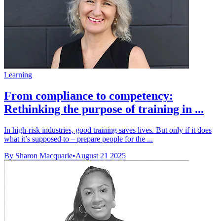
Learning
From compliance to competency:
Rethinking the purpose of training in ...
In high-risk industries, good training saves lives. But only if it does
what it’s supposed to – prepare people for the ...
By Sharon Macquarie
•
August 21 2025