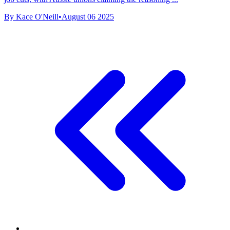
By Kace O'Neill
•
August 06 2025