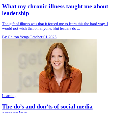
What my chronic illness taught me about
leadership
The gift of illness was that it forced me to learn this the hard way. I
would not wish that on anyone. But leaders do ...
By Chiron Yeng
•
October 01 2025
Learning
The do’s and don’ts of social media