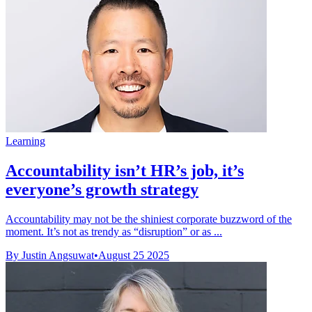
Learning
Accountability isn’t HR’s job, it’s
everyone’s growth strategy
Accountability may not be the shiniest corporate buzzword of the
moment. It’s not as trendy as “disruption” or as ...
By Justin Angsuwat
•
August 25 2025