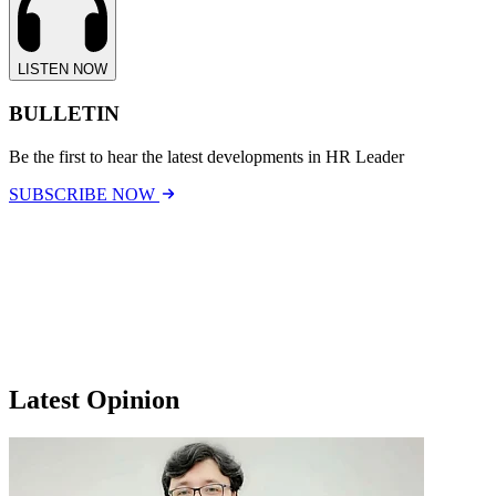
LISTEN NOW
BULLETIN
Be the first to hear the latest developments in HR Leader
SUBSCRIBE NOW
Latest Opinion