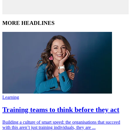
MORE HEADLINES
Learning
Training teams to think before they act
Building a culture of smart speed: the organisations that succeed
with this aren’t just training individuals, they are ...