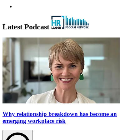
Latest Podcast
Why relationship breakdown has become an
emerging workplace risk