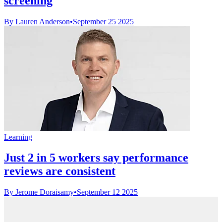
screening
By Lauren Anderson
•
September 25 2025
Learning
Just 2 in 5 workers say performance
reviews are consistent
By Jerome Doraisamy
•
September 12 2025