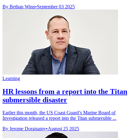
By Bethan Winn
•
September 03 2025
Learning
HR lessons from a report into the Titan
submersible disaster
Earlier this month, the US Coast Guard’s Marine Board of
Investigation released a report into the Titan submersible ...
By Jerome Doraisamy
•
August 25 2025