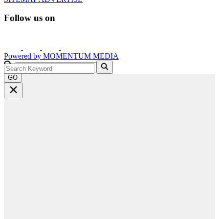
Follow us on
Powered by
MOMENTUM
MEDIA
GO