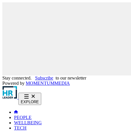
Stay connected.
Subscribe
to our newsletter
Powered by
MOMENTUM
MEDIA
EXPLORE
PEOPLE
WELLBEING
TECH