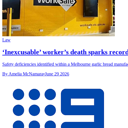
Law
‘Inexcusable’ worker’s death sparks recor
Safety deficiencies identified within a Melbourne garlic bread manufac
By Amelia McNamara
•
June 29 2026