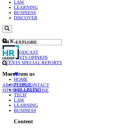
LAW
LEARNING
BUSINESS
DISCOVER
Content
EXPLORE
GO
NEWS
PODCAST
WEBCASTS
OPINION
EVENTS
SPECIAL REPORTS
More from us
HOME
PEOPLE
ABOUT US
CONTACT
WELLBEING
SITEMAP
ADVERTISE
TECH
LAW
LEARNING
BUSINESS
Content