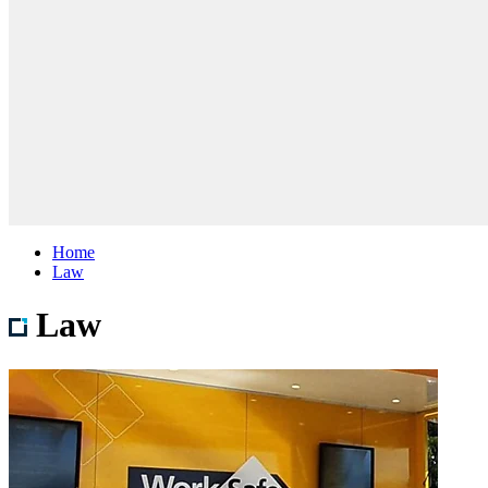
Home
Law
Law