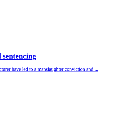
d sentencing
turer have led to a manslaughter conviction and ...