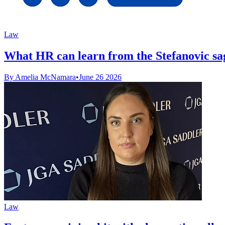
Law
What HR can learn from the Stefanovic sa
By Amelia McNamara
•
June 26 2026
Law