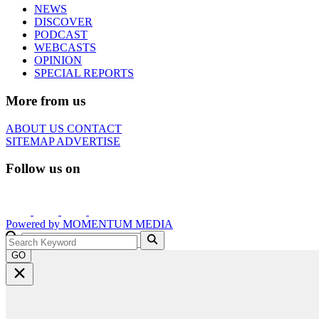
NEWS
DISCOVER
PODCAST
WEBCASTS
OPINION
SPECIAL REPORTS
More from us
ABOUT US
CONTACT
SITEMAP
ADVERTISE
Follow us on
Powered by
MOMENTUM
MEDIA
GO