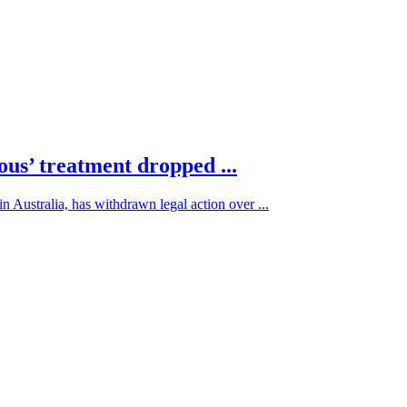
ous’ treatment dropped ...
 Australia, has withdrawn legal action over ...