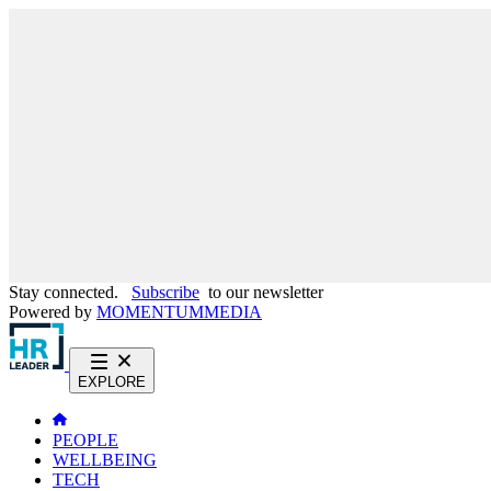
Stay connected.
Subscribe
to our newsletter
Powered by
MOMENTUM
MEDIA
EXPLORE
PEOPLE
WELLBEING
TECH