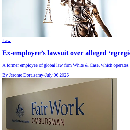
Law
Ex-employee’s lawsuit over alleged ‘egregi
A former employee of global law firm White & Case, which operates in
By Jerome Doraisamy
•
July 06 2026