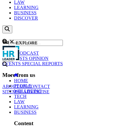
LAW
LEARNING
BUSINESS
DISCOVER
Content
EXPLORE
GO
NEWS
PODCAST
WEBCASTS
OPINION
EVENTS
SPECIAL REPORTS
More from us
HOME
PEOPLE
ABOUT US
CONTACT
WELLBEING
SITEMAP
ADVERTISE
TECH
LAW
LEARNING
BUSINESS
Content