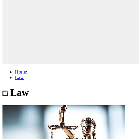
Home
Law
Law