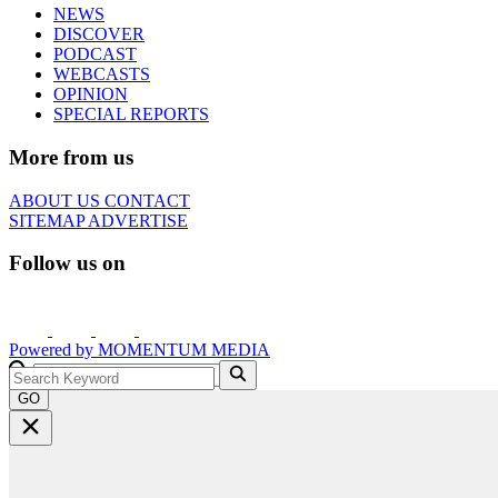
NEWS
DISCOVER
PODCAST
WEBCASTS
OPINION
SPECIAL REPORTS
More from us
ABOUT US
CONTACT
SITEMAP
ADVERTISE
Follow us on
Powered by
MOMENTUM
MEDIA
GO