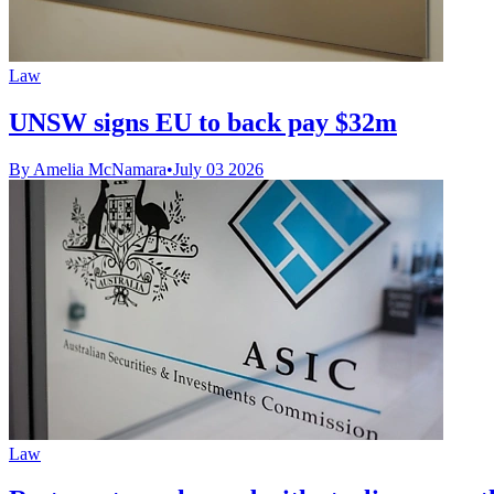
Law
UNSW signs EU to back pay $32m
By Amelia McNamara
•
July 03 2026
Law