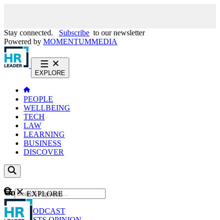
Stay connected.
Subscribe
to our newsletter
Powered by
MOMENTUM
MEDIA
EXPLORE
PEOPLE
WELLBEING
TECH
LAW
LEARNING
BUSINESS
DISCOVER
Content
EXPLORE
GO
NEWS
PODCAST
WEBCASTS
OPINION