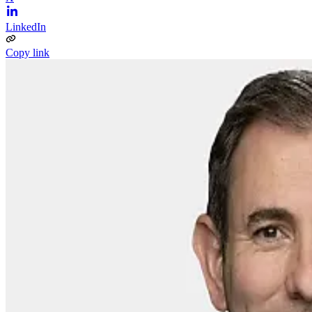
LinkedIn
Copy link