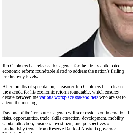
Jim Chalmers has released his agenda for the highly anticipated
economic reform roundtable slated to address the nation’s flailing
productivity levels.
After months of speculation, Treasurer Jim Chalmers has released
the agenda for his economic reform roundtable, which ensures
debate between the
various workplace stakeholders
who are set to
attend the meeting.
Day one of the Treasurer’s agenda will see sessions on international
risks, opportunities, trade, skills attraction, development, mobility,
capital attraction, business investment, and perspectives on
productivity trends from Reserve Bank of Australia governor