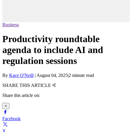
Business
Productivity roundtable
agenda to include AI and
regulation sessions
By
Kace O'Neill
|
August 04, 2025
|
2 minute read
SHARE THIS ARTICLE
Share this article on:
×
Facebook
X