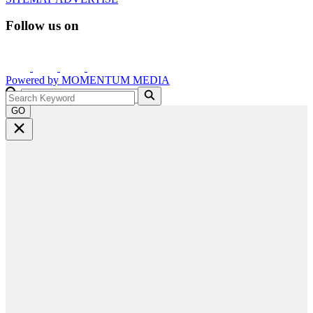
Follow us on
Powered by
MOMENTUM
MEDIA
GO