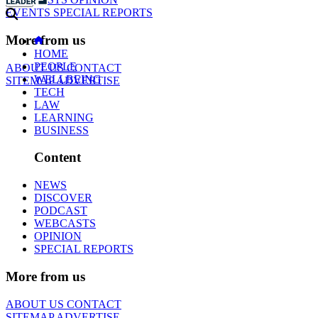
EVENTS
SPECIAL REPORTS
More from us
HOME
PEOPLE
ABOUT US
CONTACT
WELLBEING
SITEMAP
ADVERTISE
TECH
LAW
LEARNING
BUSINESS
Content
NEWS
DISCOVER
PODCAST
WEBCASTS
OPINION
SPECIAL REPORTS
More from us
ABOUT US
CONTACT
SITEMAP
ADVERTISE