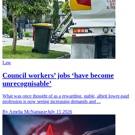
Law
Council workers’ jobs ‘have become
unrecognisable’
What was once thought of as a rewarding, stable, albeit lower-paid
profession is now seeing increasing demands and ...
By Amelia McNamara
•
July 15 2026