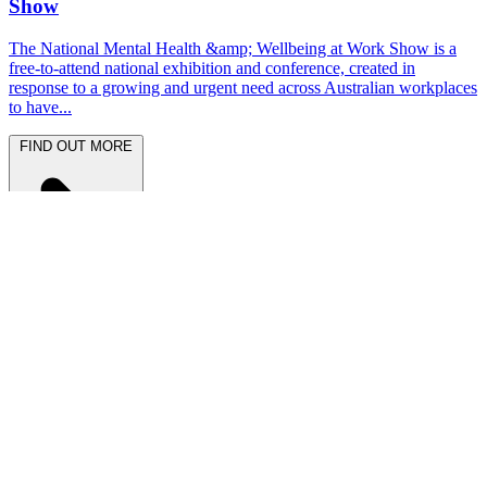
Show
The National Mental Health &amp; Wellbeing at Work Show is a
free-to-attend national exhibition and conference, created in
response to a growing and urgent need across Australian workplaces
to have...
FIND OUT MORE
Latest News