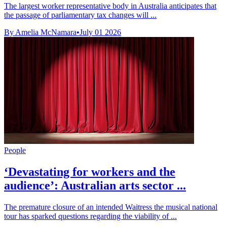
The largest worker representative body in Australia anticipates that
the passage of parliamentary tax changes will ...
By Amelia McNamara
•
July 01 2026
People
‘Devastating for workers and the
audience’: Australian arts sector ...
The premature closure of an intended Waitress the musical national
tour has sparked questions regarding the viability of ...