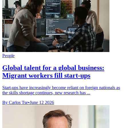
People
Global talent for a global business:
Migrant workers fill start-ups
Start-ups have increasingly become reliant on foreign nationals as
the skills shortage continues, new research has ...
By Carlos Tse
•
June 12 2026