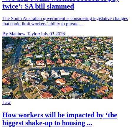
twice’: SA bill slammed
The South Australian government is considering legislative changes
that could limit workers’ ability to pursue ...
By Matthew Taylor
•
July 03 2026
Law
How workers will be impacted by ‘the
biggest shake-up to housing ...