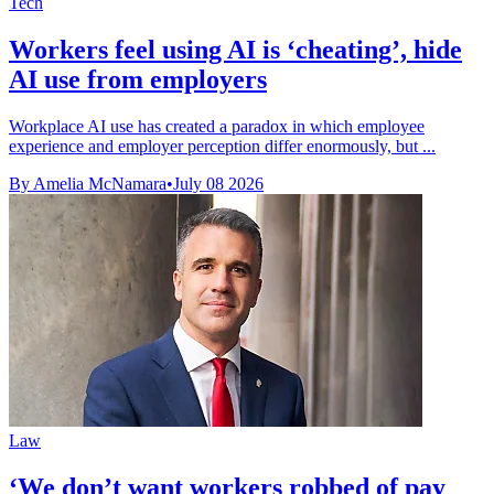
Tech
Workers feel using AI is ‘cheating’, hide
AI use from employers
Workplace AI use has created a paradox in which employee
experience and employer perception differ enormously, but ...
By Amelia McNamara
•
July 08 2026
Law
‘We don’t want workers robbed of pay