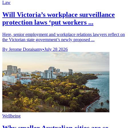
Law
Will Victoria’s workplace surveillance
protection laws ‘put workers ...
Here, senior employment and workplace relations lawyers reflect on
the Victorian state government’s newly proposed ...
By Jerome Doraisamy
•
July 28 2026
Wellbeing
Why smaller Australian cities are so