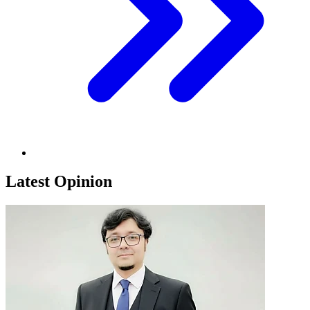
Latest Opinion