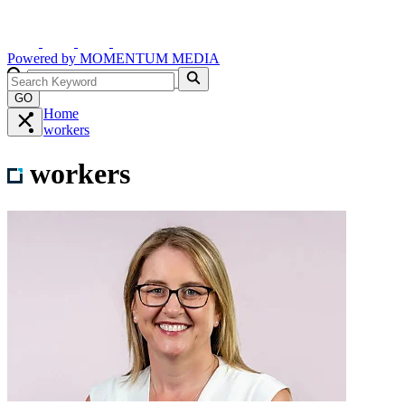
Powered by
MOMENTUM
MEDIA
GO
Home
workers
workers