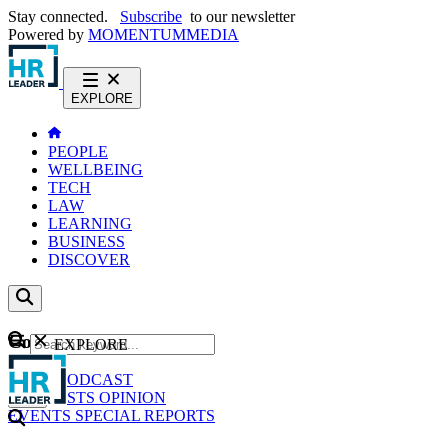
Stay connected.
Subscribe
to our newsletter
Powered by
MOMENTUM
MEDIA
EXPLORE
PEOPLE
WELLBEING
TECH
LAW
LEARNING
BUSINESS
DISCOVER
Content
EXPLORE
GO
NEWS
PODCAST
WEBCASTS
OPINION
EVENTS
SPECIAL REPORTS