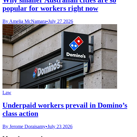
popular for workers right now
By Amelia McNamara
•
July 27 2026
Law
Underpaid workers prevail in Domino’s
class action
By Jerome Doraisamy
•
July 23 2026