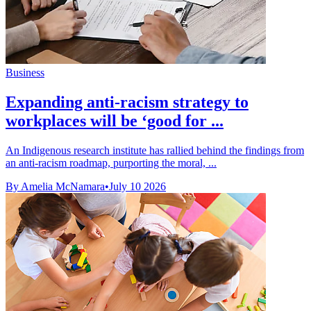
Business
Expanding anti-racism strategy to
workplaces will be ‘good for ...
An Indigenous research institute has rallied behind the findings from
an anti-racism roadmap, purporting the moral, ...
By Amelia McNamara
•
July 10 2026