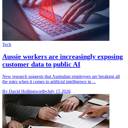
Tech
Aussie workers are increasingly exposing
customer data to public AI
New research suggests that Australian employees are breaking all
the rules when it comes to artificial intelligence in ...
By David Hollingworth
•
July 15 2026