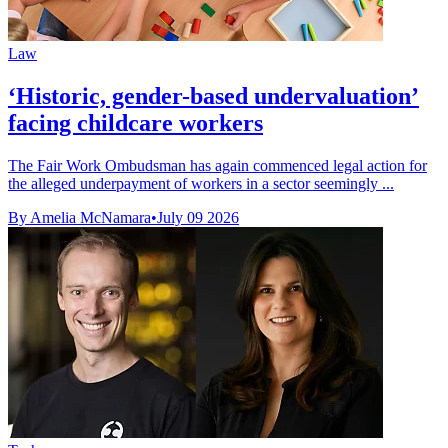
Law
‘Historic, gender-based undervaluation’
facing childcare workers
The Fair Work Ombudsman has again commenced legal action for
the alleged underpayment of workers in a sector seemingly ...
By Amelia McNamara
•
July 09 2026