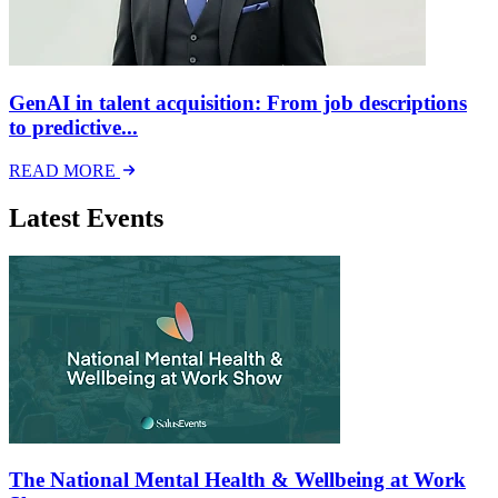
GenAI in talent acquisition: From job descriptions
to predictive...
READ MORE
Latest Events
The National Mental Health & Wellbeing at Work