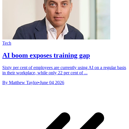
Tech
AI boom exposes training gap
Sixty per cent of employees are currently using AI on a regular basis
in their workplace, while only 22 per cent of ...
By Matthew Taylor
•
June 04 2026