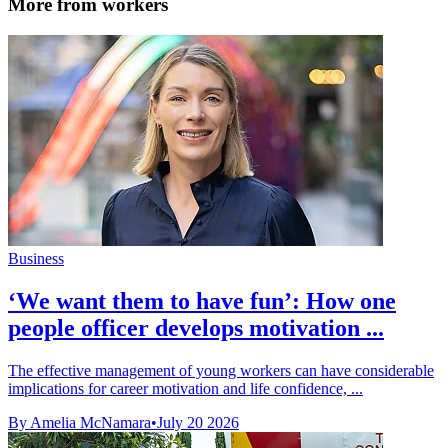
More from workers
Business
‘We want them to have fun’: How one
people officer develops motivation ...
The effective management of young workers can have considerable
implications for career motivation and life confidence, ...
By Amelia McNamara
•
July 20 2026