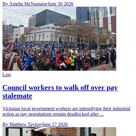
By Amelia McNamara
•
June 30 2026
Law
Council workers to walk off over pay
stalemate
Victorian local government workers are intensifying their industrial
action as pay negotiations remain deadlocked after ...
By Matthew Taylor
•
June 17 2026