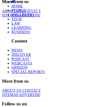
More from us
HOME
PEOPLE
ABOUT US
CONTACT
WELLBEING
SITEMAP
ADVERTISE
TECH
LAW
LEARNING
BUSINESS
Content
NEWS
DISCOVER
PODCAST
WEBCASTS
OPINION
SPECIAL REPORTS
More from us
ABOUT US
CONTACT
SITEMAP
ADVERTISE
Follow us on