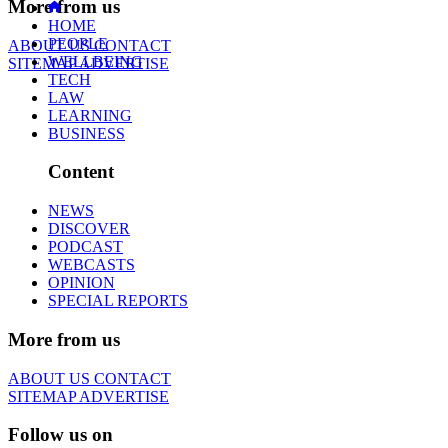
More from us
HOME
PEOPLE
ABOUT US
CONTACT
WELLBEING
SITEMAP
ADVERTISE
TECH
LAW
LEARNING
BUSINESS
Content
NEWS
DISCOVER
PODCAST
WEBCASTS
OPINION
SPECIAL REPORTS
More from us
ABOUT US
CONTACT
SITEMAP
ADVERTISE
Follow us on