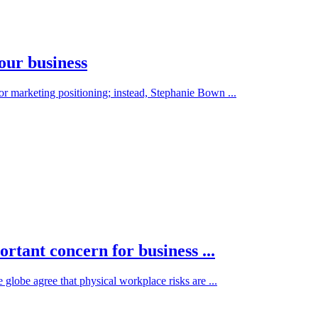
our business
 or marketing positioning; instead, Stephanie Bown ...
tant concern for business ...
e globe agree that physical workplace risks are ...