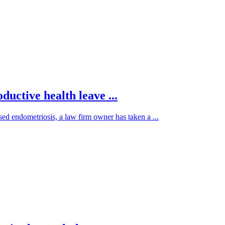
ductive health leave ...
sed endometriosis, a law firm owner has taken a ...