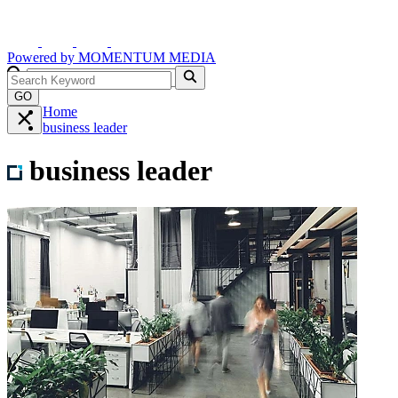
Powered by
MOMENTUM
MEDIA
GO
Home
business leader
business leader