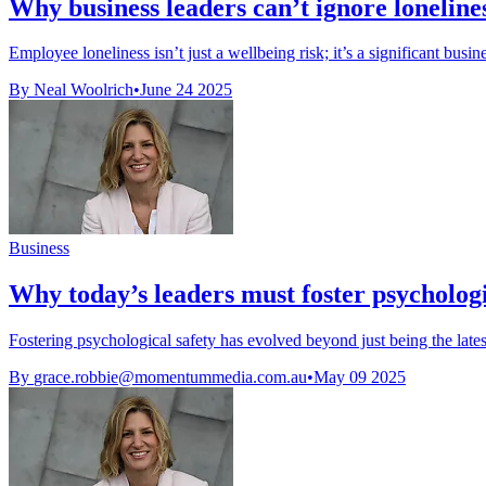
Why business leaders can’t ignore loneline
Employee loneliness isn’t just a wellbeing risk; it’s a significant busine
By Neal Woolrich
•
June 24 2025
Business
Why today’s leaders must foster psychologi
Fostering psychological safety has evolved beyond just being the lates
By
grace.robbie@momentummedia.com.au
•
May 09 2025