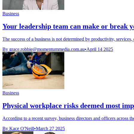
Business
Your leadership team can make or break y
The success of a business is not determined by productivity, services,
By
grace.robbie@momentummedia.com.au
•
April 14 2025
Business
Physical workplace risks deemed most impor
According to a recent survey, business directors and officers across th
By Kace O'Neill
•
March 27 2025