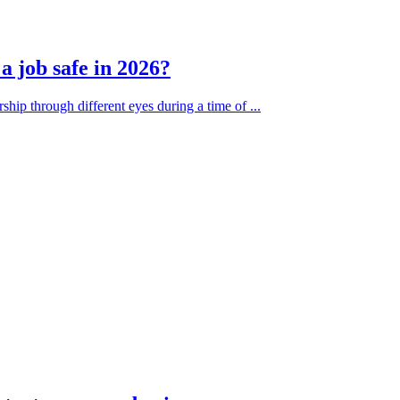
 job safe in 2026?
ship through different eyes during a time of ...