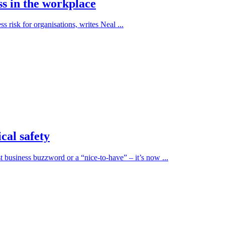
ss in the workplace
ss risk for organisations, writes Neal ...
cal safety
t business buzzword or a “nice-to-have” – it’s now ...