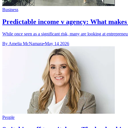
Business
Predictable income v agency: What makes a
While once seen as a significant risk, many are looking at entrepreneur
By Amelia McNamara
•
May 14 2026
People