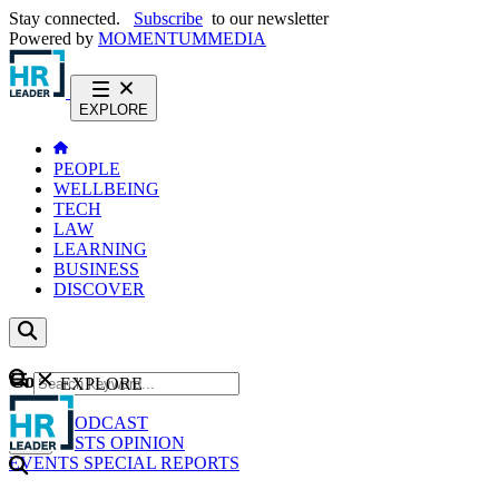
Stay connected.
Subscribe
to our newsletter
Powered by
MOMENTUM
MEDIA
EXPLORE
PEOPLE
WELLBEING
TECH
LAW
LEARNING
BUSINESS
DISCOVER
Content
EXPLORE
GO
NEWS
PODCAST
WEBCASTS
OPINION
EVENTS
SPECIAL REPORTS