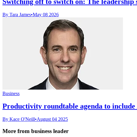
Switching off to switch on: The leadership s
By Tara James
•
May 08 2026
Business
Productivity roundtable agenda to include 
By Kace O'Neill
•
August 04 2025
More from business leader