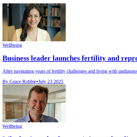
Wellbeing
Business leader launches fertility and repro
After navigating years of fertility challenges and living with undiagno
By Grace Robbie
•
July 23 2025
Wellbeing