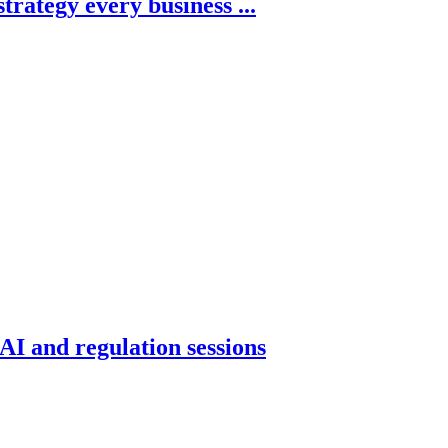
trategy every business ...
AI and regulation sessions