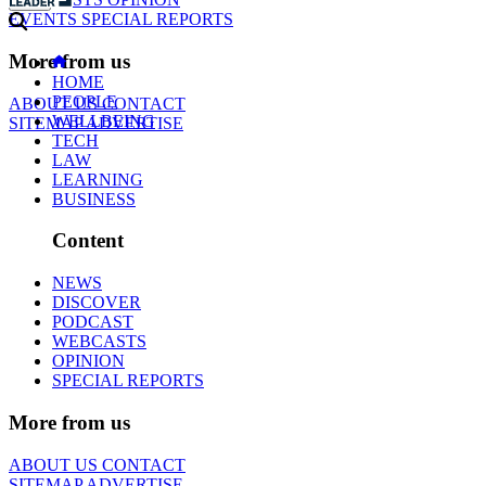
EVENTS
SPECIAL REPORTS
More from us
HOME
PEOPLE
ABOUT US
CONTACT
WELLBEING
SITEMAP
ADVERTISE
TECH
LAW
LEARNING
BUSINESS
Content
NEWS
DISCOVER
PODCAST
WEBCASTS
OPINION
SPECIAL REPORTS
More from us
ABOUT US
CONTACT
SITEMAP
ADVERTISE