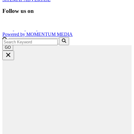
Follow us on
Powered by
MOMENTUM
MEDIA
GO