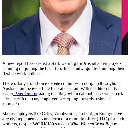
A new report has offered a stark warning for Australian employers
planning on joining the back-to-office bandwagon by dumping their
flexible work policies.
The working-from-home debate continues to ramp up throughout
Australia on the eve of the federal election. With Coalition Party
leader
Peter Dutton
stating that they will recall public servants back
into the office, many employers are opting towards a similar
approach.
Major employers like Coles, Woolworths, and Origin Energy have
already implemented some form of a return to office (RTO) for their
workers, despite WORK180’s recent
What Women Want Report