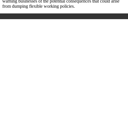
warning businesses of the potential consequences that could arise
from dumping flexible working policies.