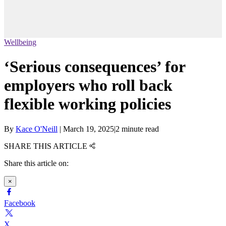
Wellbeing
‘Serious consequences’ for
employers who roll back
flexible working policies
By
Kace O'Neill
|
March 19, 2025
|
2 minute read
SHARE THIS ARTICLE
Share this article on:
×
Facebook
X