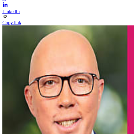
LinkedIn
Copy link