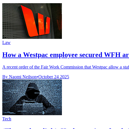
Law
How a Westpac employee secured WFH arra
A recent order of the Fair Work Commission that Westpac allow a staf
By Naomi Neilson
•
October 24 2025
Tech