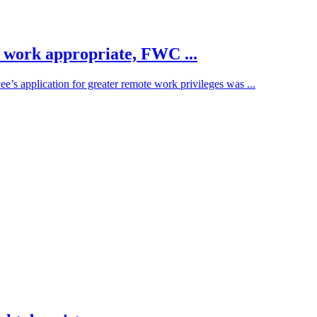
e work appropriate, FWC ...
s application for greater remote work privileges was ...