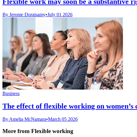
Flexible work may soon be a substantive rig
By Jerome Doraisamy
•
July 01 2026
Business
The effect of flexible working on women’s
By Amelia McNamara
•
March 05 2026
More from Flexible working