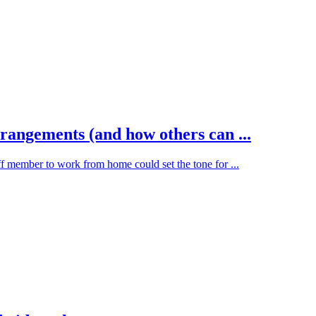
ngements (and how others can ...
f member to work from home could set the tone for ...