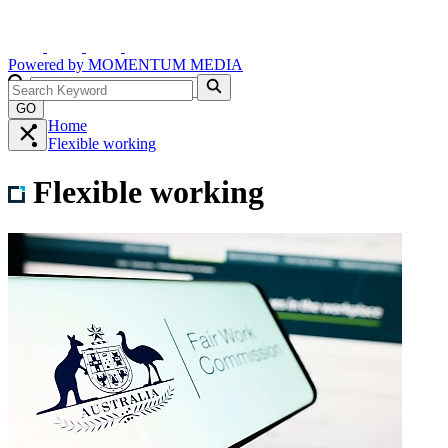
Powered by
MOMENTUM
MEDIA
GO
Home
Flexible working
Flexible working