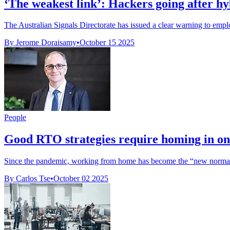
‘The weakest link’: Hackers going after h
The Australian Signals Directorate has issued a clear warning to emplo
By Jerome Doraisamy
•
October 15 2025
People
Good RTO strategies require homing in on
Since the pandemic, working from home has become the “new normal”.
By Carlos Tse
•
October 02 2025