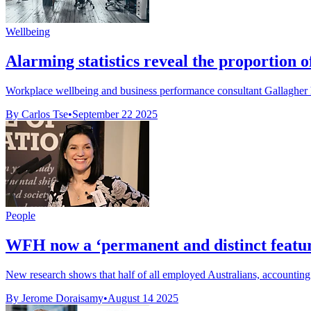
Wellbeing
Alarming statistics reveal the proportion
Workplace wellbeing and business performance consultant Gallagher h
By Carlos Tse
•
September 22 2025
People
WFH now a ‘permanent and distinct featur
New research shows that half of all employed Australians, accounting
By Jerome Doraisamy
•
August 14 2025