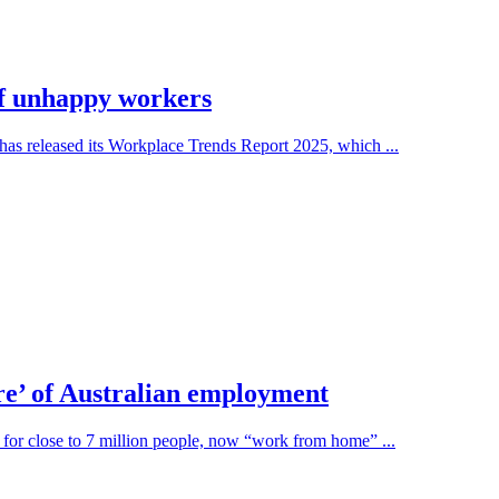
 of unhappy workers
as released its Workplace Trends Report 2025, which ...
e’ of Australian employment
 for close to 7 million people, now “work from home” ...