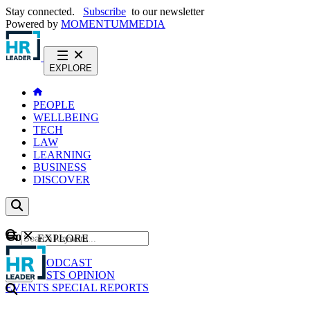
Stay connected.
Subscribe
to our newsletter
Powered by
MOMENTUM
MEDIA
EXPLORE
PEOPLE
WELLBEING
TECH
LAW
LEARNING
BUSINESS
DISCOVER
Content
EXPLORE
GO
NEWS
PODCAST
WEBCASTS
OPINION
EVENTS
SPECIAL REPORTS