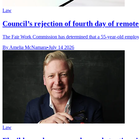
Law
Council’s rejection of fourth day of remot
The Fair Work Commission has determined that a 55-year-old employee’
By Amelia McNamara
•
July 14 2026
Law