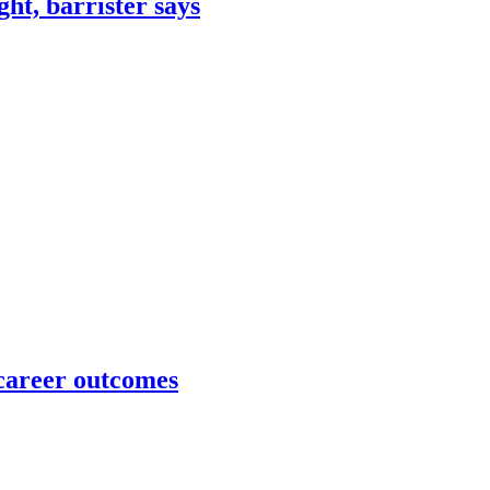
ht, barrister says
 career outcomes