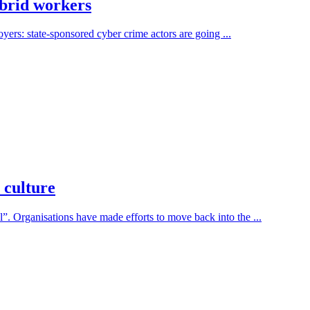
ybrid workers
yers: state-sponsored cyber crime actors are going ...
 culture
 Organisations have made efforts to move back into the ...