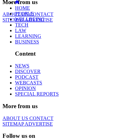
More from us
HOME
PEOPLE
ABOUT US
CONTACT
WELLBEING
SITEMAP
ADVERTISE
TECH
LAW
LEARNING
BUSINESS
Content
NEWS
DISCOVER
PODCAST
WEBCASTS
OPINION
SPECIAL REPORTS
More from us
ABOUT US
CONTACT
SITEMAP
ADVERTISE
Follow us on