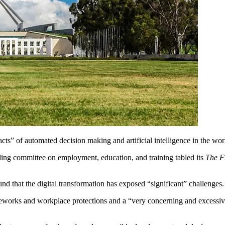
pacts” of automated decision making and artificial intelligence in the wo
ding committee on employment, education, and training tabled its
The F
nd that the digital transformation has exposed “significant” challenges.
ameworks and workplace protections and a “very concerning and excessiv