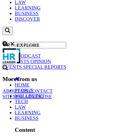
LAW
LEARNING
BUSINESS
DISCOVER
Content
EXPLORE
GO
NEWS
PODCAST
WEBCASTS
OPINION
EVENTS
SPECIAL REPORTS
More from us
HOME
PEOPLE
ABOUT US
CONTACT
WELLBEING
SITEMAP
ADVERTISE
TECH
LAW
LEARNING
BUSINESS
Content