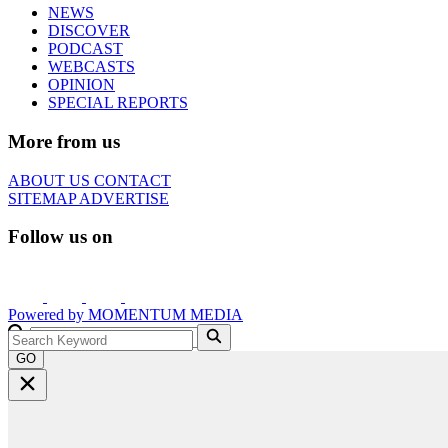
NEWS
DISCOVER
PODCAST
WEBCASTS
OPINION
SPECIAL REPORTS
More from us
ABOUT US
CONTACT
SITEMAP
ADVERTISE
Follow us on
Powered by
MOMENTUM
MEDIA
GO