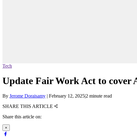
Tech
Update Fair Work Act to cover 
By
Jerome Doraisamy
|
February 12, 2025
|
2 minute read
SHARE THIS ARTICLE
Share this article on:
×