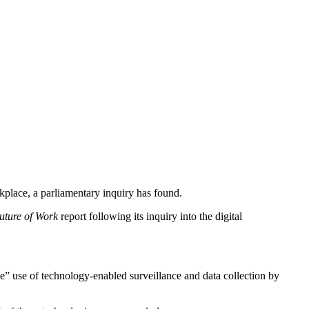
rkplace, a parliamentary inquiry has found.
uture of Work
report following its inquiry into the digital
e” use of technology-enabled surveillance and data collection by