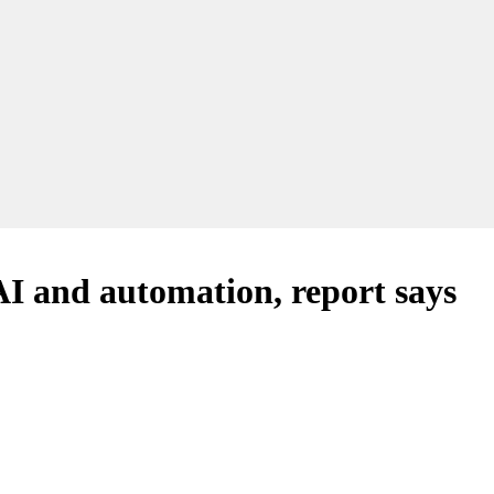
AI and automation, report says