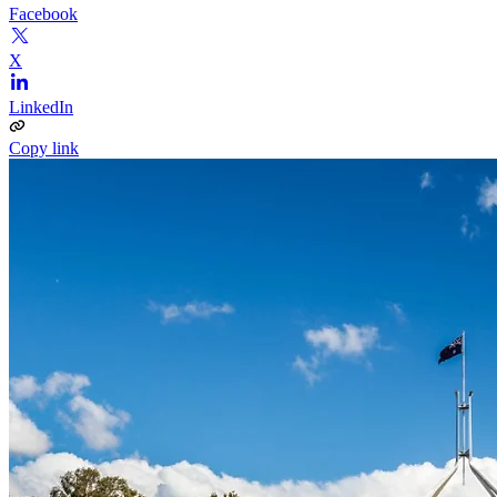
Facebook
X
LinkedIn
Copy link