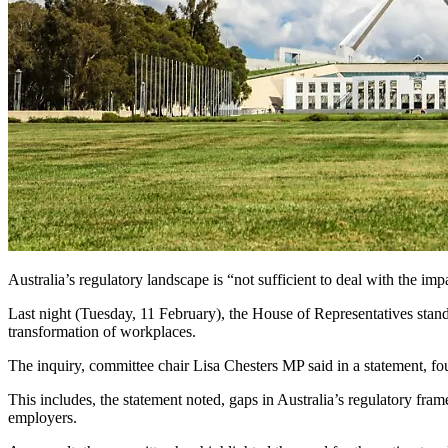
Australia’s regulatory landscape is “not sufficient to deal with the im
Last night (Tuesday, 11 February), the House of Representatives stan
transformation of workplaces.
The inquiry, committee chair Lisa Chesters MP said in a statement, fou
This includes, the statement noted, gaps in Australia’s regulatory fr
employers.