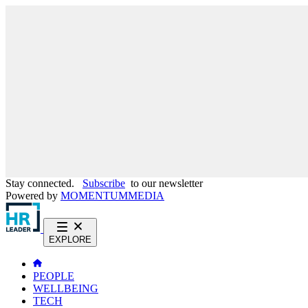
Stay connected.
Subscribe
to our newsletter
Powered by
MOMENTUM
MEDIA
EXPLORE
PEOPLE
WELLBEING
TECH