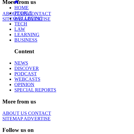
More from us
HOME
PEOPLE
ABOUT US
CONTACT
WELLBEING
SITEMAP
ADVERTISE
TECH
LAW
LEARNING
BUSINESS
Content
NEWS
DISCOVER
PODCAST
WEBCASTS
OPINION
SPECIAL REPORTS
More from us
ABOUT US
CONTACT
SITEMAP
ADVERTISE
Follow us on