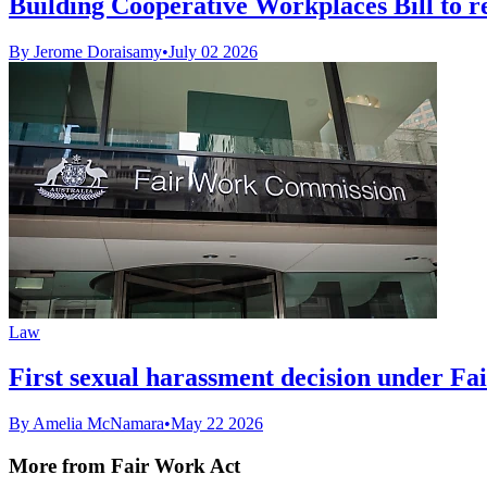
Building Cooperative Workplaces Bill to r
By Jerome Doraisamy
•
July 02 2026
Law
First sexual harassment decision under Fa
By Amelia McNamara
•
May 22 2026
More from Fair Work Act