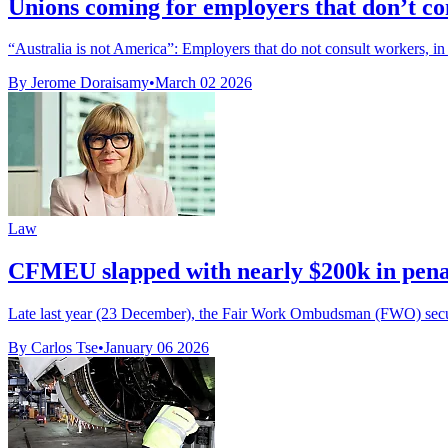
Unions coming for employers that don’t co
“Australia is not America”: Employers that do not consult workers, in 
By Jerome Doraisamy
•
March 02 2026
Law
CFMEU slapped with nearly $200k in pena
Late last year (23 December), the Fair Work Ombudsman (FWO) secured
By Carlos Tse
•
January 06 2026