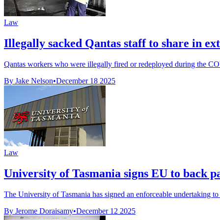
Law
Illegally sacked Qantas staff to share in e
Qantas workers who were illegally fired or redeployed during the COV
By Jake Nelson
•
December 18 2025
Law
University of Tasmania signs EU to back pa
The University of Tasmania has signed an enforceable undertaking to 
By Jerome Doraisamy
•
December 12 2025