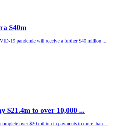
xtra $40m
ID-19 pandemic will receive a further $40 million ...
y $21.4m to over 10,000 ...
complete over $20 million in payments to more than ...