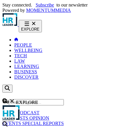
Stay connected.
Subscribe
to our newsletter
Powered by
MOMENTUM
MEDIA
EXPLORE
PEOPLE
WELLBEING
TECH
LAW
LEARNING
BUSINESS
DISCOVER
Content
EXPLORE
GO
NEWS
PODCAST
WEBCASTS
OPINION
EVENTS
SPECIAL REPORTS