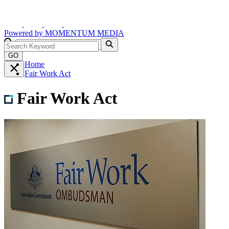
Powered by
MOMENTUM
MEDIA
GO
Home
Fair Work Act
Fair Work Act