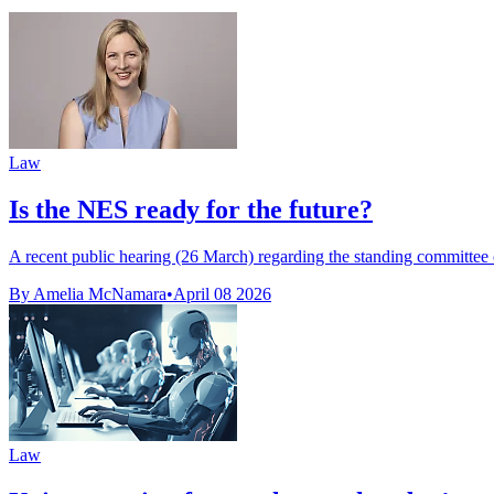
Law
Is the NES ready for the future?
A recent public hearing (26 March) regarding the standing committee o
By Amelia McNamara
•
April 08 2026
Law