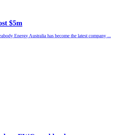
ost $5m
eabody Energy Australia has become the latest company ...