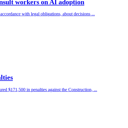
nsult workers on AI adoption
accordance with legal obligations, about decisions ...
lties
 $171,500 in penalties against the Construction, ...