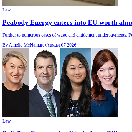
Law
Peabody Energy enters into EU worth alm
Further to numerous cases of wage and entitlement underpayments, P
By Amelia McNamara
•
August 07 2026
Law