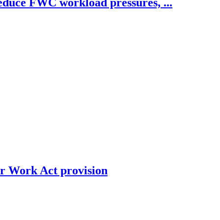
educe FWC workload pressures, ...
ir Work Act provision