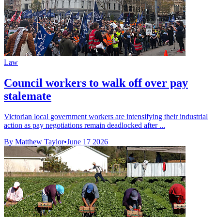
Law
Council workers to walk off over pay
stalemate
Victorian local government workers are intensifying their industrial
action as pay negotiations remain deadlocked after ...
By Matthew Taylor
•
June 17 2026