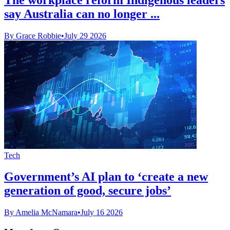
say Australia can no longer ...
By Grace Robbie
•
July 29 2026
Tech
Government’s AI plan to ‘create a new
generation of good, secure jobs’
By Amelia McNamara
•
July 16 2026