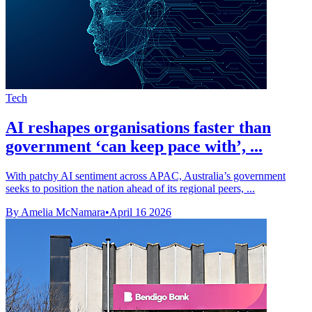
Tech
AI reshapes organisations faster than
government ‘can keep pace with’, ...
With patchy AI sentiment across APAC, Australia’s government
seeks to position the nation ahead of its regional peers, ...
By Amelia McNamara
•
April 16 2026