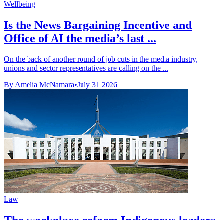
Wellbeing
Is the News Bargaining Incentive and
Office of AI the media’s last ...
On the back of another round of job cuts in the media industry,
unions and sector representatives are calling on the ...
By Amelia McNamara
•
July 31 2026
Law
The workplace reform Indigenous leaders