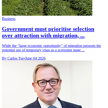
Business
Government must prioritise selection
over attraction with migration, ...
While the “large economic opportunity” of migration presents the
potential use of temporary visas as a screening stage ...
By Carlos Tse
•
June 04 2026