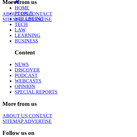
More from us
HOME
PEOPLE
ABOUT US
CONTACT
WELLBEING
SITEMAP
ADVERTISE
TECH
LAW
LEARNING
BUSINESS
Content
NEWS
DISCOVER
PODCAST
WEBCASTS
OPINION
SPECIAL REPORTS
More from us
ABOUT US
CONTACT
SITEMAP
ADVERTISE
Follow us on