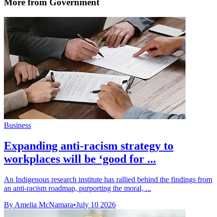
More from Government
Business
Expanding anti-racism strategy to
workplaces will be ‘good for ...
An Indigenous research institute has rallied behind the findings from
an anti-racism roadmap, purporting the moral, ...
By Amelia McNamara
•
July 10 2026