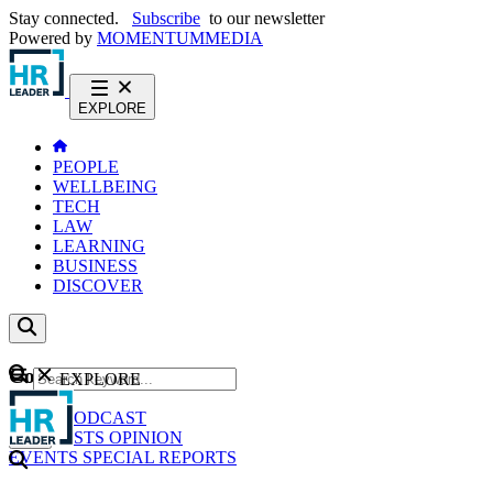
Stay connected.
Subscribe
to our newsletter
Powered by
MOMENTUM
MEDIA
EXPLORE
PEOPLE
WELLBEING
TECH
LAW
LEARNING
BUSINESS
DISCOVER
Content
EXPLORE
GO
NEWS
PODCAST
WEBCASTS
OPINION
EVENTS
SPECIAL REPORTS