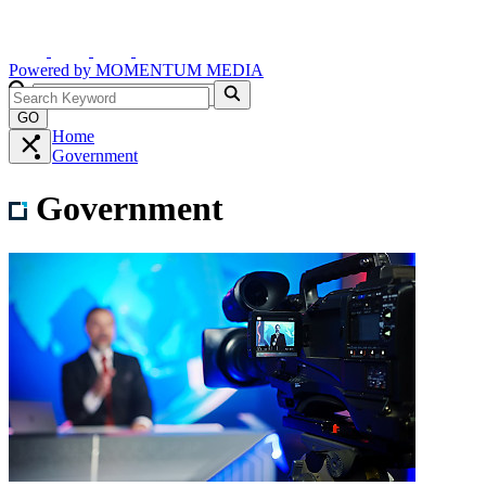
Powered by
MOMENTUM
MEDIA
GO
Home
Government
Government