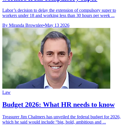
Labor’s decision to delay the extension of compulsory super to
workers under 18 and working less than 30 hours per week ...
By Miranda Brownlee
•
May 13 2026
Law
Budget 2026: What HR needs to know
Treasurer Jim Chalmers has unveiled the federal budget for 2026,
which he said would include “big, bold, ambitious and ...