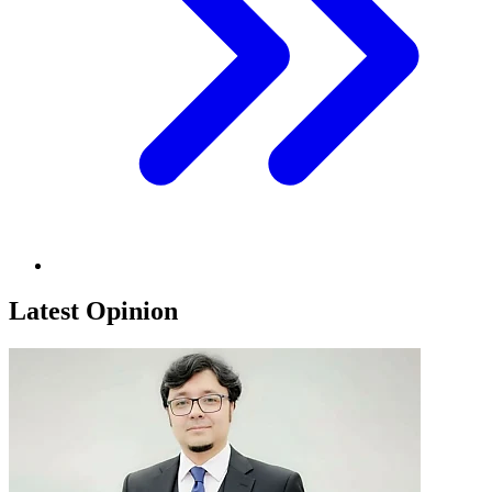
Latest Opinion