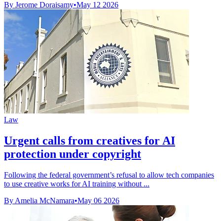
By Jerome Doraisamy
•
May 12 2026
Law
Urgent calls from creatives for AI
protection under copyright
Following the federal government’s refusal to allow tech companies
to use creative works for AI training without ...
By Amelia McNamara
•
May 06 2026