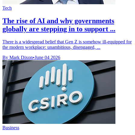
Tech
The rise of AI and why governments
globally are stepping in to support ...
There is a widespread belief that Gen Z is somehow ill-equipped for
the modern workplace: unambitious, disengaged, ...
By Mark Dixon
•
June 04 2026
Business