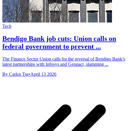
Tech
Bendigo Bank job cuts: Union calls on
federal government to prevent ...
The Finance Sector Union calls for the reversal of Bendigo Bank’s
latest partnerships with Infosys and Genpact, slamming ...
By Carlos Tse
•
April 13 2026