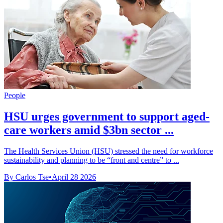
People
HSU urges government to support aged-
care workers amid $3bn sector ...
The Health Services Union (HSU) stressed the need for workforce
sustainability and planning to be “front and centre” to ...
By Carlos Tse
•
April 28 2026