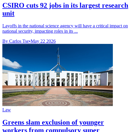
CSIRO cuts 92 jobs in its largest research
unit
Layoffs in the national science agency will have a critical impact on
national security, impacting roles in its ...
By Carlos Tse
•
May 22 2026
Law
Greens slam exclusion of younger
workers from compulsory super