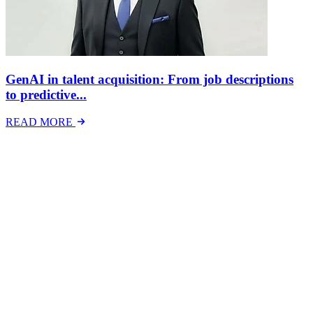
GenAI in talent acquisition: From job descriptions
to predictive...
READ MORE
Latest Events