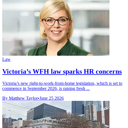
Law
Victoria’s WFH law sparks HR concerns
Victoria’s new right-to-work-from-home legislation, which is set to
commence in September 2026, is raising fresh ...
By Matthew Taylor
•
June 25 2026