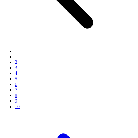
1
2
3
4
5
6
7
8
9
10