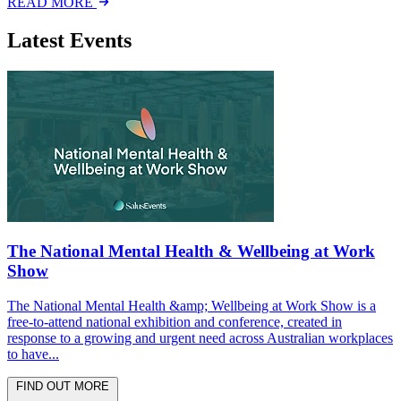
READ MORE
Latest Events
The National Mental Health & Wellbeing at Work
Show
The National Mental Health &amp; Wellbeing at Work Show is a
free-to-attend national exhibition and conference, created in
response to a growing and urgent need across Australian workplaces
to have...
FIND OUT MORE