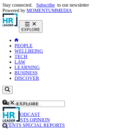
Stay connected.
Subscribe
to our newsletter
Powered by
MOMENTUM
MEDIA
EXPLORE
PEOPLE
WELLBEING
TECH
LAW
LEARNING
BUSINESS
DISCOVER
Content
EXPLORE
GO
NEWS
PODCAST
WEBCASTS
OPINION
EVENTS
SPECIAL REPORTS