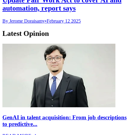
automation, report says
By Jerome Doraisamy
•
February 12 2025
Latest Opinion
GenAI in talent acquisition: From job descriptions
to predictive...