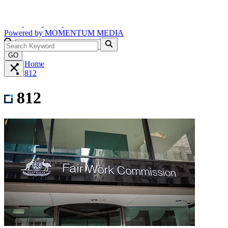
Powered by
MOMENTUM
MEDIA
GO
Home
812
812