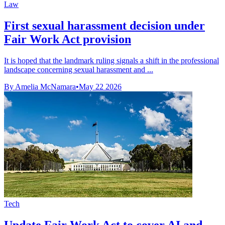
Law
First sexual harassment decision under
Fair Work Act provision
It is hoped that the landmark ruling signals a shift in the professional
landscape concerning sexual harassment and ...
By Amelia McNamara
•
May 22 2026
Tech
Update Fair Work Act to cover AI and