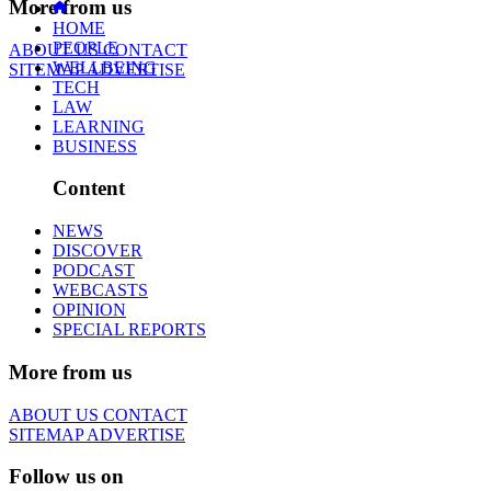
More from us
HOME
PEOPLE
ABOUT US
CONTACT
WELLBEING
SITEMAP
ADVERTISE
TECH
LAW
LEARNING
BUSINESS
Content
NEWS
DISCOVER
PODCAST
WEBCASTS
OPINION
SPECIAL REPORTS
More from us
ABOUT US
CONTACT
SITEMAP
ADVERTISE
Follow us on