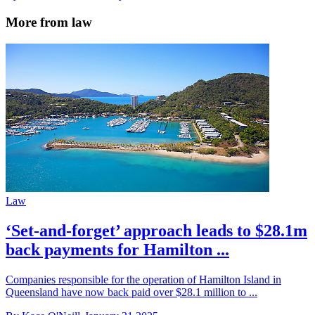
More from law
Law
‘Set-and-forget’ approach leads to $28.1m
back payments for Hamilton ...
Companies responsible for the operation of Hamilton Island in
Queensland have now back paid over $28.1 million to ...