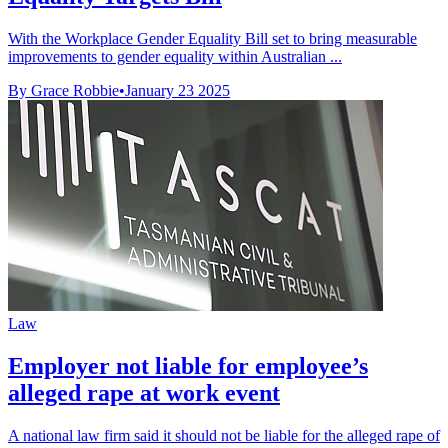
With the Workplace Gender Equality Bill set to bring measurable
improvements to gender equality within Australian ...
By Grace Robbie
•
January 23 2025
Law
Employer not liable for employee’s
alleged rape at work event
A national law firm said it should not be liable for the alleged rape of