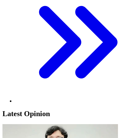
Latest Opinion