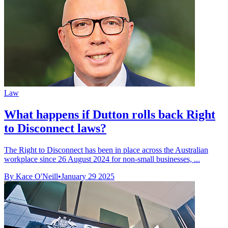
Law
What happens if Dutton rolls back Right
to Disconnect laws?
The Right to Disconnect has been in place across the Australian
workplace since 26 August 2024 for non-small businesses, ...
By Kace O'Neill
•
January 29 2025