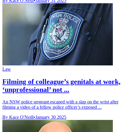
By Kace O'Neill
•
January 31 2025
Law
Filming of colleague’s genitals at work,
‘unprofessional’ not ...
An NSW police sergeant escaped with a slap on the wrist after
filming a video of a fellow police officer’s exposed ...
By Kace O'Neill
•
January 30 2025