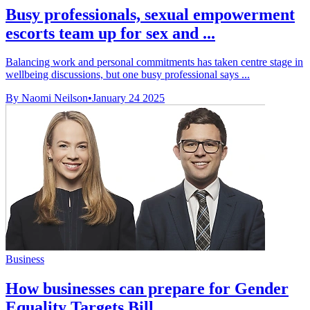
Busy professionals, sexual empowerment
escorts team up for sex and ...
Balancing work and personal commitments has taken centre stage in
wellbeing discussions, but one busy professional says ...
By Naomi Neilson
•
January 24 2025
Business
How businesses can prepare for Gender
Equality Targets Bill