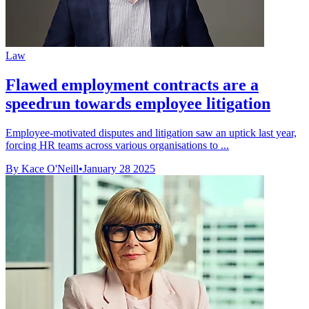
Law
Flawed employment contracts are a
speedrun towards employee litigation
Employee-motivated disputes and litigation saw an uptick last year,
forcing HR teams across various organisations to ...
By Kace O'Neill
•
January 28 2025