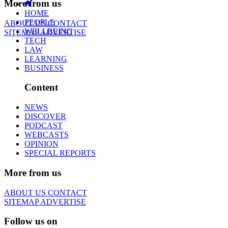
More from us
HOME
PEOPLE
ABOUT US
CONTACT
WELLBEING
SITEMAP
ADVERTISE
TECH
LAW
LEARNING
BUSINESS
Content
NEWS
DISCOVER
PODCAST
WEBCASTS
OPINION
SPECIAL REPORTS
More from us
ABOUT US
CONTACT
SITEMAP
ADVERTISE
Follow us on