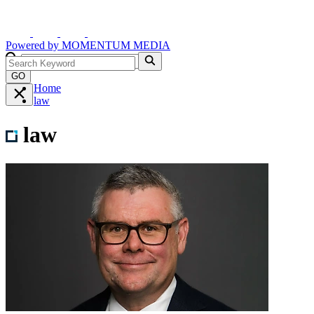
Powered by
MOMENTUM
MEDIA
GO
Home
law
law