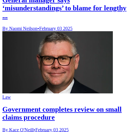
‘misunderstandings’ to blame for lengthy
...
By Naomi Neilson
•
February 03 2025
Law
Government completes review on small
claims procedure
By Kace O'Neill
•
February 03 2025