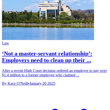
Law
‘Not a master-servant relationship’:
Employers need to clean up their ...
After a recent High Court decision ordered an employer to pay over
$1.4 million to a former employee who claimed ...
By Kace O'Neill
•
January 20 2025