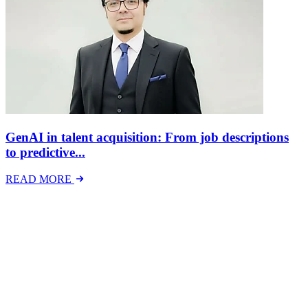
GenAI in talent acquisition: From job descriptions
to predictive...
READ MORE
Latest Events