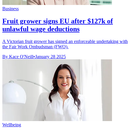
Business
Fruit grower signs EU after $127k of
unlawful wage deductions
A Victorian fruit grower has signed an enforceable undertaking with
the Fair Work Ombudsman (FWO).
By Kace O'Neill
•
January 28 2025
Wellbeing