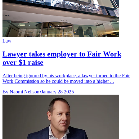
Law
Lawyer takes employer to Fair Work
over $1 raise
After being ignored by his workplace, a lawyer turned to the Fair
Work Commission so he could be moved into a higher ...
By Naomi Neilson
•
January 28 2025