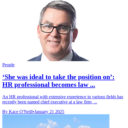
People
‘She was ideal to take the position on’:
HR professional becomes law ...
An HR professional with extensive experience in various fields has
recently been named chief executive at a law firm, ...
By Kace O'Neill
•
January 21 2025