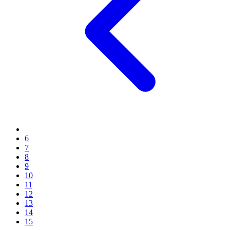
6
7
8
9
10
11
12
13
14
15