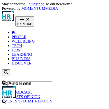
Stay connected.
Subscribe
to our newsletter
Powered by
MOMENTUM
MEDIA
EXPLORE
PEOPLE
WELLBEING
TECH
LAW
LEARNING
BUSINESS
DISCOVER
Content
EXPLORE
GO
NEWS
PODCAST
WEBCASTS
OPINION
EVENTS
SPECIAL REPORTS