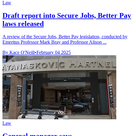
Law
Draft report into Secure Jobs, Better Pay
laws released
A review of the Secure Jobs, Better Pay legislation, conducted by
Emeritus Professor Mark Bray and Professor Alison ...
By Kace O'Neill
•
February 04 2025
Law
General manager says