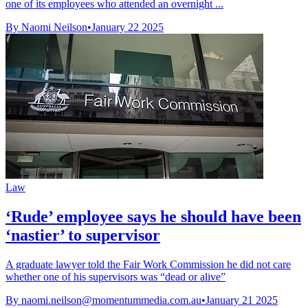
one of its employees who attended an overnight ...
By Naomi Neilson
•
January 22 2025
Law
‘Rude’ employee says he should have been
‘nastier’ to supervisor
A graduate lawyer told the Fair Work Commission he did not care
whether one of his supervisors was “dead or alive”
By
naomi.neilson@momentummedia.com.au
•
January 21 2025