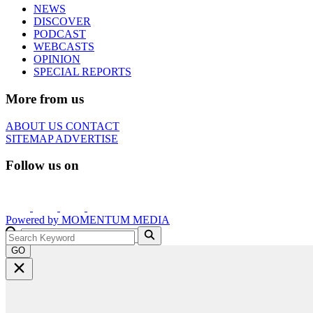
NEWS
DISCOVER
PODCAST
WEBCASTS
OPINION
SPECIAL REPORTS
More from us
ABOUT US
CONTACT
SITEMAP
ADVERTISE
Follow us on
Powered by
MOMENTUM
MEDIA
GO