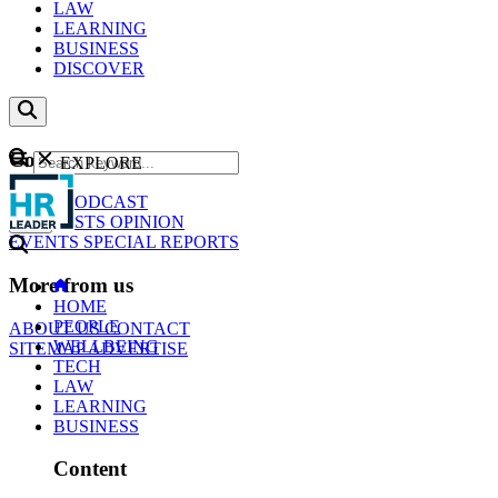
LAW
LEARNING
BUSINESS
DISCOVER
Content
EXPLORE
GO
NEWS
PODCAST
WEBCASTS
OPINION
EVENTS
SPECIAL REPORTS
More from us
HOME
PEOPLE
ABOUT US
CONTACT
WELLBEING
SITEMAP
ADVERTISE
TECH
LAW
LEARNING
BUSINESS
Content