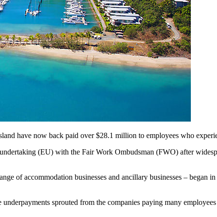
nsland have now back paid over $28.1 million to employees who experie
ble undertaking (EU) with the Fair Work Ombudsman (FWO) after wides
range of accommodation businesses and ancillary businesses – began in 
he underpayments sprouted from the companies paying many employees ann