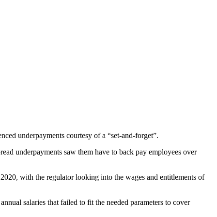
nced underpayments courtesy of a “set-and-forget”.
pread underpayments saw them have to back pay employees over
2020, with the regulator looking into the wages and entitlements of
ual salaries that failed to fit the needed parameters to cover