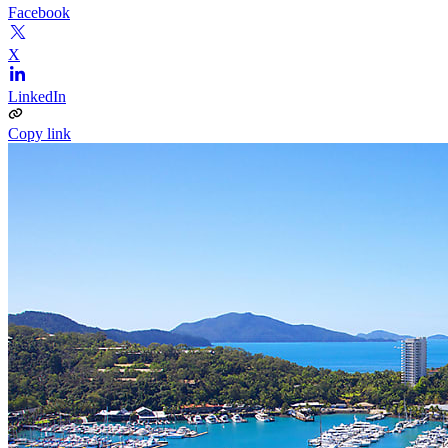
Facebook
X
LinkedIn
Copy link