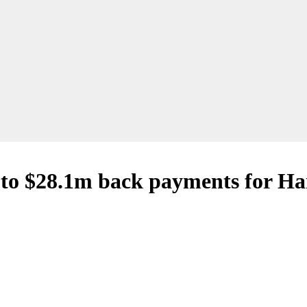
s to $28.1m back payments for Ha