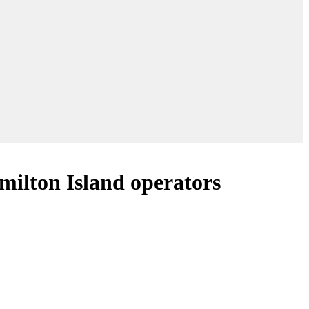
milton Island operators