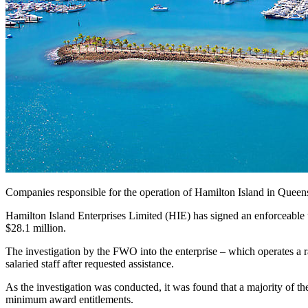
Companies responsible for the operation of Hamilton Island in Quee
Hamilton Island Enterprises Limited (HIE) has signed an enforcea
$28.1 million.
The investigation by the FWO into the enterprise – which operates a 
salaried staff after requested assistance.
As the investigation was conducted, it was found that a majority of t
minimum award entitlements.