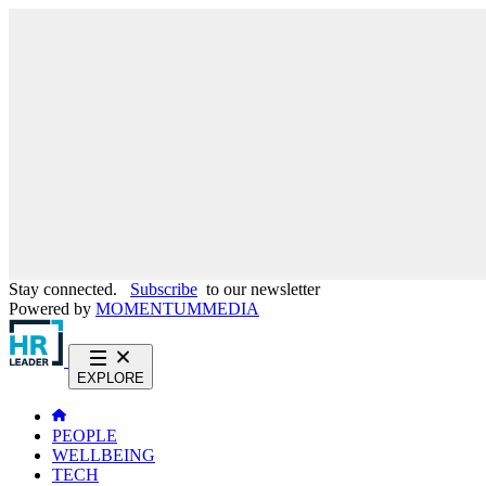
Stay connected.
Subscribe
to our newsletter
Powered by
MOMENTUM
MEDIA
EXPLORE
PEOPLE
WELLBEING
TECH