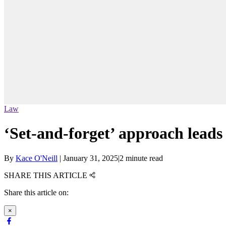
Law
‘Set-and-forget’ approach lead
By
Kace O'Neill
|
January 31, 2025
|
2 minute read
SHARE THIS ARTICLE
Share this article on:
×