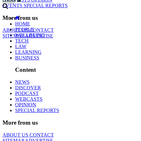
EVENTS
SPECIAL REPORTS
More from us
HOME
PEOPLE
ABOUT US
CONTACT
WELLBEING
SITEMAP
ADVERTISE
TECH
LAW
LEARNING
BUSINESS
Content
NEWS
DISCOVER
PODCAST
WEBCASTS
OPINION
SPECIAL REPORTS
More from us
ABOUT US
CONTACT
SITEMAP
ADVERTISE