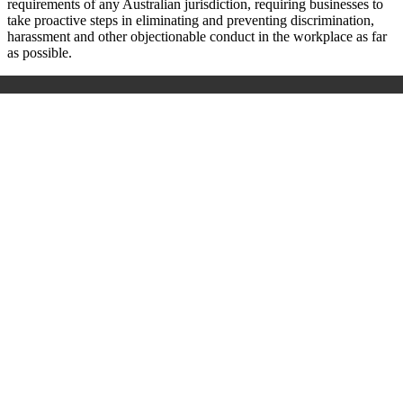
requirements of any Australian jurisdiction, requiring businesses to
take proactive steps in eliminating and preventing discrimination,
harassment and other objectionable conduct in the workplace as far
as possible.