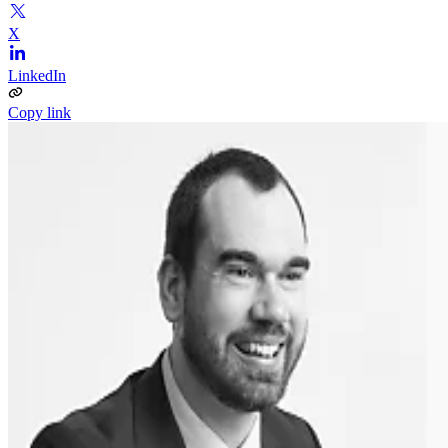
X
LinkedIn
Copy link