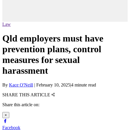
Law
Qld employers must have
prevention plans, control
measures for sexual
harassment
By
Kace O'Neill
|
February 10, 2025
|
4 minute read
SHARE THIS ARTICLE
Share this article on:
×
Facebook