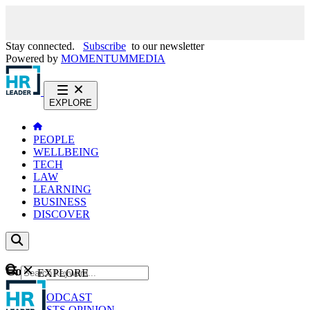
Stay connected.
Subscribe
to our newsletter
Powered by
MOMENTUM
MEDIA
EXPLORE
PEOPLE
WELLBEING
TECH
LAW
LEARNING
BUSINESS
DISCOVER
Content
EXPLORE
GO
NEWS
PODCAST
WEBCASTS
OPINION