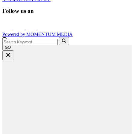
Follow us on
Powered by
MOMENTUM
MEDIA
GO