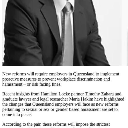
New reforms will require employers in Queensland to implement
proactive measures to prevent workplace discrimination and
harassment – or risk facing fines.
Recent insights from Hamilton Locke partner Timothy Zahara and
graduate lawyer and legal researcher Maria Hakim have highlighted
the changes that Queensland employers will face as new reforms
pertaining to sexual or sex or gender-based harassment are set to
come into place.
According to the pair, these reforms will impose the strictest