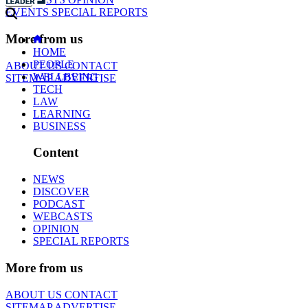
EVENTS
SPECIAL REPORTS
More from us
HOME
PEOPLE
ABOUT US
CONTACT
WELLBEING
SITEMAP
ADVERTISE
TECH
LAW
LEARNING
BUSINESS
Content
NEWS
DISCOVER
PODCAST
WEBCASTS
OPINION
SPECIAL REPORTS
More from us
ABOUT US
CONTACT
SITEMAP
ADVERTISE