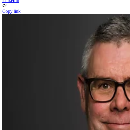
LinkedIn
Copy link