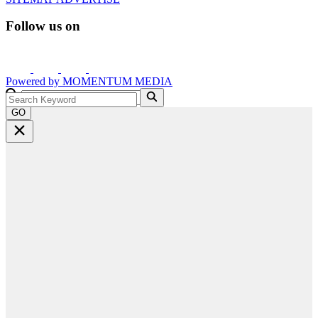
Follow us on
Powered by
MOMENTUM
MEDIA
GO