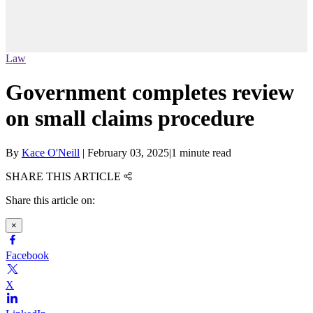
Law
Government completes review
on small claims procedure
By
Kace O'Neill
|
February 03, 2025
|
1 minute read
SHARE THIS ARTICLE
Share this article on:
×
Facebook
X