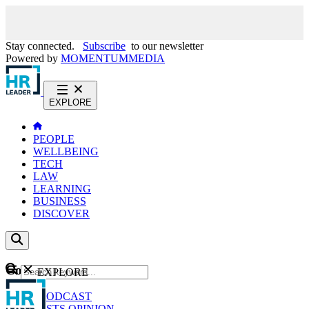
Stay connected.
Subscribe
to our newsletter
Powered by
MOMENTUM
MEDIA
EXPLORE
PEOPLE
WELLBEING
TECH
LAW
LEARNING
BUSINESS
DISCOVER
Content
EXPLORE
GO
NEWS
PODCAST
WEBCASTS
OPINION