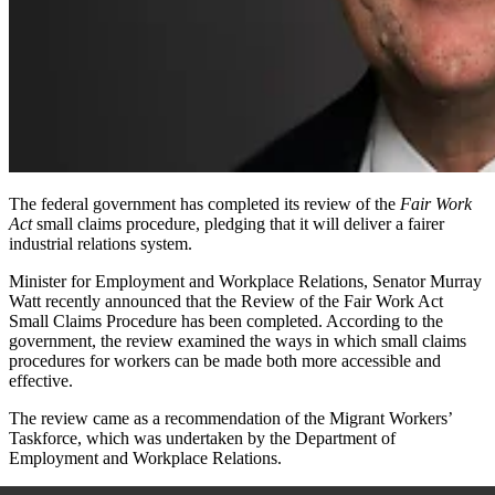
The federal government has completed its review
of the
Fair Work
Act
small claims procedure,
pledging that it will deliver a fairer
industrial relations system.
Minister for Employment and Workplace Relations, Senator Murray
Watt recently announced that the Review of the
Fair Work Act
Small Claims Procedure
has been completed. According to the
government, the review examined the ways in which small claims
procedures for workers can be made both more accessible and
effective.
The review came as a recommendation of the Migrant Workers’
Taskforce, which was undertaken by the Department of
Employment and Workplace Relations.