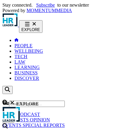
Stay connected.
Subscribe
to our newsletter
Powered by
MOMENTUM
MEDIA
EXPLORE
PEOPLE
WELLBEING
TECH
LAW
LEARNING
BUSINESS
DISCOVER
Content
EXPLORE
GO
NEWS
PODCAST
WEBCASTS
OPINION
EVENTS
SPECIAL REPORTS