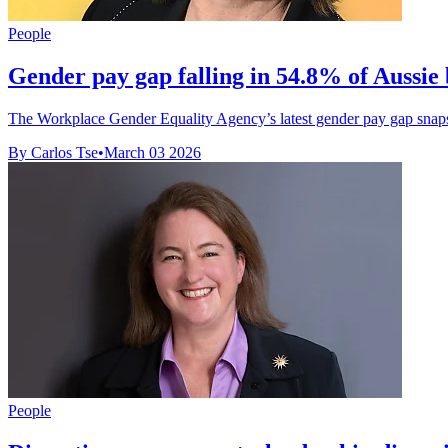
People
Gender pay gap falling in 54.8% of Aussie 
The Workplace Gender Equality Agency’s latest gender pay gap snaps
By Carlos Tse
•
March 03 2026
People