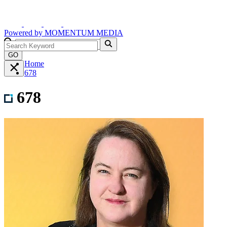
Powered by
MOMENTUM
MEDIA
GO
Home
678
678