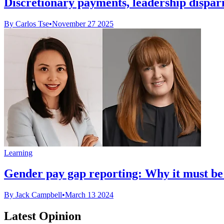
Discretionary payments, leadership dispar
By Carlos Tse
•
November 27 2025
Learning
Gender pay gap reporting: Why it must be
By Jack Campbell
•
March 13 2024
Latest Opinion