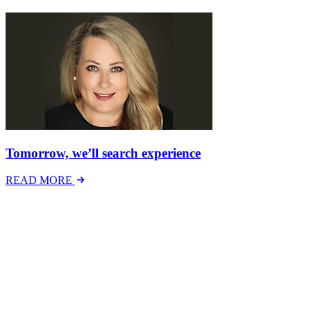
Tomorrow, we’ll search experience
READ MORE
Latest Events