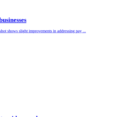
businesses
hot shows slight improvements in addressing pay ...