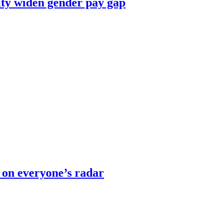
ity widen gender pay gap
 on everyone’s radar