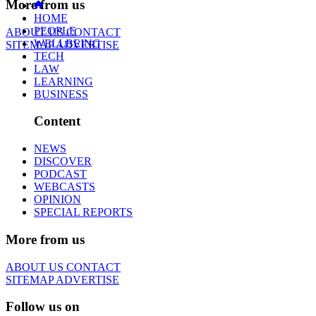
More from us
HOME
PEOPLE
ABOUT US
CONTACT
WELLBEING
SITEMAP
ADVERTISE
TECH
LAW
LEARNING
BUSINESS
Content
NEWS
DISCOVER
PODCAST
WEBCASTS
OPINION
SPECIAL REPORTS
More from us
ABOUT US
CONTACT
SITEMAP
ADVERTISE
Follow us on