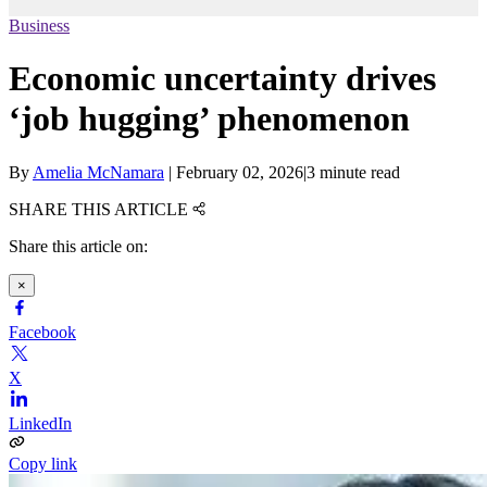
Business
Economic uncertainty drives
‘job hugging’ phenomenon
By
Amelia McNamara
|
February 02, 2026
|
3 minute read
SHARE THIS ARTICLE
Share this article on:
×
Facebook
X
LinkedIn
Copy link