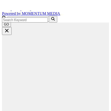
Powered by
MOMENTUM
MEDIA
GO