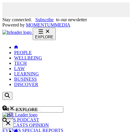
Stay connected.
Subscribe
to our newsletter
Powered by
MOMENTUM
MEDIA
EXPLORE
PEOPLE
WELLBEING
TECH
LAW
LEARNING
BUSINESS
DISCOVER
Content
EXPLORE
GO
NEWS
PODCAST
WEBCASTS
OPINION
EVENTS
SPECIAL REPORTS