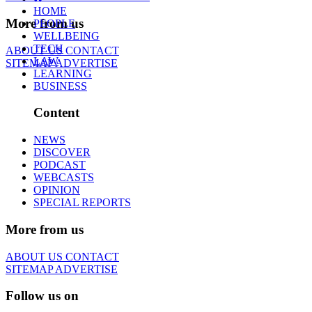
HOME
More from us
PEOPLE
WELLBEING
TECH
ABOUT US
CONTACT
LAW
SITEMAP
ADVERTISE
LEARNING
BUSINESS
Content
NEWS
DISCOVER
PODCAST
WEBCASTS
OPINION
SPECIAL REPORTS
More from us
ABOUT US
CONTACT
SITEMAP
ADVERTISE
Follow us on