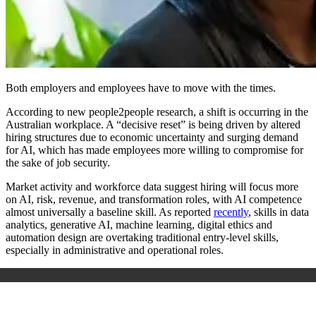
Both employers and employees have to move with the times.
According to new people2people research, a shift is occurring in the
Australian workplace. A “decisive reset” is being driven by altered
hiring structures due to economic uncertainty and surging demand
for AI, which has made employees more willing to compromise for
the sake of job security.
Market activity and workforce data suggest hiring will focus more
on AI, risk, revenue, and transformation roles, with AI competence
almost universally a baseline skill. As reported
recently
, skills in data
analytics, generative AI, machine learning, digital ethics and
automation design are overtaking traditional entry-level skills,
especially in administrative and operational roles.