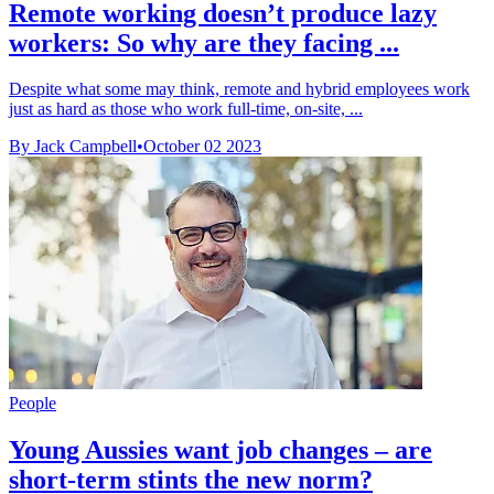
Remote working doesn’t produce lazy
workers: So why are they facing ...
Despite what some may think, remote and hybrid employees work
just as hard as those who work full-time, on-site, ...
By Jack Campbell
•
October 02 2023
People
Young Aussies want job changes – are
short-term stints the new norm?