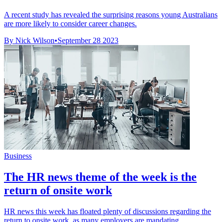
A recent study has revealed the surprising reasons young Australians
are more likely to consider career changes.
By Nick Wilson
•
September 28 2023
Business
The HR news theme of the week is the
return of onsite work
HR news this week has floated plenty of discussions regarding the
return to onsite work, as many employers are mandating ...