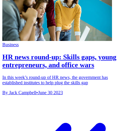
Business
HR news round-up: Skills gaps, young
entrepreneurs, and office wars
In this week’s round-up of HR news, the government has
established institutes to help plug the skills gap
By Jack Campbell
•
June 30 2023