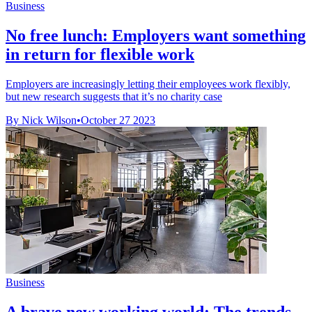
Business
No free lunch: Employers want something
in return for flexible work
Employers are increasingly letting their employees work flexibly,
but new research suggests that it’s no charity case
By Nick Wilson
•
October 27 2023
Business
A brave new working world: The trends