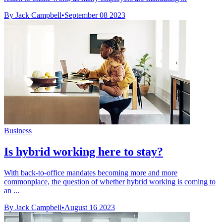
By Jack Campbell
•
September 08 2023
Business
Is hybrid working here to stay?
With back-to-office mandates becoming more and more
commonplace, the question of whether hybrid working is coming to
an ...
By Jack Campbell
•
August 16 2023