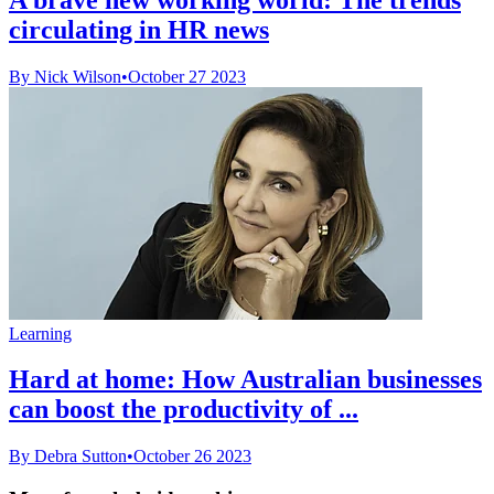
circulating in HR news
By Nick Wilson
•
October 27 2023
Learning
Hard at home: How Australian businesses
can boost the productivity of ...
By Debra Sutton
•
October 26 2023