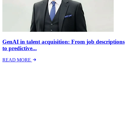
GenAI in talent acquisition: From job descriptions
to predictive...
READ MORE
Latest Events