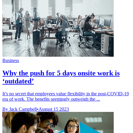
Business
Why the push for 5 days onsite work is
‘outdated’
It’s no secret that employees value flexibility in the post-COVID-19
era of work. The benefits seemingly outweigh the ...
By Jack Campbell
•
August 15 2023