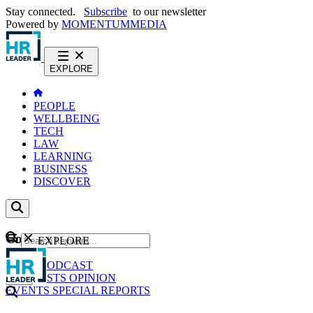
Stay connected.
Subscribe
to our newsletter
Powered by
MOMENTUM
MEDIA
EXPLORE
PEOPLE
WELLBEING
TECH
LAW
LEARNING
BUSINESS
DISCOVER
Content
EXPLORE
GO
NEWS
PODCAST
WEBCASTS
OPINION
EVENTS
SPECIAL REPORTS