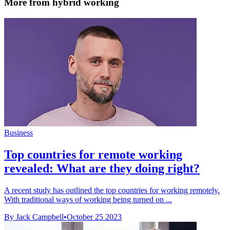
More from hybrid working
Business
Top countries for remote working
revealed: What are they doing right?
A recent study has outlined the top countries for working remotely.
With traditional ways of working being turned on ...
By Jack Campbell
•
October 25 2023