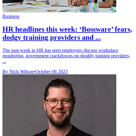
Business
HR headlines this week: ‘Bossware’ fears,
dodgy training providers and ...
The past week in HR has seen employees discuss workplace
monitoring, government crackdowns on shoddy training providers,
...
By Nick Wilson
•
October 06 2023