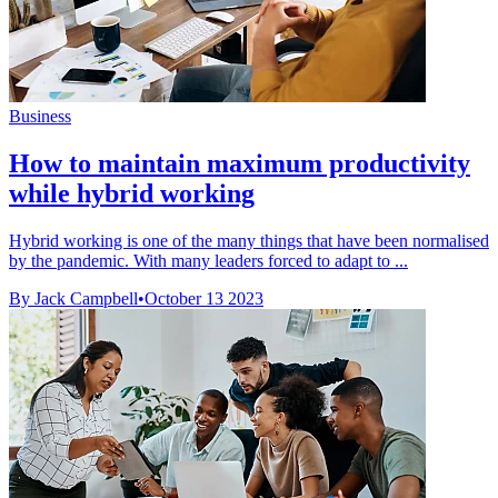
Business
How to maintain maximum productivity
while hybrid working
Hybrid working is one of the many things that have been normalised
by the pandemic. With many leaders forced to adapt to ...
By Jack Campbell
•
October 13 2023