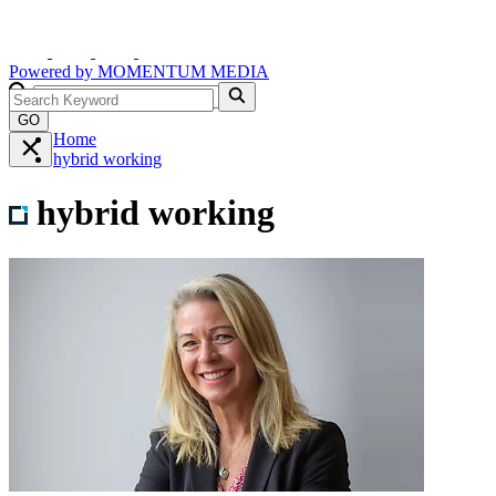
Powered by
MOMENTUM
MEDIA
GO
Home
hybrid working
hybrid working