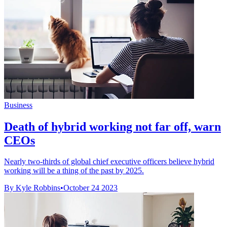
Business
Death of hybrid working not far off, warn
CEOs
Nearly two-thirds of global chief executive officers believe hybrid
working will be a thing of the past by 2025.
By Kyle Robbins
•
October 24 2023