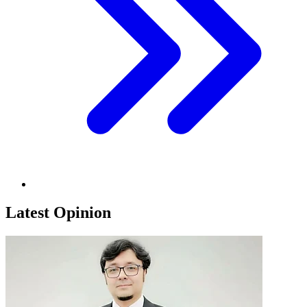
Latest Opinion