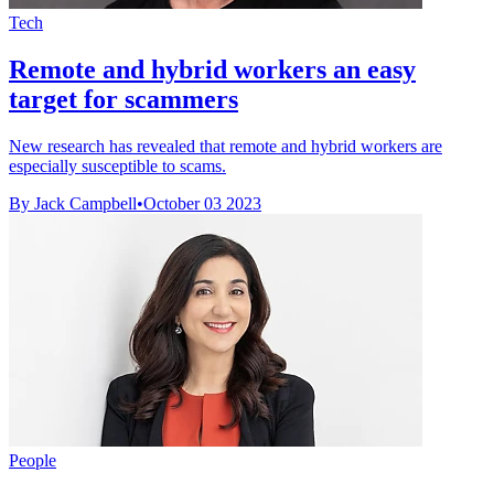
Tech
Remote and hybrid workers an easy
target for scammers
New research has revealed that remote and hybrid workers are
especially susceptible to scams.
By Jack Campbell
•
October 03 2023
People