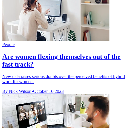
People
Are women flexing themselves out of the
fast track?
New data raises serious doubts over the perceived benefits of hybrid
work for women.
By Nick Wilson
•
October 16 2023