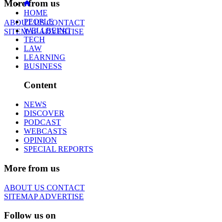
More from us
HOME
PEOPLE
ABOUT US
CONTACT
WELLBEING
SITEMAP
ADVERTISE
TECH
LAW
LEARNING
BUSINESS
Content
NEWS
DISCOVER
PODCAST
WEBCASTS
OPINION
SPECIAL REPORTS
More from us
ABOUT US
CONTACT
SITEMAP
ADVERTISE
Follow us on