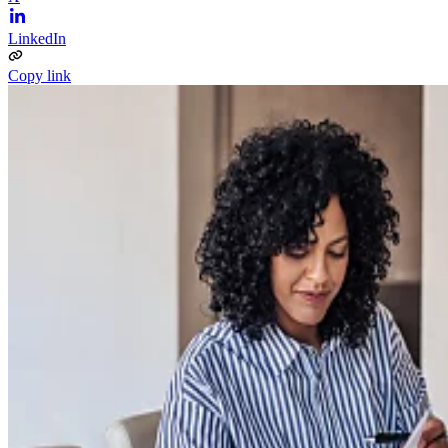
LinkedIn
Copy link