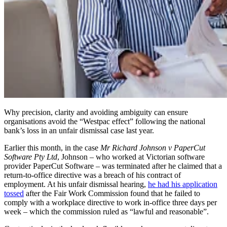
Why precision, clarity and avoiding ambiguity can ensure
organisations avoid the “Westpac effect” following the national
bank’s loss in an unfair dismissal case last year.
Earlier this month, in the case
Mr Richard Johnson v PaperCut
Software Pty Ltd
,
Johnson – who worked at Victorian software
provider PaperCut Software – was terminated after he claimed that a
return-to-office directive was a breach of his contract of
employment. At his unfair dismissal hearing,
he had his application
tossed
after the Fair Work Commission found that he failed to
comply with a workplace directive to work in-office three days per
week – which the commission ruled as “lawful and reasonable”.