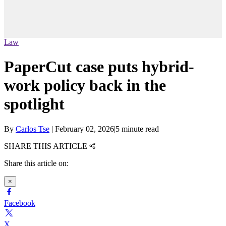
Law
PaperCut case puts hybrid-
work policy back in the
spotlight
By
Carlos Tse
|
February 02, 2026
|
5 minute read
SHARE THIS ARTICLE
Share this article on:
×
Facebook
X