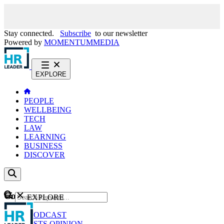
Stay connected.
Subscribe
to our newsletter
Powered by
MOMENTUM
MEDIA
EXPLORE
PEOPLE
WELLBEING
TECH
LAW
LEARNING
BUSINESS
DISCOVER
Content
EXPLORE
GO
NEWS
PODCAST
WEBCASTS
OPINION