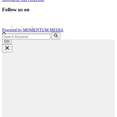
Follow us on
Powered by
MOMENTUM
MEDIA
GO