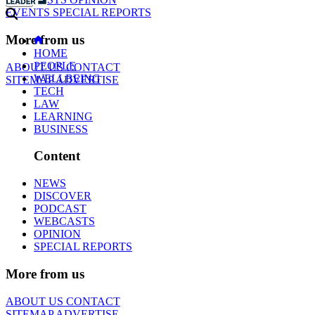
EVENTS
SPECIAL REPORTS
More from us
HOME
PEOPLE
ABOUT US
CONTACT
WELLBEING
SITEMAP
ADVERTISE
TECH
LAW
LEARNING
BUSINESS
Content
NEWS
DISCOVER
PODCAST
WEBCASTS
OPINION
SPECIAL REPORTS
More from us
ABOUT US
CONTACT
SITEMAP
ADVERTISE