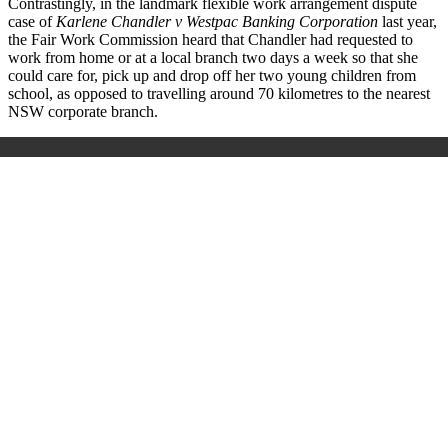
Contrastingly, in the landmark flexible work arrangement dispute
case
of
Karlene Chandler v Westpac Banking Corporation
last year,
the Fair Work Commission heard that Chandler had requested to
work from home or at a local branch two days a week so that she
could care for, pick up and drop off her two young children from
school, as opposed to travelling around 70 kilometres to the nearest
NSW corporate
branch.