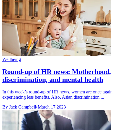
Wellbeing
Round-up of HR news: Motherhood,
discrimination, and mental health
In this week’s round-up of HR news, women are once again
experiencing less benefits. Also, Asian discrimination ...
By Jack Campbell
•
March 17 2023