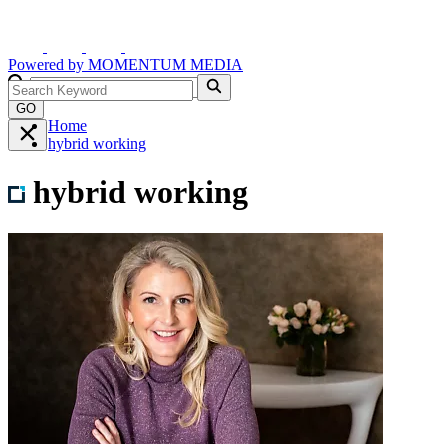
Powered by
MOMENTUM
MEDIA
GO
Home
hybrid working
hybrid working