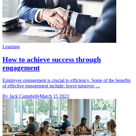
Learning
How to achieve success through
engagement
Employee engagement is crucial to efficiency. Some of the benefits
of effective engagement include: lower turnover, ...
By Jack Campbell
•
March 15 2023