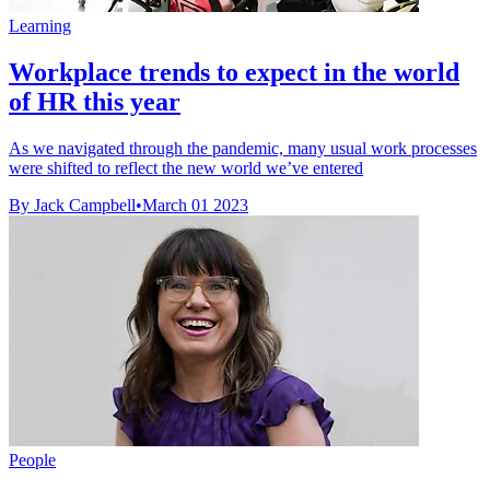
Learning
Workplace trends to expect in the world
of HR this year
As we navigated through the pandemic, many usual work processes
were shifted to reflect the new world we’ve entered
By Jack Campbell
•
March 01 2023
People