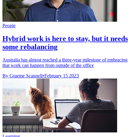
People
Hybrid work is here to stay, but it needs
some rebalancing
Australia has almost reached a three-year milestone of embracing
that work can happen from outside of the office
By Graeme Scannell
•
February 15 2023
Learning