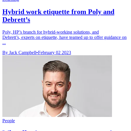
Hybrid work etiquette from Poly and
Debrett’s
Poly, HP’s branch for hybrid-working solutions, and
Debrett’s, experts on etiquette, have teamed up to offer guidance on
...
By Jack Campbell
•
February 02 2023
People