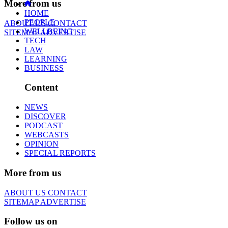
More from us
HOME
PEOPLE
ABOUT US
CONTACT
WELLBEING
SITEMAP
ADVERTISE
TECH
LAW
LEARNING
BUSINESS
Content
NEWS
DISCOVER
PODCAST
WEBCASTS
OPINION
SPECIAL REPORTS
More from us
ABOUT US
CONTACT
SITEMAP
ADVERTISE
Follow us on