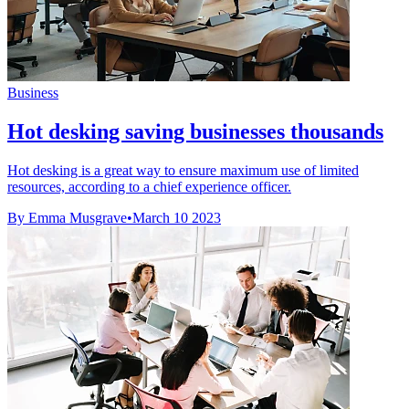
Business
Hot desking saving businesses thousands
Hot desking is a great way to ensure maximum use of limited
resources, according to a chief experience officer.
By Emma Musgrave
•
March 10 2023