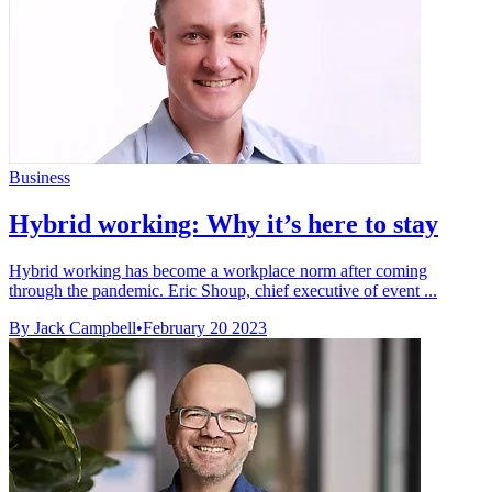
Business
Hybrid working: Why it’s here to stay
Hybrid working has become a workplace norm after coming
through the pandemic. Eric Shoup, chief executive of event ...
By Jack Campbell
•
February 20 2023