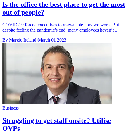
Is the office the best place to get the most
out of people?
COVID-19 forced executives to re-evaluate how we work. But
despite feeling the pandemic’s end, many employees haven’t ...
By Margie Ireland
•
March 01 2023
Business
Struggling to get staff onsite? Utilise
OVPs