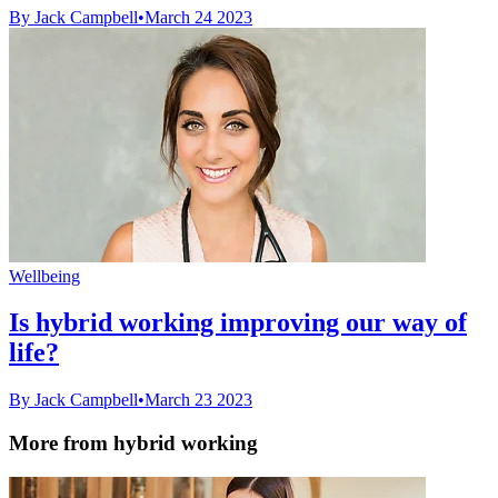
By Jack Campbell
•
March 24 2023
Wellbeing
Is hybrid working improving our way of
life?
By Jack Campbell
•
March 23 2023
More from hybrid working