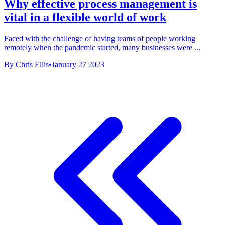
Why effective process management is
vital in a flexible world of work
Faced with the challenge of having teams of people working
remotely when the pandemic started, many businesses were ...
By Chris Ellis
•
January 27 2023