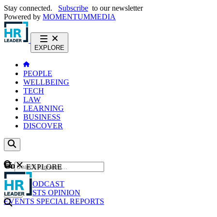
Stay connected.
Subscribe
to our newsletter
Powered by
MOMENTUM
MEDIA
EXPLORE
PEOPLE
WELLBEING
TECH
LAW
LEARNING
BUSINESS
DISCOVER
Content
EXPLORE
GO
NEWS
PODCAST
WEBCASTS
OPINION
EVENTS
SPECIAL REPORTS