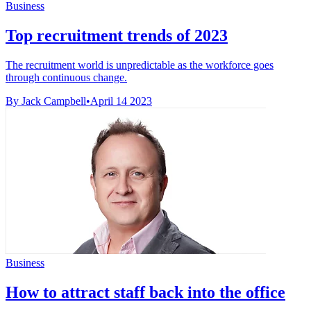
Business
Top recruitment trends of 2023
The recruitment world is unpredictable as the workforce goes
through continuous change.
By Jack Campbell
•
April 14 2023
Business
How to attract staff back into the office