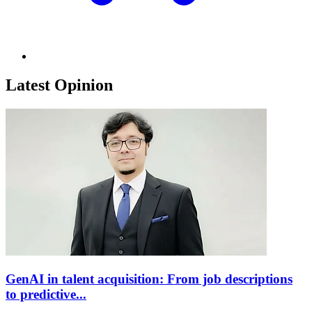
Latest Opinion
GenAI in talent acquisition: From job descriptions
to predictive...