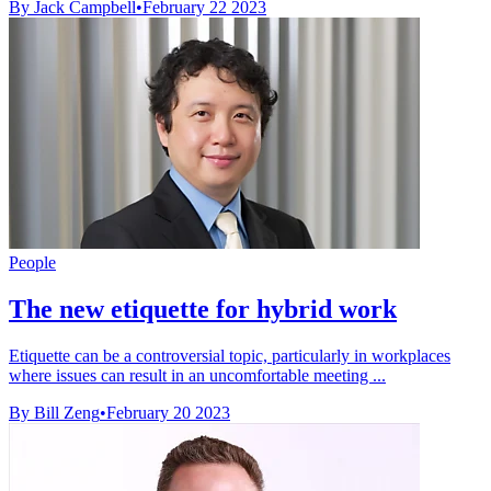
By Jack Campbell
•
February 22 2023
People
The new etiquette for hybrid work
Etiquette can be a controversial topic, particularly in workplaces
where issues can result in an uncomfortable meeting ...
By Bill Zeng
•
February 20 2023