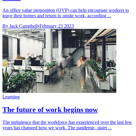
An office value proposition (OVP) can help encourage workers to
leave their homes and return to onsite work, according ...
By Jack Campbell
•
February 23 2023
Learning
The future of work begins now
The turbulence that the workforce has experienced over the last few
years has changed how we work. The pandemic, quiet ...