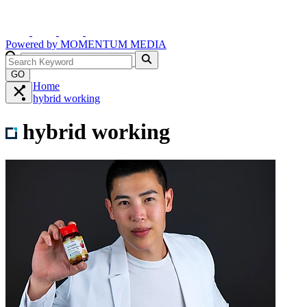
Powered by
MOMENTUM
MEDIA
GO
Home
hybrid working
hybrid working