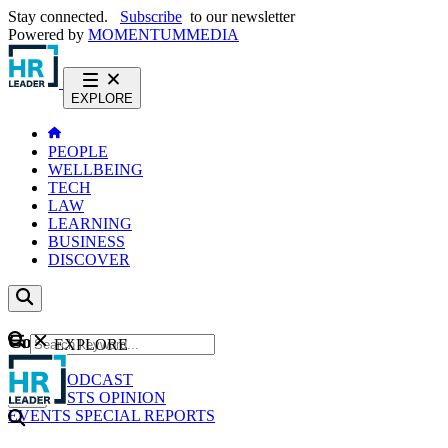
Stay connected.
Subscribe
to our newsletter
Powered by
MOMENTUM
MEDIA
EXPLORE
PEOPLE
WELLBEING
TECH
LAW
LEARNING
BUSINESS
DISCOVER
Content
EXPLORE
GO
NEWS
PODCAST
WEBCASTS
OPINION
EVENTS
SPECIAL REPORTS