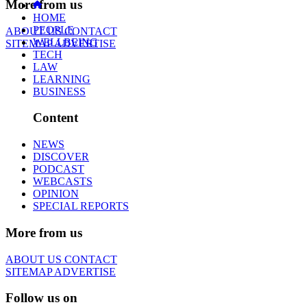
More from us
HOME
PEOPLE
ABOUT US
CONTACT
WELLBEING
SITEMAP
ADVERTISE
TECH
LAW
LEARNING
BUSINESS
Content
NEWS
DISCOVER
PODCAST
WEBCASTS
OPINION
SPECIAL REPORTS
More from us
ABOUT US
CONTACT
SITEMAP
ADVERTISE
Follow us on