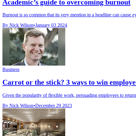
Academic’s guide to overcoming burnout
Burnout is so common that its very mention in a headline can cause ey
By Nick Wilson
•
January 03 2024
Business
Carrot or the stick? 3 ways to win employee
Given the popularity of flexible work, persuading employees to return 
By Nick Wilson
•
December 29 2023