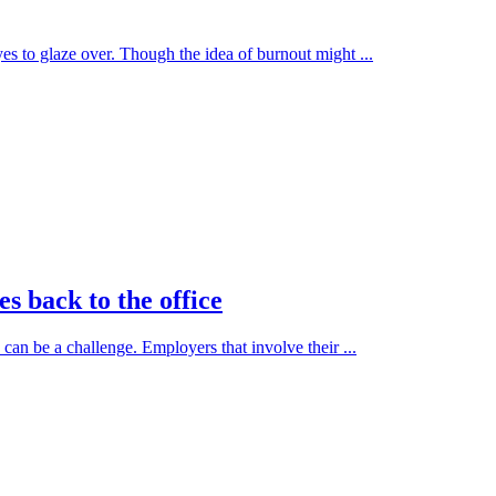
es to glaze over. Though the idea of burnout might ...
s back to the office
can be a challenge. Employers that involve their ...