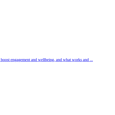
n boost engagement and wellbeing, and what works and ...