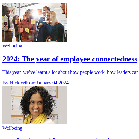
Wellbeing
2024: The year of employee connectedness
This year, we’ve learnt a lot about how people work, how leaders ca
By Nick Wilson
•
January 04 2024
Wellbeing