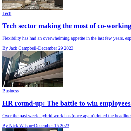
Tech
Tech sector making the most of co-working
Flexibility has had an overwhelming appetite in the last few years, espe
By Jack Campbell
•
December 29 2023
Business
HR round-up: The battle to win employees 
Over the past week, hybrid work has (once again) dotted the headlines. 
By Nick Wilson
•
December 15 2023