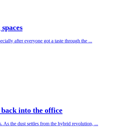
 spaces
cially after everyone got a taste through the ...
back into the office
As the dust settles from the hybrid revolution, ...