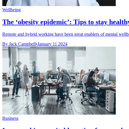
Wellbeing
The ‘obesity epidemic’: Tips to stay heal
Remote and hybrid working have been great enablers of mental wellbei
By Jack Campbell
•
January 11 2024
Business