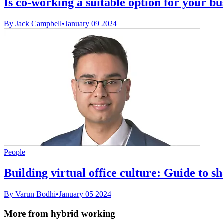
Is co-working a suitable option for your bu
By Jack Campbell
•
January 09 2024
People
Building virtual office culture: Guide to s
By Varun Bodhi
•
January 05 2024
More from hybrid working