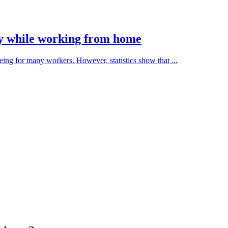
thy while working from home
ng for many workers. However, statistics show that ...