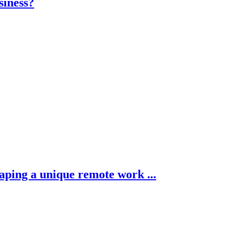
siness?
haping a unique remote work ...