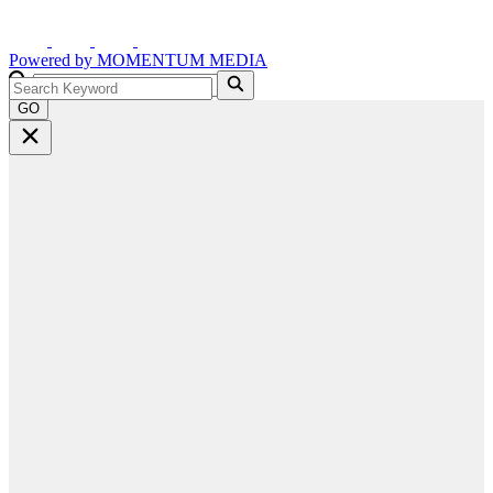
Powered by
MOMENTUM
MEDIA
GO