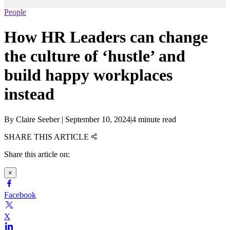
People
How HR Leaders can change
the culture of ‘hustle’ and
build happy workplaces
instead
By
Claire Seeber
|
September 10, 2024
|
4 minute read
SHARE THIS ARTICLE
Share this article on:
×
Facebook
X