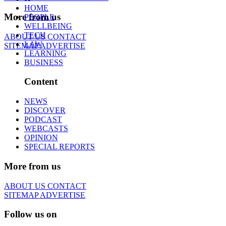
HOME
More from us
PEOPLE
WELLBEING
TECH
ABOUT US
CONTACT
LAW
SITEMAP
ADVERTISE
LEARNING
BUSINESS
Content
NEWS
DISCOVER
PODCAST
WEBCASTS
OPINION
SPECIAL REPORTS
More from us
ABOUT US
CONTACT
SITEMAP
ADVERTISE
Follow us on