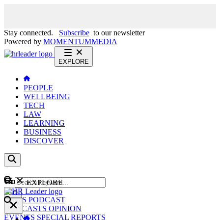
Stay connected.
Subscribe
to our newsletter
Powered by
MOMENTUM
MEDIA
EXPLORE
PEOPLE
WELLBEING
TECH
LAW
LEARNING
BUSINESS
DISCOVER
Content
EXPLORE
GO
NEWS
PODCAST
WEBCASTS
OPINION
EVENTS
SPECIAL REPORTS