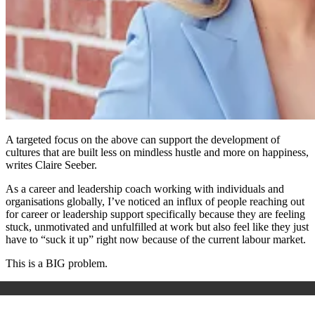
A targeted focus on the above can support the development of
cultures that are built less on mindless hustle and more on happiness,
writes Claire Seeber.
As a career and leadership coach working with individuals and
organisations globally, I’ve noticed an influx of people reaching out
for career or leadership support specifically because they are feeling
stuck, unmotivated and unfulfilled at work but also feel like they just
have to “suck it up” right now because of the current labour market.
This is a BIG problem.