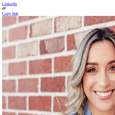
LinkedIn
Copy link