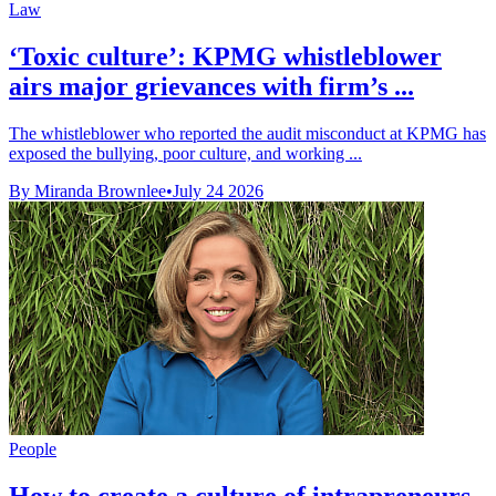
Law
‘Toxic culture’: KPMG whistleblower
airs major grievances with firm’s ...
The whistleblower who reported the audit misconduct at KPMG has
exposed the bullying, poor culture, and working ...
By Miranda Brownlee
•
July 24 2026
People
How to create a culture of intrapreneurs