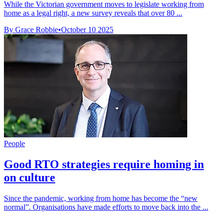
While the Victorian government moves to legislate working from
home as a legal right, a new survey reveals that over 80 ...
By Grace Robbie
•
October 10 2025
People
Good RTO strategies require homing in
on culture
Since the pandemic, working from home has become the “new
normal”. Organisations have made efforts to move back into the ...