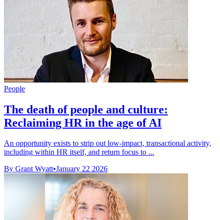
People
The death of people and culture:
Reclaiming HR in the age of AI
An opportunity exists to strip out low-impact, transactional activity,
including within HR itself, and return focus to ...
By Grant Wyatt
•
January 22 2026