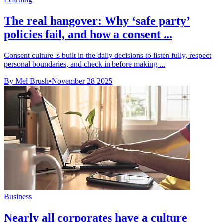
The real hangover: Why ‘safe party’
policies fail, and how a consent ...
Consent culture is built in the daily decisions to listen fully, respect
personal boundaries, and check in before making ...
By Mel Brush
•
November 28 2025
Business
Nearly all corporates have a culture