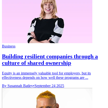
Business
Building resilient companies through a
culture of shared ownership
Equity is an immensely valuable tool for employers, but its
effectiveness depends on how well these programs are ...
By Susannah Batley
•
September 24 2025