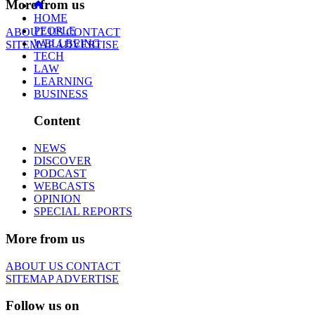
More from us
HOME
PEOPLE
ABOUT US
CONTACT
WELLBEING
SITEMAP
ADVERTISE
TECH
LAW
LEARNING
BUSINESS
Content
NEWS
DISCOVER
PODCAST
WEBCASTS
OPINION
SPECIAL REPORTS
More from us
ABOUT US
CONTACT
SITEMAP
ADVERTISE
Follow us on