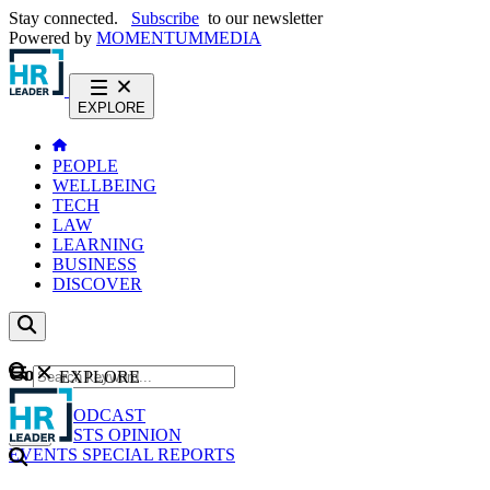
Stay connected.
Subscribe
to our newsletter
Powered by
MOMENTUM
MEDIA
EXPLORE
PEOPLE
WELLBEING
TECH
LAW
LEARNING
BUSINESS
DISCOVER
Content
EXPLORE
GO
NEWS
PODCAST
WEBCASTS
OPINION
EVENTS
SPECIAL REPORTS