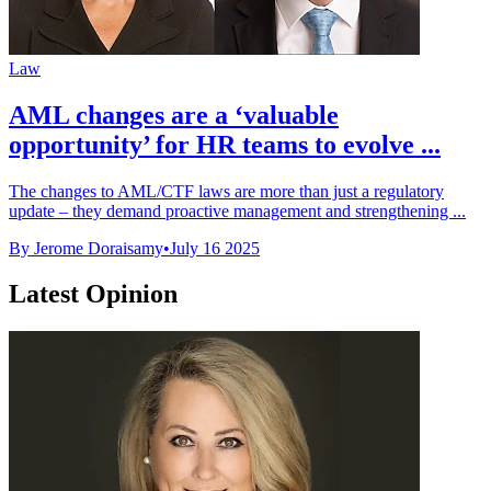
Law
AML changes are a ‘valuable
opportunity’ for HR teams to evolve ...
The changes to AML/CTF laws are more than just a regulatory
update – they demand proactive management and strengthening ...
By Jerome Doraisamy
•
July 16 2025
Latest Opinion