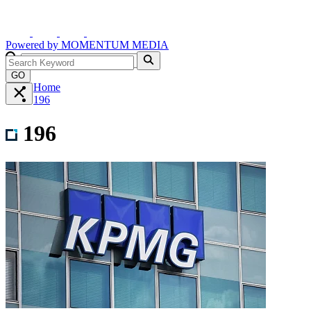
Powered by
MOMENTUM
MEDIA
GO
Home
196
196