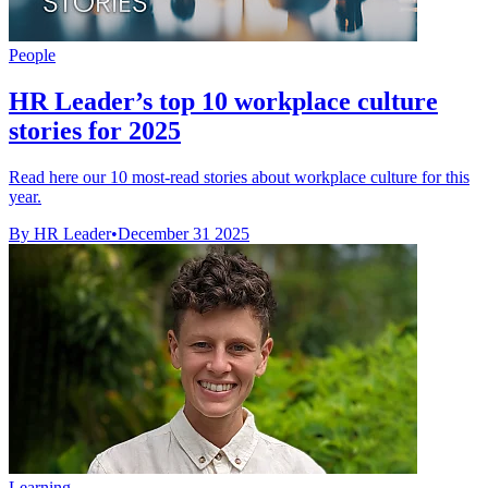
People
HR Leader’s top 10 workplace culture
stories for 2025
Read here our 10 most-read stories about workplace culture for this
year.
By HR Leader
•
December 31 2025
Learning