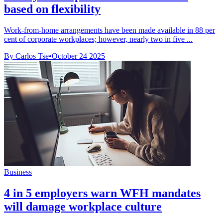
based on flexibility
Work-from-home arrangements have been made available in 88 per
cent of corporate workplaces; however, nearly two in five ...
By Carlos Tse
•
October 24 2025
Business
4 in 5 employers warn WFH mandates
will damage workplace culture