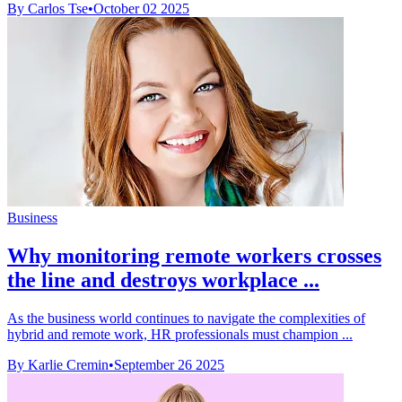
By Carlos Tse
•
October 02 2025
Business
Why monitoring remote workers crosses
the line and destroys workplace ...
As the business world continues to navigate the complexities of
hybrid and remote work, HR professionals must champion ...
By Karlie Cremin
•
September 26 2025