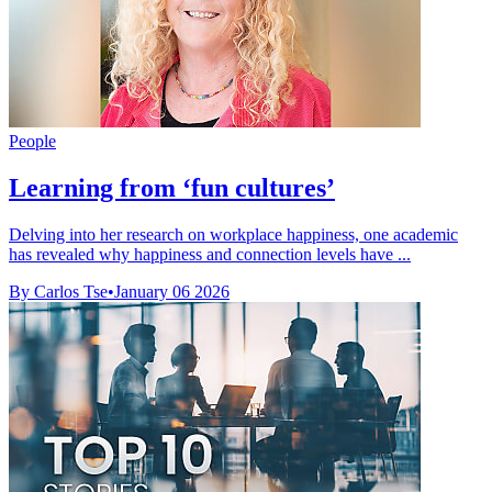
People
Learning from ‘fun cultures’
Delving into her research on workplace happiness, one academic
has revealed why happiness and connection levels have ...
By Carlos Tse
•
January 06 2026