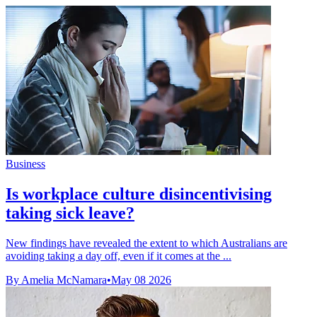
Business
Is workplace culture disincentivising
taking sick leave?
New findings have revealed the extent to which Australians are
avoiding taking a day off, even if it comes at the ...
By Amelia McNamara
•
May 08 2026