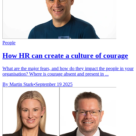
People
How HR can create a culture of courage
What are the major fears, and how do they impact the people in your
organisation? Where is courage absent and present in ...
By Martin Stark
•
September 19 2025