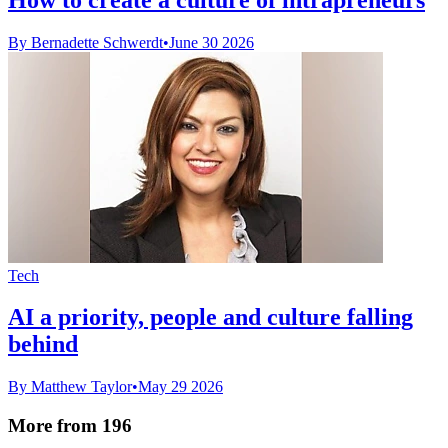
By Bernadette Schwerdt
•
June 30 2026
Tech
AI a priority, people and culture falling
behind
By Matthew Taylor
•
May 29 2026
More from 196