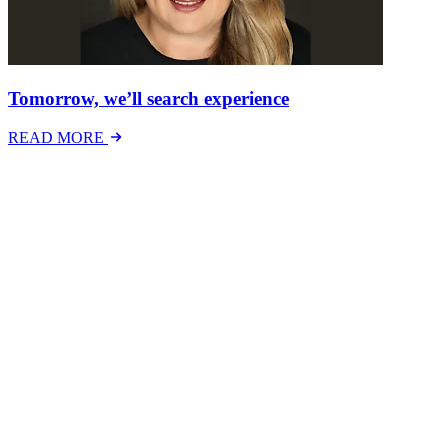
Tomorrow, we’ll search experience
READ MORE
Latest Events
The National Mental Health & Wellbeing at Work
Show