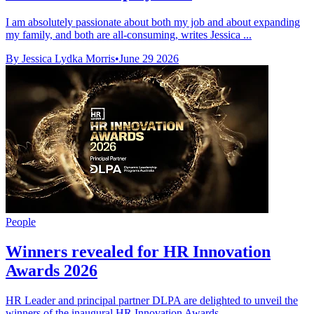
I am absolutely passionate about both my job and about expanding
my family, and both are all-consuming, writes Jessica ...
By Jessica Lydka Morris
•
June 29 2026
People
Winners revealed for HR Innovation
Awards 2026
HR Leader and principal partner DLPA are delighted to unveil the
winners of the inaugural HR Innovation Awards.