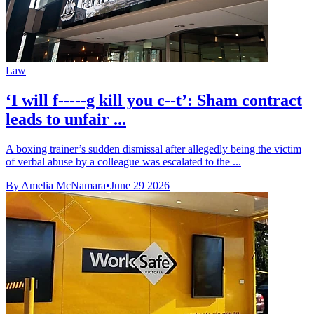
Law
‘I will f-----g kill you c--t’: Sham contract
leads to unfair ...
A boxing trainer’s sudden dismissal after allegedly being the victim
of verbal abuse by a colleague was escalated to the ...
By Amelia McNamara
•
June 29 2026