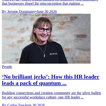
that businesses dispel the misconception that making ...
By Jerome Doraisamy
•
June 30 2026
People
‘No brilliant jerks’: How this HR leader
leads a pack of quantum ...
Building connections and creating community are the silver bullets
for any successful workplace culture, one HR leader ...
By Carlos Tse
•
June 30 2026