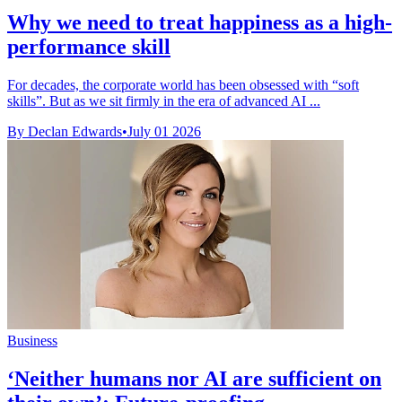
Why we need to treat happiness as a high-
performance skill
For decades, the corporate world has been obsessed with “soft
skills”. But as we sit firmly in the era of advanced AI ...
By Declan Edwards
•
July 01 2026
Business
‘Neither humans nor AI are sufficient on