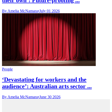
their own’: Future-proofing ...
By Amelia McNamara
•
July 01 2026
People
‘Devastating for workers and the
audience’: Australian arts sector ...
By Amelia McNamara
•
June 30 2026