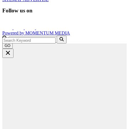
Follow us on
Powered by
MOMENTUM
MEDIA
GO