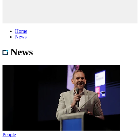
Home
News
News
People