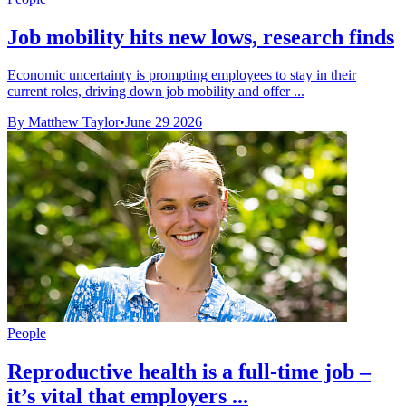
Job mobility hits new lows, research finds
Economic uncertainty is prompting employees to stay in their
current roles, driving down job mobility and offer ...
By Matthew Taylor
•
June 29 2026
People
Reproductive health is a full-time job –
it’s vital that employers ...