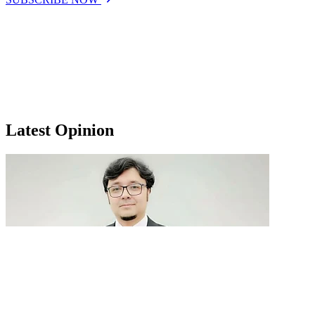
Latest Opinion