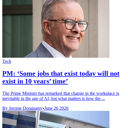
Tech
PM: ‘Some jobs that exist today will not
exist in 10 years’ time’
The Prime Minister has remarked that change in the workplace is
inevitable in the age of AI, but what matters is how the ...
By Jerome Doraisamy
•
June 26 2026