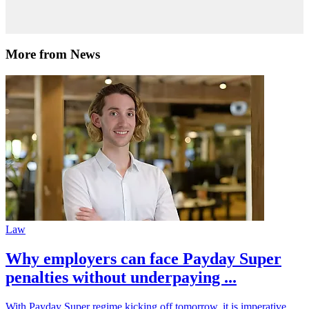
More from News
Law
Why employers can face Payday Super
penalties without underpaying ...
With Payday Super regime kicking off tomorrow, it is imperative