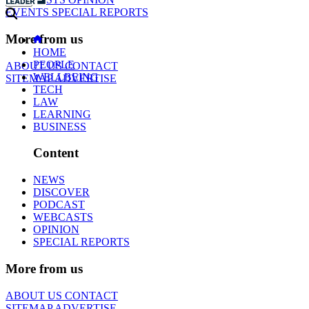
EVENTS
SPECIAL REPORTS
More from us
HOME
PEOPLE
ABOUT US
CONTACT
WELLBEING
SITEMAP
ADVERTISE
TECH
LAW
LEARNING
BUSINESS
Content
NEWS
DISCOVER
PODCAST
WEBCASTS
OPINION
SPECIAL REPORTS
More from us
ABOUT US
CONTACT
SITEMAP
ADVERTISE