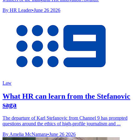
By HR Leader
•
June 26 2026
Law
What HR can learn from the Stefanovic
saga
The departure of Karl Stefanovic from Channel 9 has prompted
questions around the ethics of high-profile journalism and ...
By Amelia McNamara
•
June 26 2026