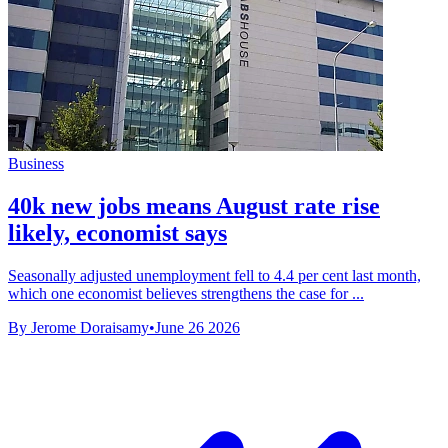
Business
40k new jobs means August rate rise
likely, economist says
Seasonally adjusted unemployment fell to 4.4 per cent last month,
which one economist believes strengthens the case for ...
By Jerome Doraisamy
•
June 26 2026