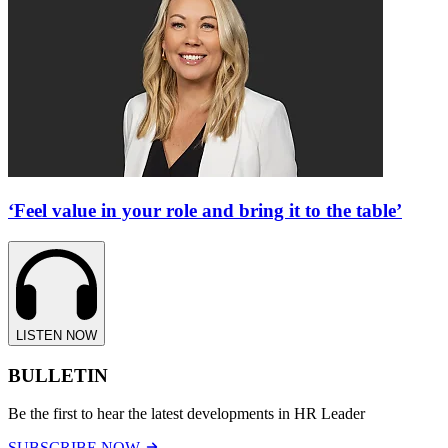
‘Feel value in your role and bring it to the table’
LISTEN NOW
BULLETIN
Be the first to hear the latest developments in HR Leader
SUBSCRIBE NOW