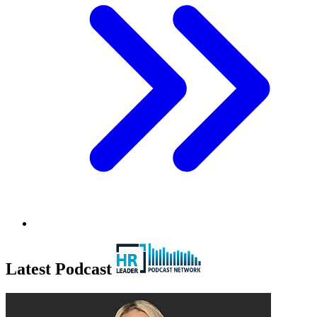
Latest Podcast