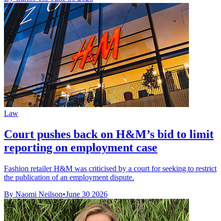
Law
Court pushes back on H&M’s bid to limit
reporting on employment case
Fashion retailer H&M was criticised by a court for seeking to restrict
the publication of an employment dispute.
By Naomi Neilson
•
June 30 2026