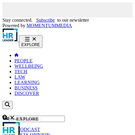
Stay connected.
Subscribe
to our newsletter
Powered by
MOMENTUM
MEDIA
EXPLORE
PEOPLE
WELLBEING
TECH
LAW
LEARNING
BUSINESS
DISCOVER
Content
EXPLORE
GO
NEWS
PODCAST
WEBCASTS
OPINION