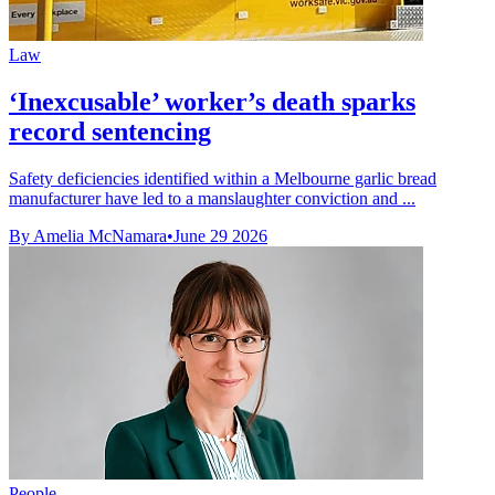
Law
‘Inexcusable’ worker’s death sparks
record sentencing
Safety deficiencies identified within a Melbourne garlic bread
manufacturer have led to a manslaughter conviction and ...
By Amelia McNamara
•
June 29 2026
People