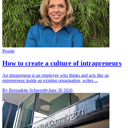
People
How to create a culture of intrapreneurs
An intrapreneur is an employee who thinks and acts like an
entrepreneur inside an existing organisation, writes ...
By Bernadette Schwerdt
•
June 30 2026