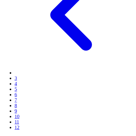
3
4
5
6
7
8
9
10
11
12