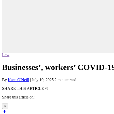
Law
Businesses’, workers’ COVID-19
By
Kace O'Neill
|
July 10, 2025
|
2 minute read
SHARE THIS ARTICLE
Share this article on:
×