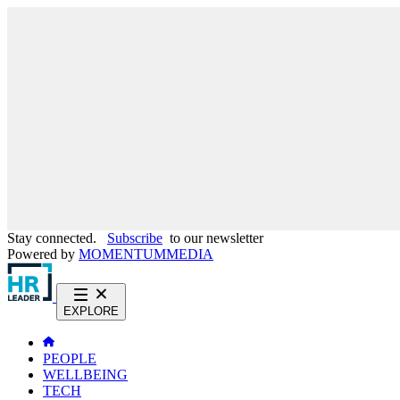
Stay connected.
Subscribe
to our newsletter
Powered by
MOMENTUM
MEDIA
EXPLORE
PEOPLE
WELLBEING
TECH