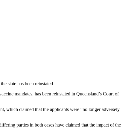
e state has been reinstated.
vaccine mandates, has been reinstated in Queensland’s Court of
nt, which claimed that the applicants were “no longer adversely
fering parties in both cases have claimed that the impact of the