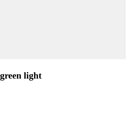
 green light