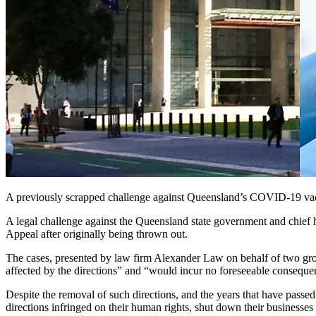
A previously scrapped challenge against Queensland’s COVID-19 vacci
A legal challenge against the Queensland state government and chief
Appeal after originally being thrown out.
The cases, presented by law firm Alexander Law on behalf of two g
affected by the directions” and “would incur no foreseeable consequen
Despite the removal of such directions, and the years that have passe
directions infringed on their human rights, shut down their businesses 