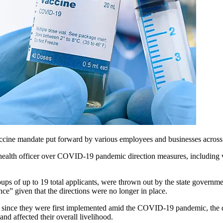
ne mandate put forward by various employees and businesses across th
 health officer over COVID-19 pandemic direction measures, including 
roups
of up to 19 total
applicants, were thrown out by the state governme
ce” given that the directions were no longer in place.
d since they were first implemented amid the COVID-19 pandemic, the dif
and affected their overall livelihood.