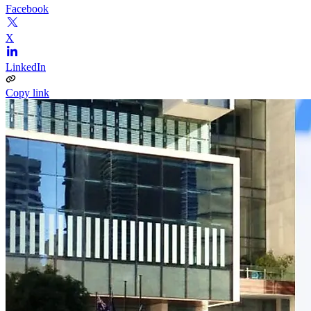
Facebook
X
LinkedIn
Copy link