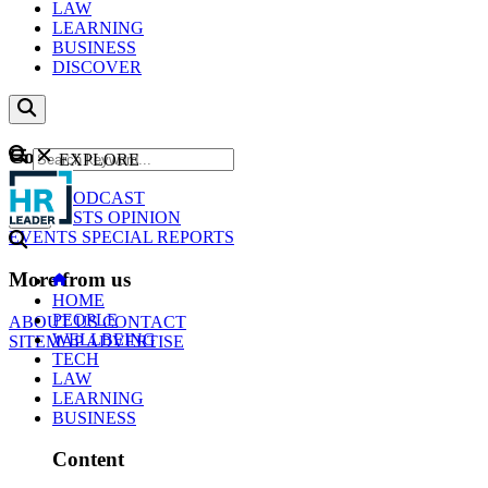
LAW
LEARNING
BUSINESS
DISCOVER
Content
EXPLORE
GO
NEWS
PODCAST
WEBCASTS
OPINION
EVENTS
SPECIAL REPORTS
More from us
HOME
PEOPLE
ABOUT US
CONTACT
WELLBEING
SITEMAP
ADVERTISE
TECH
LAW
LEARNING
BUSINESS
Content