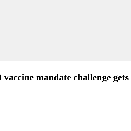
 vaccine mandate challenge gets