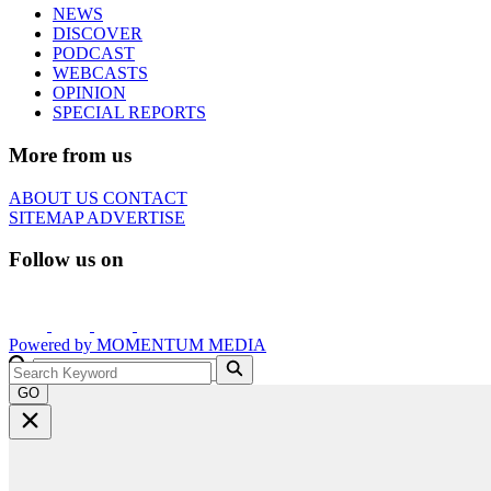
NEWS
DISCOVER
PODCAST
WEBCASTS
OPINION
SPECIAL REPORTS
More from us
ABOUT US
CONTACT
SITEMAP
ADVERTISE
Follow us on
Powered by
MOMENTUM
MEDIA
GO