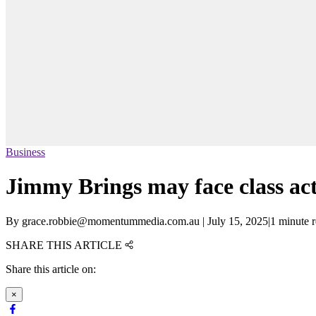
Business
Jimmy Brings may face class ac
By
grace.robbie@momentummedia.com.au
|
July 15, 2025
|
1 minute 
SHARE THIS ARTICLE
Share this article on:
×