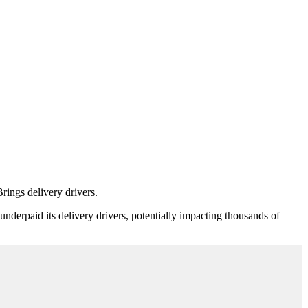
rings delivery drivers.
nderpaid its delivery drivers, potentially impacting thousands of