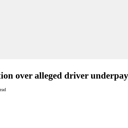
tion over alleged driver underpa
read