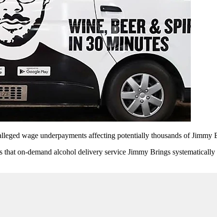
alleged wage underpayments affecting potentially thousands of Jimmy B
ns that on-demand alcohol delivery service Jimmy Brings systematically u