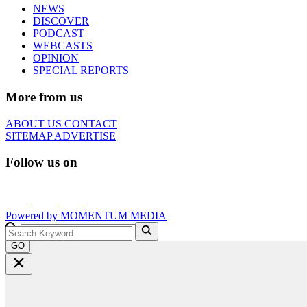
NEWS
DISCOVER
PODCAST
WEBCASTS
OPINION
SPECIAL REPORTS
More from us
ABOUT US
CONTACT
SITEMAP
ADVERTISE
Follow us on
Powered by
MOMENTUM
MEDIA
GO