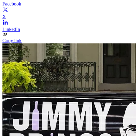
Facebook
X
LinkedIn
Copy link