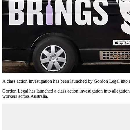
A class action investigation has been launched by Gordon Legal into 
Gordon Legal has launched a class action investigation into allegatio
workers across Australia.