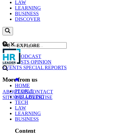
LAW
LEARNING
BUSINESS
DISCOVER
Content
EXPLORE
GO
NEWS
PODCAST
WEBCASTS
OPINION
EVENTS
SPECIAL REPORTS
More from us
HOME
PEOPLE
ABOUT US
CONTACT
WELLBEING
SITEMAP
ADVERTISE
TECH
LAW
LEARNING
BUSINESS
Content