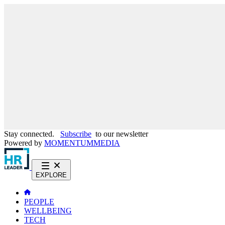
Stay connected.
Subscribe
to our newsletter
Powered by
MOMENTUM
MEDIA
EXPLORE
PEOPLE
WELLBEING
TECH