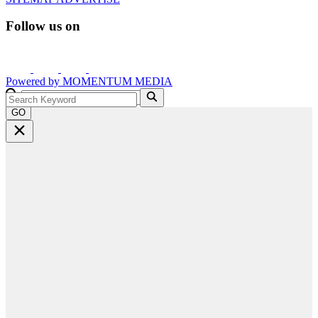
Follow us on
Powered by
MOMENTUM
MEDIA
GO