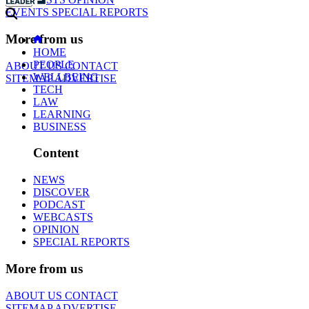
EVENTS
SPECIAL REPORTS
More from us
HOME
PEOPLE
ABOUT US
CONTACT
WELLBEING
SITEMAP
ADVERTISE
TECH
LAW
LEARNING
BUSINESS
Content
NEWS
DISCOVER
PODCAST
WEBCASTS
OPINION
SPECIAL REPORTS
More from us
ABOUT US
CONTACT
SITEMAP
ADVERTISE