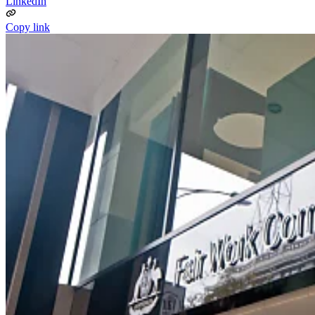
LinkedIn
Copy link