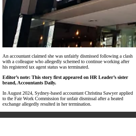
An accountant claimed she was unfairly dismissed following a clash
with a colleague who allegedly schemed to continue working after
his registered tax agent status was terminated.
Editor’s note: This story first appeared on HR Leader’s sister
brand, Accountants Daily.
In August 2024, Sydney-based accountant Christina Sawyer applied
to the Fair Work Commission for unfair dismissal after a heated
exchange allegedly resulted in her termination.