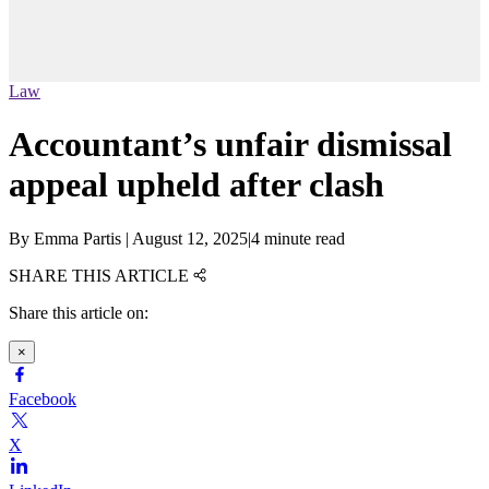
Law
Accountant’s unfair dismissal
appeal upheld after clash
By
Emma Partis
|
August 12, 2025
|
4 minute read
SHARE THIS ARTICLE
Share this article on:
×
Facebook
X