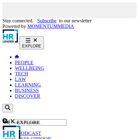
Stay connected.
Subscribe
to our newsletter
Powered by
MOMENTUM
MEDIA
EXPLORE
PEOPLE
WELLBEING
TECH
LAW
LEARNING
BUSINESS
DISCOVER
Content
EXPLORE
GO
NEWS
PODCAST
WEBCASTS
OPINION