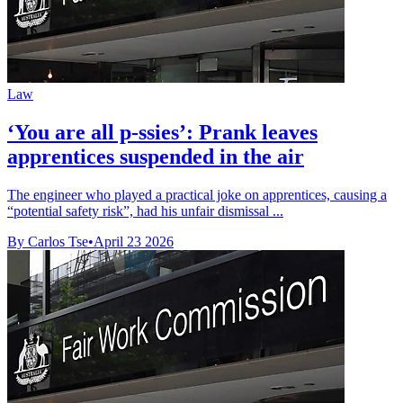
Law
‘You are all p-ssies’: Prank leaves
apprentices suspended in the air
The engineer who played a practical joke on apprentices, causing a
“potential safety risk”, had his unfair dismissal ...
By Carlos Tse
•
April 23 2026