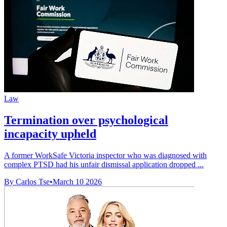
Law
Termination over psychological
incapacity upheld
A former WorkSafe Victoria inspector who was diagnosed with
complex PTSD had his unfair dismissal application dropped ...
By Carlos Tse
•
March 10 2026