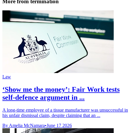
More from termination
Law
‘Show me the money’: Fair Work tests
self-defence argument in ...
A long-time employee of a tissue manufacturer was unsuccessful in
his unfair dismissal claim, despite claiming that an ...
By Amelia McNamara
•
June 17 2026