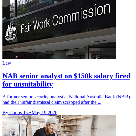
Law
NAB senior analyst on $150k salary fired
for unsuitability
A former senior security analyst at National Australia Bank (NAB)
had their unfair dismissal claim scrapped after the ...
By Carlos Tse
•
May 19 2026