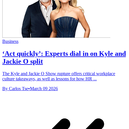
Business
‘Act quickly’: Experts dial in on Kyle and
Jackie O split
The Kyle and Jackie O Show rupture offers critical workplace
culture takeaways, as well as lessons for how HR ...
By Carlos Tse
•
March 09 2026