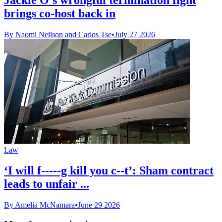
brings co-host back in
By Naomi Neilson and Carlos Tse
•
July 27 2026
Law
‘I will f-----g kill you c--t’: Sham contract
leads to unfair ...
By Amelia McNamara
•
June 29 2026