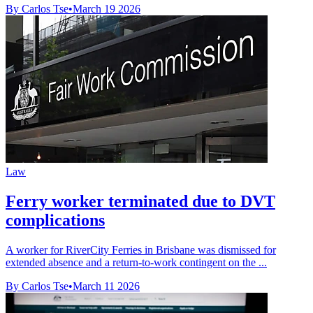
By Carlos Tse
•
March 19 2026
Law
Ferry worker terminated due to DVT
complications
A worker for RiverCity Ferries in Brisbane was dismissed for
extended absence and a return-to-work contingent on the ...
By Carlos Tse
•
March 11 2026