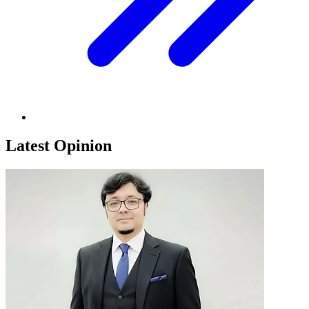
Latest Opinion