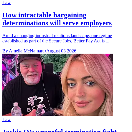
Law
How intractable bargaining
determinations will serve employers
Amid a changing industrial relations landscape, one regime
established as part of the Secure Jobs, Better Pay Act is ...
By Amelia McNamara
•
August 03 2026
Law
Jackie O’s wrongful termination fight