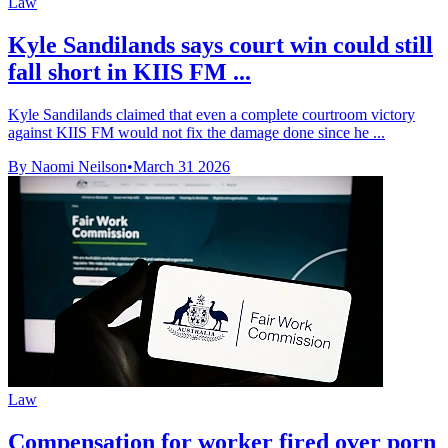
Law
Kyle Sandilands says court win could still
fall short in KIIS FM ...
Kyle Sandilands claimed that even a complete courtroom victory
against KIIS FM would not fix the damage done since he ...
By Naomi Neilson
•
March 31 2026
Law
Compensation for worker fired over porn