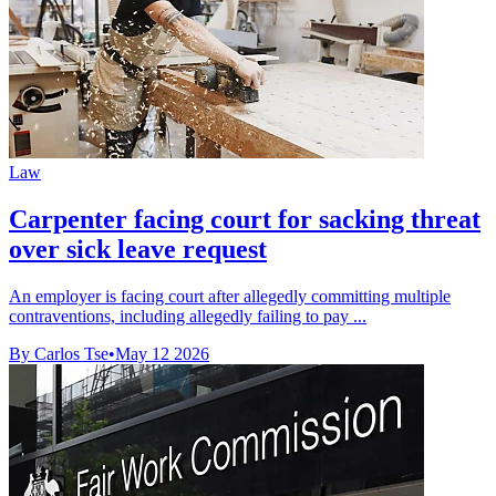
Law
Carpenter facing court for sacking threat
over sick leave request
An employer is facing court after allegedly committing multiple
contraventions, including allegedly failing to pay ...
By Carlos Tse
•
May 12 2026