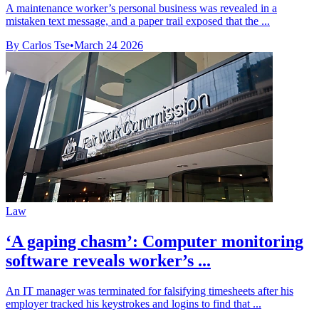
A maintenance worker’s personal business was revealed in a
mistaken text message, and a paper trail exposed that the ...
By Carlos Tse
•
March 24 2026
Law
‘A gaping chasm’: Computer monitoring
software reveals worker’s ...
An IT manager was terminated for falsifying timesheets after his
employer tracked his keystrokes and logins to find that ...