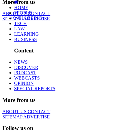
More from us
HOME
PEOPLE
ABOUT US
CONTACT
WELLBEING
SITEMAP
ADVERTISE
TECH
LAW
LEARNING
BUSINESS
Content
NEWS
DISCOVER
PODCAST
WEBCASTS
OPINION
SPECIAL REPORTS
More from us
ABOUT US
CONTACT
SITEMAP
ADVERTISE
Follow us on