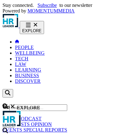
Stay connected.
Subscribe
to our newsletter
Powered by
MOMENTUM
MEDIA
EXPLORE
PEOPLE
WELLBEING
TECH
LAW
LEARNING
BUSINESS
DISCOVER
Content
EXPLORE
GO
NEWS
PODCAST
WEBCASTS
OPINION
EVENTS
SPECIAL REPORTS