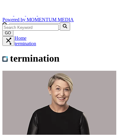
Powered by
MOMENTUM
MEDIA
GO
Home
termination
termination