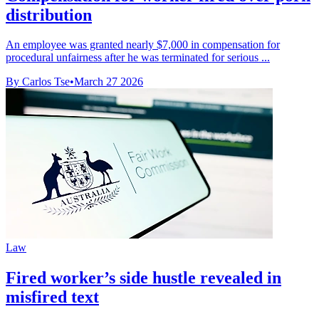
distribution
An employee was granted nearly $7,000 in compensation for
procedural unfairness after he was terminated for serious ...
By Carlos Tse
•
March 27 2026
Law
Fired worker’s side hustle revealed in
misfired text