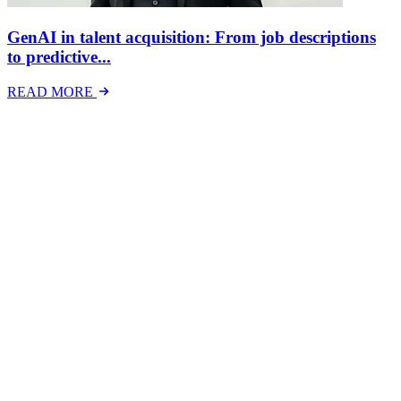
GenAI in talent acquisition: From job descriptions
to predictive...
READ MORE
Latest Events
The National Mental Health & Wellbeing at Work
Show
The National Mental Health &amp; Wellbeing at Work Show is a