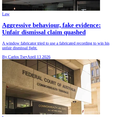
Law
Aggressive behaviour, fake evidence:
Unfair dismissal claim quashed
A window fabricator tried to use a fabricated recording to win his
unfair dismissal fight.
By Carlos Tse
•
April 13 2026