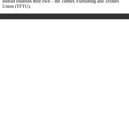
instead establish their own – the Timber, Furnishing and Textiles
Union (TFTU).