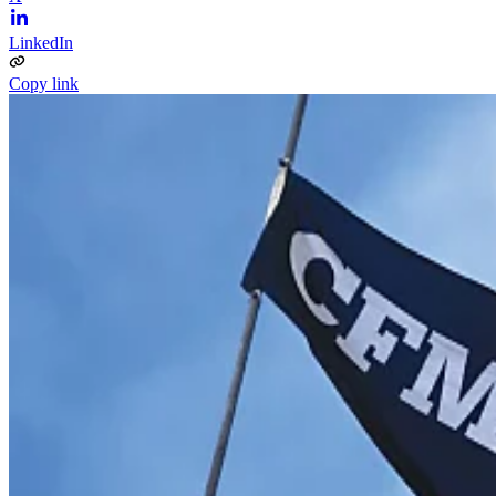
LinkedIn
Copy link