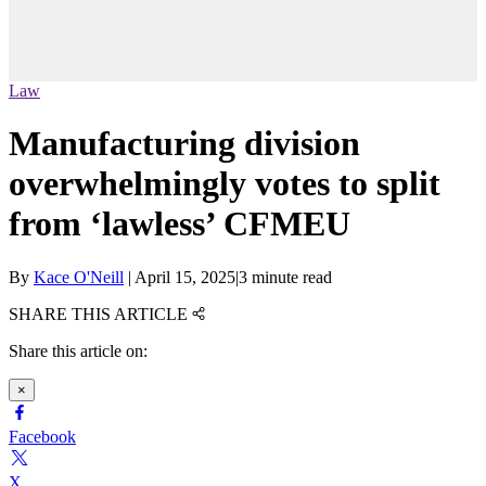
Law
Manufacturing division
overwhelmingly votes to split
from ‘lawless’ CFMEU
By
Kace O'Neill
|
April 15, 2025
|
3 minute read
SHARE THIS ARTICLE
Share this article on:
×
Facebook
X