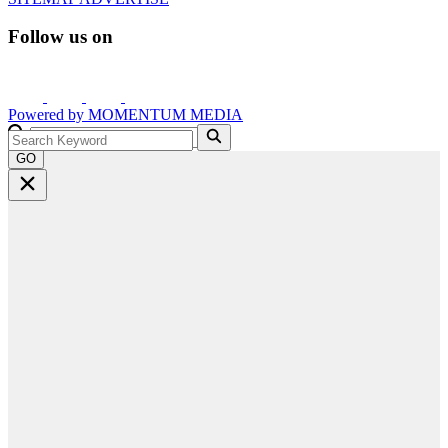
Follow us on
Powered by
MOMENTUM
MEDIA
GO