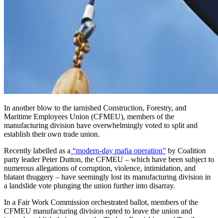
In another blow to the tarnished Construction, Forestry, and
Maritime Employees Union (CFMEU), members of the
manufacturing division have overwhelmingly voted to split and
establish their own trade union.
Recently labelled as a
“modern-day mafia operation”
by Coalition
party leader Peter Dutton, the CFMEU – which have been subject to
numerous allegations of corruption, violence, intimidation, and
blatant thuggery – have seemingly lost its manufacturing division in
a landslide vote plunging the union further into disarray.
In a Fair Work Commission orchestrated ballot, members of the
CFMEU manufacturing division opted to leave the union and