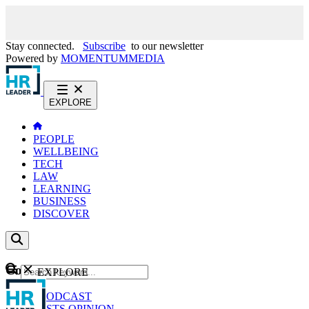
Stay connected.
Subscribe
to our newsletter
Powered by
MOMENTUM
MEDIA
EXPLORE
PEOPLE
WELLBEING
TECH
LAW
LEARNING
BUSINESS
DISCOVER
Content
EXPLORE
GO
NEWS
PODCAST
WEBCASTS
OPINION