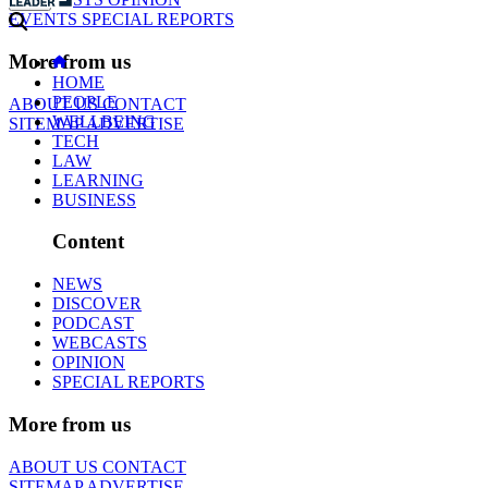
EVENTS
SPECIAL REPORTS
More from us
HOME
PEOPLE
ABOUT US
CONTACT
WELLBEING
SITEMAP
ADVERTISE
TECH
LAW
LEARNING
BUSINESS
Content
NEWS
DISCOVER
PODCAST
WEBCASTS
OPINION
SPECIAL REPORTS
More from us
ABOUT US
CONTACT
SITEMAP
ADVERTISE