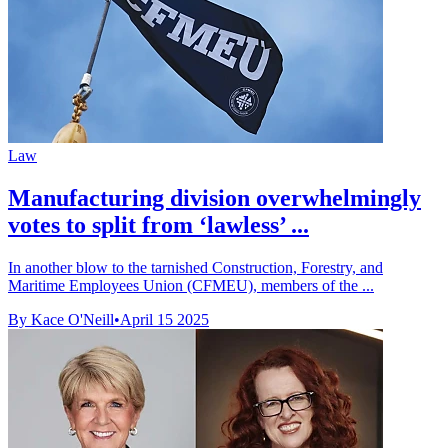
Law
Manufacturing division overwhelmingly
votes to split from ‘lawless’ ...
In another blow to the tarnished Construction, Forestry, and
Maritime Employees Union (CFMEU), members of the ...
By Kace O'Neill
•
April 15 2025