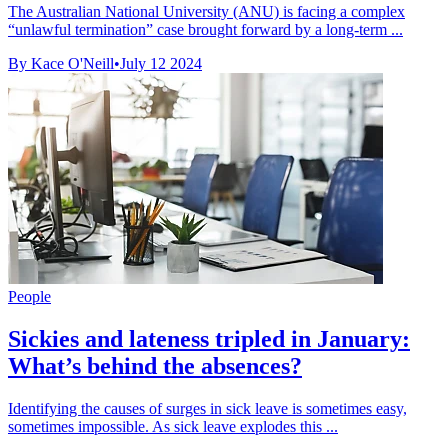
The Australian National University (ANU) is facing a complex
“unlawful termination” case brought forward by a long-term ...
By Kace O'Neill
•
July 12 2024
People
Sickies and lateness tripled in January:
What’s behind the absences?
Identifying the causes of surges in sick leave is sometimes easy,
sometimes impossible. As sick leave explodes this ...