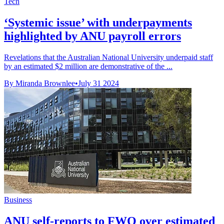
Tech
‘Systemic issue’ with underpayments
highlighted by ANU payroll errors
Revelations that the Australian National University underpaid staff
by an estimated $2 million are demonstrative of the ...
By Miranda Brownlee
•
July 31 2024
Business
ANU self-reports to FWO over estimated