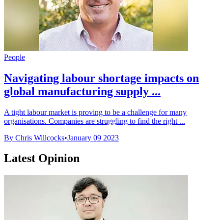
People
Navigating labour shortage impacts on
global manufacturing supply ...
A tight labour market is proving to be a challenge for many
organisations. Companies are struggling to find the right ...
By Chris Willcocks
•
January 09 2023
Latest Opinion