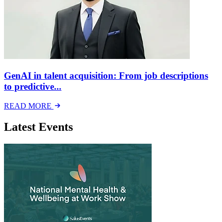
GenAI in talent acquisition: From job descriptions
to predictive...
READ MORE
Latest Events