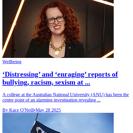
Wellbeing
‘Distressing’ and ‘enraging’ reports of
bullying, racism, sexism at ...
A college at the Australian National University (ANU) has been the
centre point of an alarming investigation revealing ...
By Kace O'Neill
•
May 28 2025