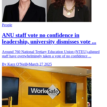
People
ANU staff vote no confidence in
leadership, university dismisses vote ...
Around 760 National Tertiary Education Union (NTEU)-aligned
staff have overwhelmingly taken a vote of no confidence ...
By Kace O'Neill
•
March 27 2025