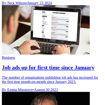
By Nick Wilson
•
January 23 2024
Business
Job ads up for first time since January
The number of organisations publishing job ads has increased for
the first time month-on-month since January 2023.
By Emma Musgrave
•
August 30 2023