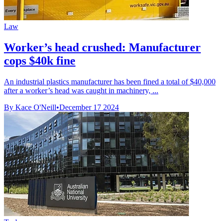
Law
Worker’s head crushed: Manufacturer
cops $40k fine
An industrial plastics manufacturer has been fined a total of $40,000
after a worker’s head was caught in machinery, ...
By Kace O'Neill
•
December 17 2024