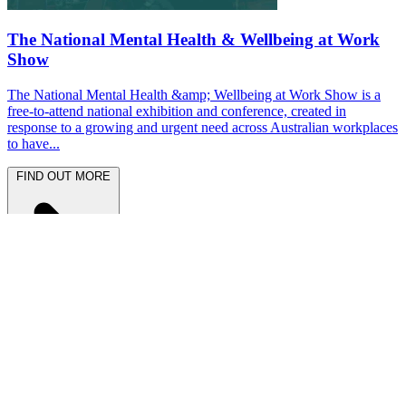
The National Mental Health & Wellbeing at Work
Show
The National Mental Health &amp; Wellbeing at Work Show is a
free-to-attend national exhibition and conference, created in
response to a growing and urgent need across Australian workplaces
to have...
FIND OUT MORE
Latest News