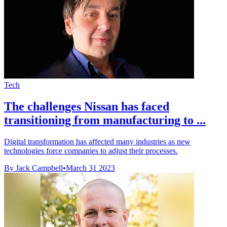
Tech
The challenges Nissan has faced
transitioning from manufacturing to ...
Digital transformation has affected many industries as new
technologies force companies to adjust their processes.
By Jack Campbell
•
March 31 2023