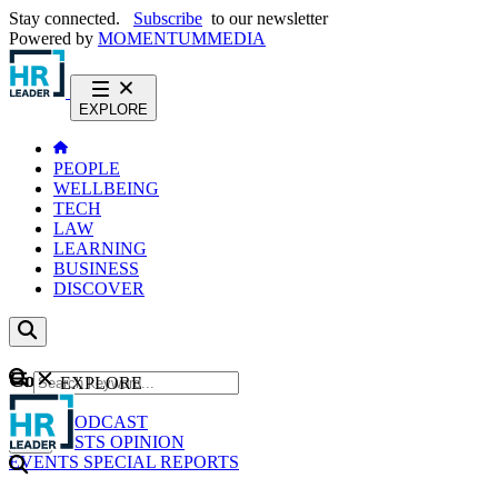
Stay connected.
Subscribe
to our newsletter
Powered by
MOMENTUM
MEDIA
EXPLORE
PEOPLE
WELLBEING
TECH
LAW
LEARNING
BUSINESS
DISCOVER
Content
EXPLORE
GO
NEWS
PODCAST
WEBCASTS
OPINION
EVENTS
SPECIAL REPORTS