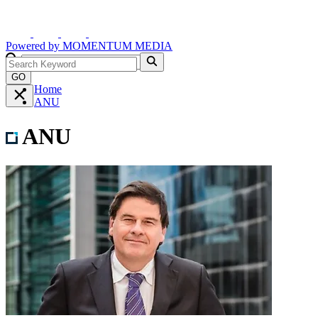
Powered by
MOMENTUM
MEDIA
GO
Home
ANU
ANU