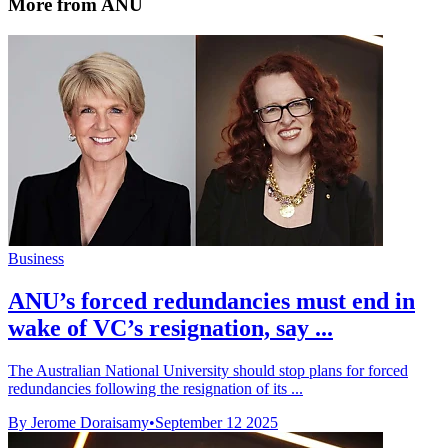
More from ANU
Business
ANU’s forced redundancies must end in
wake of VC’s resignation, say ...
The Australian National University should stop plans for forced
redundancies following the resignation of its ...
By Jerome Doraisamy
•
September 12 2025