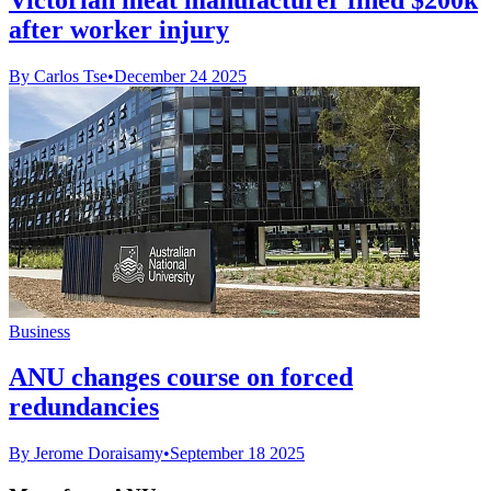
after worker injury
By Carlos Tse
•
December 24 2025
Business
ANU changes course on forced
redundancies
By Jerome Doraisamy
•
September 18 2025