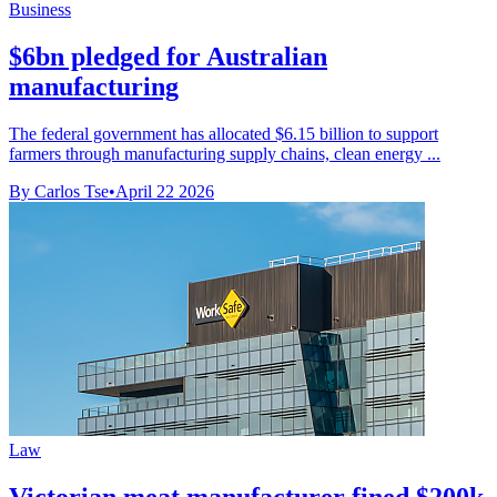
Business
$6bn pledged for Australian
manufacturing
The federal government has allocated $6.15 billion to support
farmers through manufacturing supply chains, clean energy ...
By Carlos Tse
•
April 22 2026
Law
Victorian meat manufacturer fined $200k