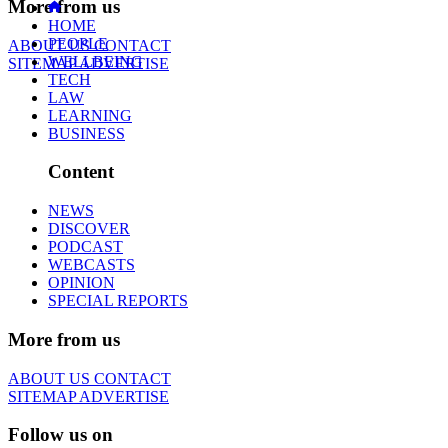
More from us
HOME
PEOPLE
ABOUT US
CONTACT
WELLBEING
SITEMAP
ADVERTISE
TECH
LAW
LEARNING
BUSINESS
Content
NEWS
DISCOVER
PODCAST
WEBCASTS
OPINION
SPECIAL REPORTS
More from us
ABOUT US
CONTACT
SITEMAP
ADVERTISE
Follow us on