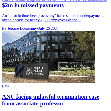
$2m in missed payments
An “error in timesheet processing” has resulted in underpayments
over a decade for nearly 2,300 employees of the ...
By Jerome Doraisamy
•
July 26 2024
Law
ANU facing unlawful termination case
from associate professor