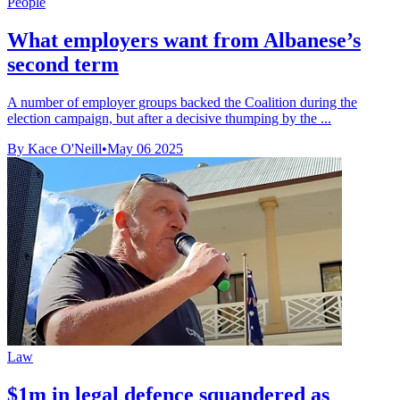
People
What employers want from Albanese’s
second term
A number of employer groups backed the Coalition during the
election campaign, but after a decisive thumping by the ...
By Kace O'Neill
•
May 06 2025
Law
$1m in legal defence squandered as