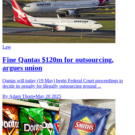
Law
Fine Qantas $120m for outsourcing,
argues union
Qantas will today (19 May) begin Federal Court proceedings to
decide its penalty for illegally outsourcing ground ...
By Adam Thorn
•
May 20 2025