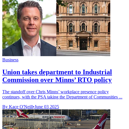
Business
Union takes department to Industrial
Commission over Minns’ RTO policy
The standoff over Chris Minns’ workplace presence policy
continues, with the PSA taking the Department of Communities ...
By Kace O'Neill
•
June 03 2025