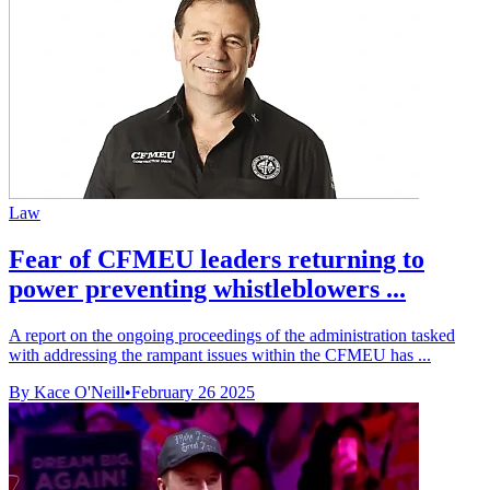
Law
Fear of CFMEU leaders returning to
power preventing whistleblowers ...
A report on the ongoing proceedings of the administration tasked
with addressing the rampant issues within the CFMEU has ...
By Kace O'Neill
•
February 26 2025