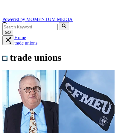
Powered by
MOMENTUM
MEDIA
GO
Home
trade unions
trade unions