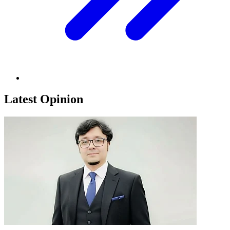
Latest Opinion