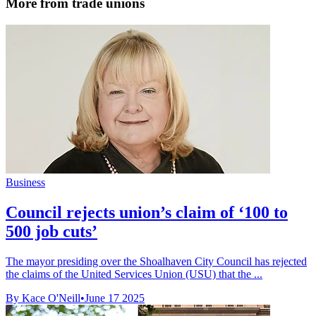
More from trade unions
Business
Council rejects union’s claim of ‘100 to
500 job cuts’
The mayor presiding over the Shoalhaven City Council has rejected
the claims of the United Services Union (USU) that the ...
By Kace O'Neill
•
June 17 2025