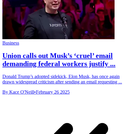
Business
Union calls out Musk’s ‘cruel’ email
demanding federal workers justify ...
Donald Trump’s adopted sidekick, Elon Musk, has once again
drawn widespread criticism after sending an email requesting ...
By Kace O'Neill
•
February 26 2025