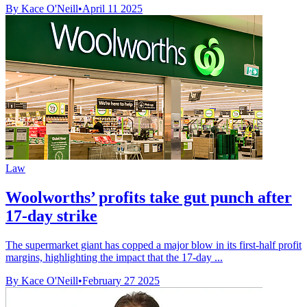
By Kace O'Neill
•
April 11 2025
Law
Woolworths’ profits take gut punch after
17-day strike
The supermarket giant has copped a major blow in its first-half profit
margins, highlighting the impact that the 17-day ...
By Kace O'Neill
•
February 27 2025