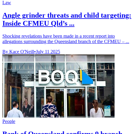
Law
Angle grinder threats and child targeting:
Inside CFMEU Qld’s ...
Shocking revelations have been made in a recent report into
allegations surrounding the Queensland branch of the CFMEU – ...
By Kace O'Neill
•
July 11 2025
People
Bank of Queensland confirms 9 branch