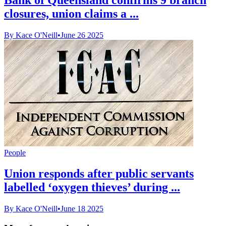
closures, union claims a ...
By Kace O'Neill
•
June 26 2025
People
Union responds after public servants
labelled ‘oxygen thieves’ during ...
By Kace O'Neill
•
June 18 2025