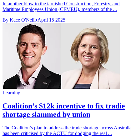
In another blow to the tarnished Construction, Forestry, and
Maritime Employees Union (CFMEU), members of the ...
By Kace O'Neill
•
April 15 2025
Learning
Coalition’s $12k incentive to fix tradie
shortage slammed by union
The Coalition’s plan to address the trade shortage across Australia
has been criticised by the ACTU for dodging the real ...