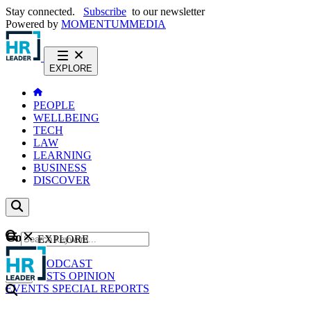
Stay connected.
Subscribe
to our newsletter
Powered by
MOMENTUM
MEDIA
EXPLORE
PEOPLE
WELLBEING
TECH
LAW
LEARNING
BUSINESS
DISCOVER
Content
EXPLORE
GO
NEWS
PODCAST
WEBCASTS
OPINION
EVENTS
SPECIAL REPORTS