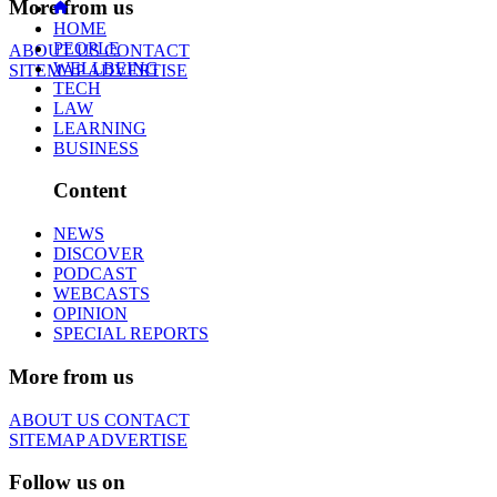
More from us
HOME
PEOPLE
ABOUT US
CONTACT
WELLBEING
SITEMAP
ADVERTISE
TECH
LAW
LEARNING
BUSINESS
Content
NEWS
DISCOVER
PODCAST
WEBCASTS
OPINION
SPECIAL REPORTS
More from us
ABOUT US
CONTACT
SITEMAP
ADVERTISE
Follow us on