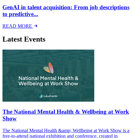
GenAI in talent acquisition: From job descriptions
to predictive...
READ MORE
Latest Events
The National Mental Health & Wellbeing at Work
Show
The National Mental Health &amp; Wellbeing at Work Show is a
free-to-attend national exhibition and conference, created in