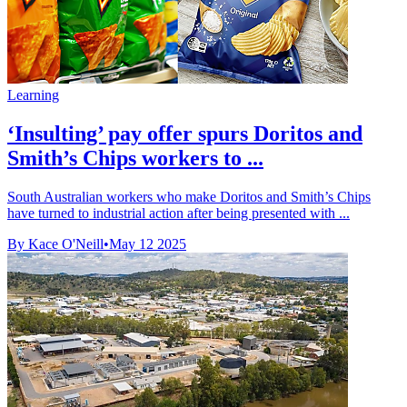
Learning
‘Insulting’ pay offer spurs Doritos and
Smith’s Chips workers to ...
South Australian workers who make Doritos and Smith’s Chips
have turned to industrial action after being presented with ...
By Kace O'Neill
•
May 12 2025