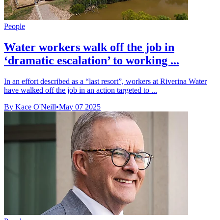
People
Water workers walk off the job in
‘dramatic escalation’ to working ...
In an effort described as a “last resort”, workers at Riverina Water
have walked off the job in an action targeted to ...
By Kace O'Neill
•
May 07 2025