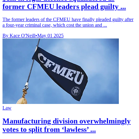
former CFMEU leaders plead guilty ...
The former leaders of the CFMEU have finally pleaded guilty after
a four-year criminal case, which cost the union and ...
By Kace O'Neill
•
May 01 2025
Law
Manufacturing division overwhelmingly
votes to split from ‘lawless’ ...