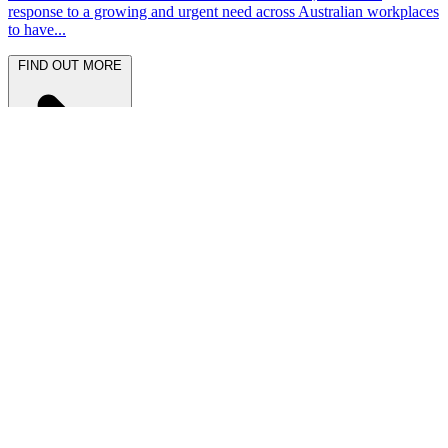
response to a growing and urgent need across Australian workplaces
to have...
FIND OUT MORE
Latest News