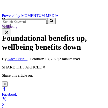
Powered by
MOMENTUM
MEDIA
Wellbeing
GO
Foundational benefits up,
wellbeing benefits down
By
Kace O'Neill
|
February 13, 2025
|
2 minute read
SHARE THIS ARTICLE
Share this article on:
×
Facebook
X