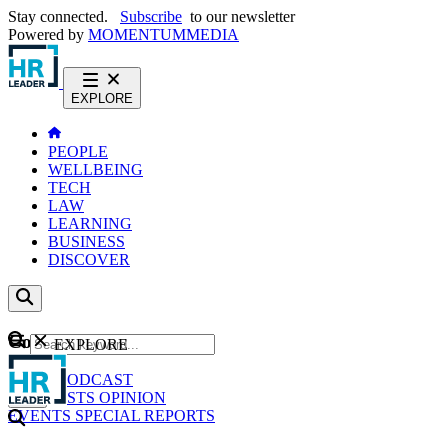
Stay connected.
Subscribe
to our newsletter
Powered by
MOMENTUM
MEDIA
EXPLORE
PEOPLE
WELLBEING
TECH
LAW
LEARNING
BUSINESS
DISCOVER
Content
EXPLORE
GO
NEWS
PODCAST
WEBCASTS
OPINION
EVENTS
SPECIAL REPORTS