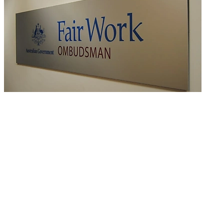
Peabody Energy enters into EU worth almost $5m
READ MORE