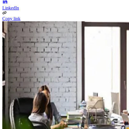
LinkedIn
Copy link