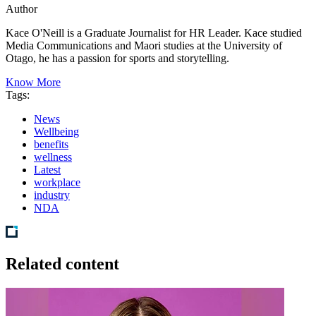
Author
Kace O'Neill is a Graduate Journalist for HR Leader. Kace studied
Media Communications and Maori studies at the University of
Otago, he has a passion for sports and storytelling.
Know More
Tags:
News
Wellbeing
benefits
wellness
Latest
workplace
industry
NDA
Related content