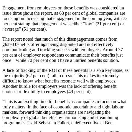
Engagement from employees on these benefits was considered an
issue throughout the report, as 63 per cent of global companies are
focusing on increasing that engagement in the coming year, with 72
per cent stating that engagement was either “low” (21 per cent) or
“average” (51 per cent).
The report noted that much of this disengagement comes from
global benefits offerings being disjointed and not effectively
communicating and tracking success with employees. Around 37
per cent of employer respondents communicate their benefits just
once – while 70 per cent don’t have a unified benefits solution.
A lack of tracking of the ROI of these benefits is also a key issue, as
the majority (62 per cent) fail to do so. This makes it extremely
difficult to know what benefits resonate well with employees.
Another hurdle for employers was the lack of offering benefit
choices or flexibility to employees (49 per cent).
“This is an exciting time for benefits as companies refocus on what
truly matters. In the face of economic uncertainty and tight labour
markets, forward-thinking organisations are navigating the
complexity of global benefits by harmonising and streamlining
programmes,” said Sebastian Fallert, chief executive at Ben.