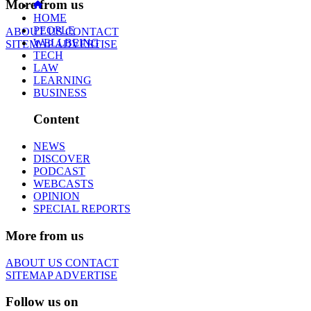
More from us
HOME
PEOPLE
ABOUT US
CONTACT
WELLBEING
SITEMAP
ADVERTISE
TECH
LAW
LEARNING
BUSINESS
Content
NEWS
DISCOVER
PODCAST
WEBCASTS
OPINION
SPECIAL REPORTS
More from us
ABOUT US
CONTACT
SITEMAP
ADVERTISE
Follow us on