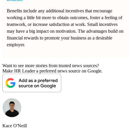
Benefits include any additional incentives that encourage
working a little bit more to obtain outcomes, foster a feeling of
teamwork, or increase satisfaction at work. Small incentives
may have a big impact on motivation. The advantages build on
financial rewards to promote your business as a desirable
employer.
Want to see more stories from trusted news sources?
Make HR Leader a preferred news source on Google.
Kace O'Neill