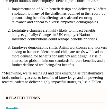
The report outlines three employee benefit predictions for 2025:
Implementation of AI in benefit design and delivery:
AI offers
a solution to many of the challenges outlined in the report, by
personalising benefits offerings at scale and ensuring
relevance and appeal to diverse employee demographics.
Legislative changes are highly likely to impact benefits
budgets globally
: Changes in UK employer National
Insurance contributions could reshape benefits priorities.
Employee demographic shifts:
Aging workforces and workers
having to balance eldercare and childcare needs will lead to
more demand for benefits consultancy and design,
a rise in
interest for global minimum standards for core benefits, and a
further decline of wellbeing-first benefits.
“Meanwhile, we’re seeing AI and data emerging as transformative
tools, unlocking access to benefits of knowledge and empowering
reward leaders to deliver highly impactful strategies,” said Fallert.
RELATED TERMS
Benefits