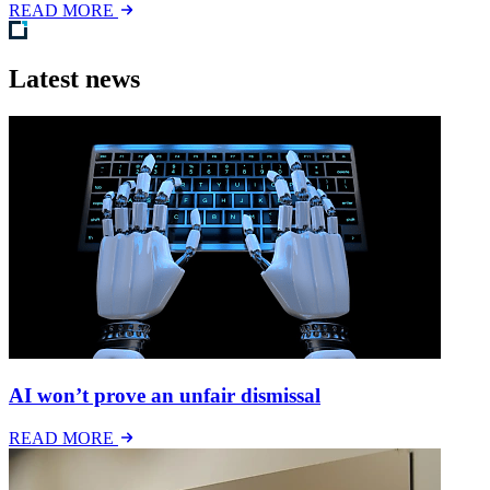
READ MORE
Latest news
AI won’t prove an unfair dismissal
READ MORE