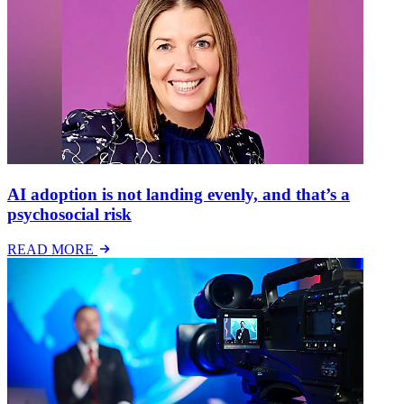
AI adoption is not landing evenly, and that’s a
psychosocial risk
READ MORE