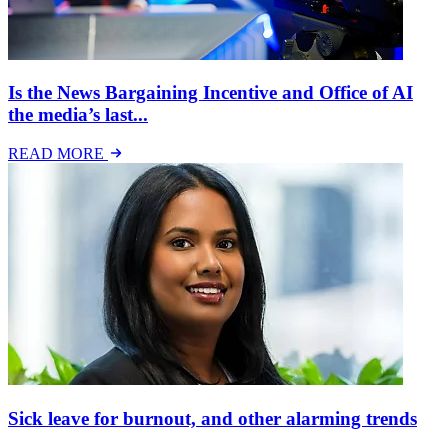
Is the News Bargaining Incentive and Office of AI
the media’s last...
READ MORE
Sick leave for burnout, and other alarming trends