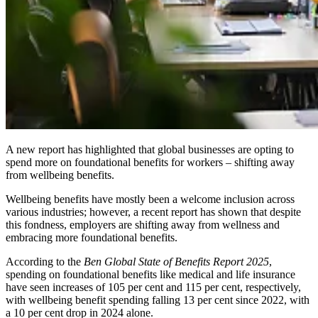
A new report has highlighted that global businesses are opting to
spend more on foundational benefits for workers – shifting away
from wellbeing benefits.
Wellbeing benefits have mostly been a welcome inclusion across
various industries; however, a recent report has shown that despite
this fondness, employers are shifting away from wellness and
embracing more foundational benefits.
According to the
Ben Global State of Benefits Report 2025
,
spending on foundational benefits like medical and life insurance
have seen increases of 105 per cent and 115 per cent, respectively,
with wellbeing benefit spending falling 13 per cent since 2022, with
a 10 per cent drop in 2024 alone.