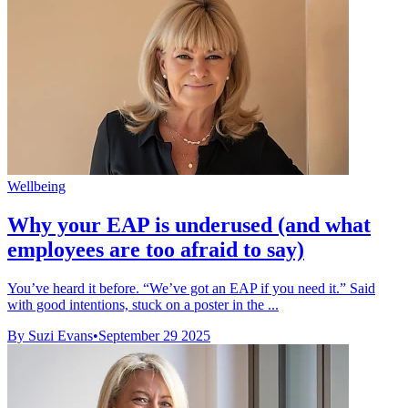
Wellbeing
Why your EAP is underused (and what
employees are too afraid to say)
You’ve heard it before. “We’ve got an EAP if you need it.” Said
with good intentions, stuck on a poster in the ...
By Suzi Evans
•
September 29 2025