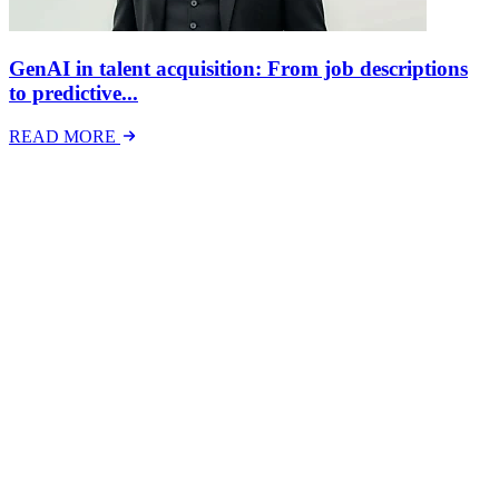
GenAI in talent acquisition: From job descriptions
to predictive...
READ MORE
Latest Events
The National Mental Health & Wellbeing at Work
Show