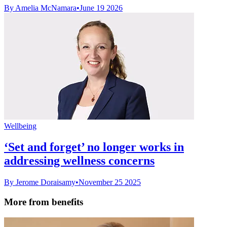
By Amelia McNamara
•
June 19 2026
Wellbeing
‘Set and forget’ no longer works in
addressing wellness concerns
By Jerome Doraisamy
•
November 25 2025
More from benefits