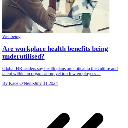
Wellbeing
Are workplace health benefits being
underutilised?
Global HR leaders say health plans are critical to the culture and
talent within an organisation, yet too few employees ...
By Kace O'Neill
•
July 31 2024