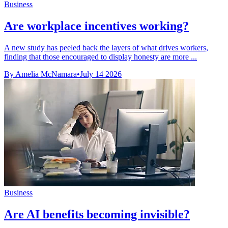
Business
Are workplace incentives working?
A new study has peeled back the layers of what drives workers,
finding that those encouraged to display honesty are more ...
By Amelia McNamara
•
July 14 2026
Business
Are AI benefits becoming invisible?