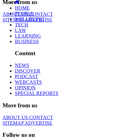
More from us
HOME
PEOPLE
ABOUT US
CONTACT
WELLBEING
SITEMAP
ADVERTISE
TECH
LAW
LEARNING
BUSINESS
Content
NEWS
DISCOVER
PODCAST
WEBCASTS
OPINION
SPECIAL REPORTS
More from us
ABOUT US
CONTACT
SITEMAP
ADVERTISE
Follow us on