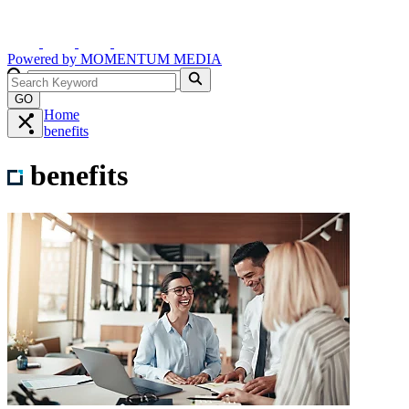
Powered by
MOMENTUM
MEDIA
GO
Home
benefits
benefits