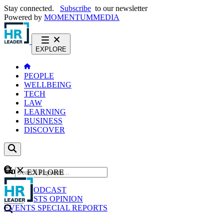
Stay connected.
Subscribe
to our newsletter
Powered by
MOMENTUM
MEDIA
EXPLORE
PEOPLE
WELLBEING
TECH
LAW
LEARNING
BUSINESS
DISCOVER
Content
EXPLORE
GO
NEWS
PODCAST
WEBCASTS
OPINION
EVENTS
SPECIAL REPORTS