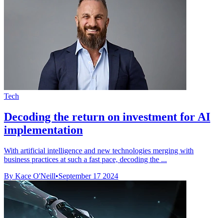
Tech
Decoding the return on investment for AI
implementation
With artificial intelligence and new technologies merging with
business practices at such a fast pace, decoding the ...
By Kace O'Neill
•
September 17 2024