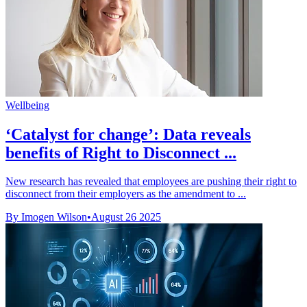
Wellbeing
‘Catalyst for change’: Data reveals
benefits of Right to Disconnect ...
New research has revealed that employees are pushing their right to
disconnect from their employers as the amendment to ...
By Imogen Wilson
•
August 26 2025