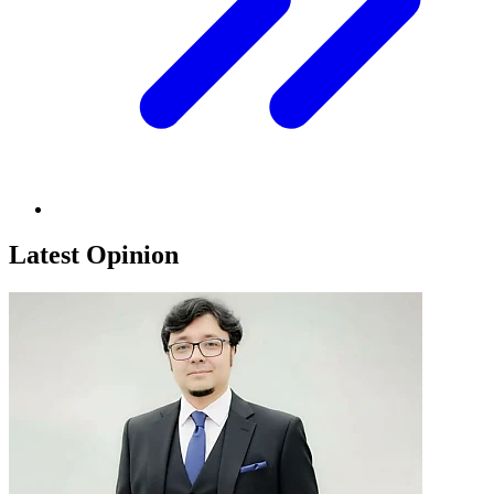
Latest Opinion