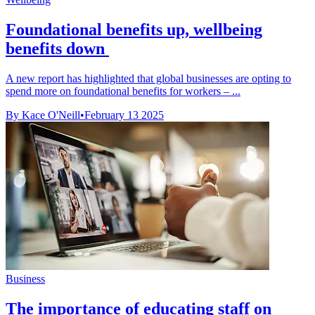
Foundational benefits up, wellbeing
benefits down
A new report has highlighted that global businesses are opting to
spend more on foundational benefits for workers – ...
By Kace O'Neill
•
February 13 2025
Business
The importance of educating staff on