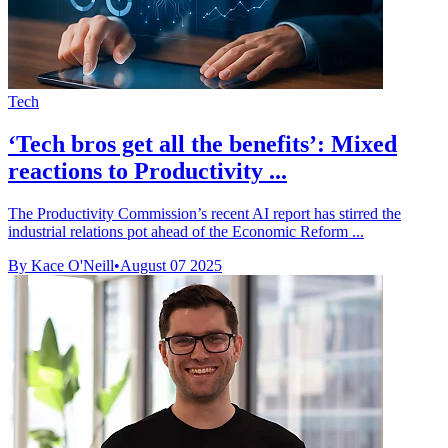
Tech
‘Tech bros get all the benefits’: Mixed
reactions to Productivity ...
The Productivity Commission’s recent AI report has stirred the
industrial relations pot ahead of the Economic Reform ...
By Kace O'Neill
•
August 07 2025