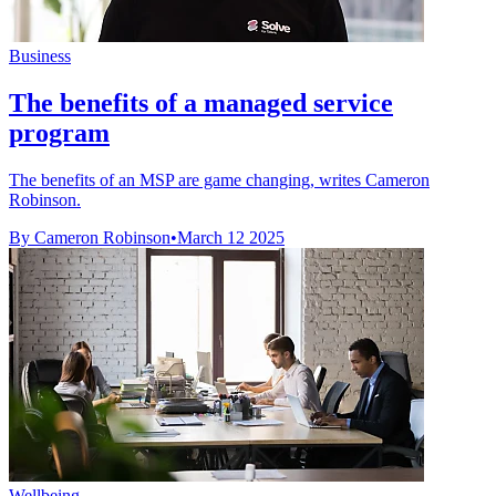
Business
The benefits of a managed service
program
The benefits of an MSP are game changing, writes Cameron
Robinson.
By Cameron Robinson
•
March 12 2025
Wellbeing