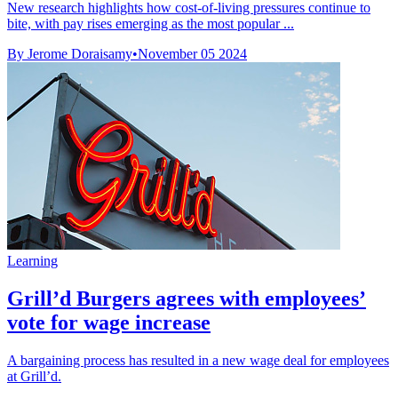
New research highlights how cost-of-living pressures continue to
bite, with pay rises emerging as the most popular ...
By Jerome Doraisamy
•
November 05 2024
Learning
Grill’d Burgers agrees with employees’
vote for wage increase
A bargaining process has resulted in a new wage deal for employees
at Grill’d.