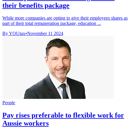
their benefits package
While more companies are opting to give their employees shares as
part of their total remuneration package, education ...
By YOUtax
•
November 11 2024
People
Pay rises preferable to flexible work for
Aussie workers