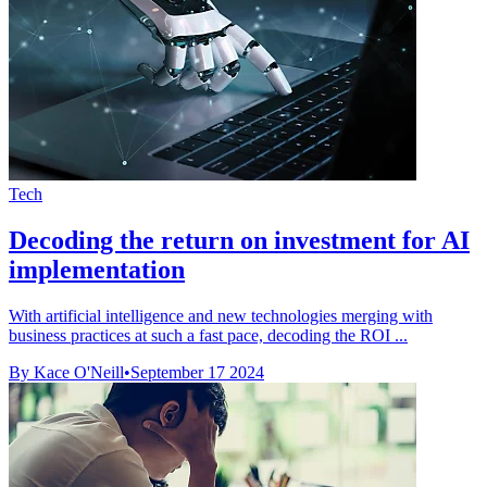
Tech
Decoding the return on investment for AI
implementation
With artificial intelligence and new technologies merging with
business practices at such a fast pace, decoding the ROI ...
By Kace O'Neill
•
September 17 2024