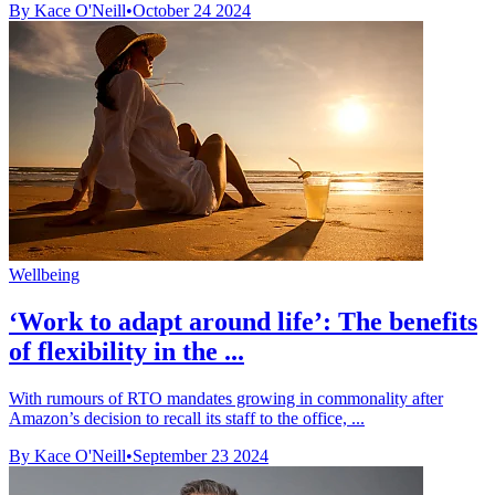
By Kace O'Neill
•
October 24 2024
Wellbeing
‘Work to adapt around life’: The benefits
of flexibility in the ...
With rumours of RTO mandates growing in commonality after
Amazon’s decision to recall its staff to the office, ...
By Kace O'Neill
•
September 23 2024