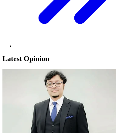
Latest Opinion