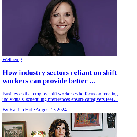
Wellbeing
How industry sectors reliant on shift
workers can provide better ...
Businesses that employ shift workers who focus on meeting
individuals’ scheduling preferences ensure caregivers feel ...
By Katrina Holt
•
August 13 2024