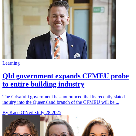
Learning
Qld government expands CFMEU probe
to entire building industry
The Crisafulli government has announced that its recently slated
inquiry into the Queensland branch of the CFMEU will be ...
By Kace O'Neill
•
July 28 2025