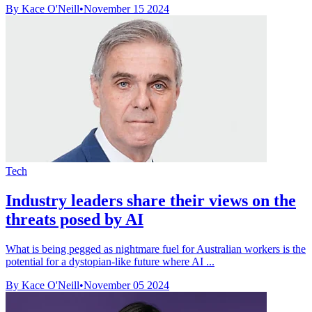
By Kace O'Neill
•
November 15 2024
Tech
Industry leaders share their views on the
threats posed by AI
What is being pegged as nightmare fuel for Australian workers is the
potential for a dystopian-like future where AI ...
By Kace O'Neill
•
November 05 2024