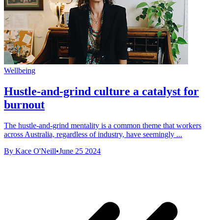
Wellbeing
Hustle-and-grind culture a catalyst for
burnout
The hustle-and-grind mentality is a common theme that workers
across Australia, regardless of industry, have seemingly ...
By Kace O'Neill
•
June 25 2024