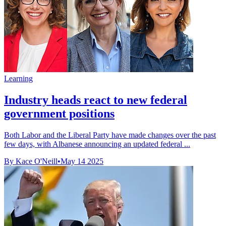
Learning
Industry heads react to new federal
government positions
Both Labor and the Liberal Party have made changes over the past
few days, with Albanese announcing an updated federal ...
By Kace O'Neill
•
May 14 2025