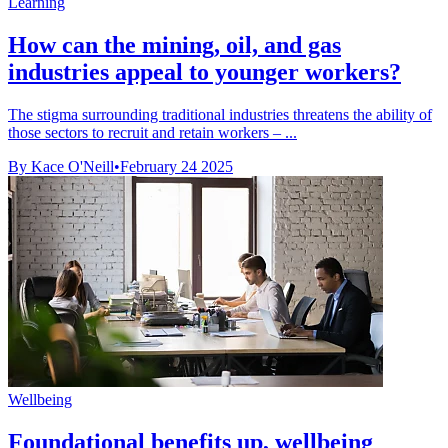
Learning
How can the mining, oil, and gas
industries appeal to younger workers?
The stigma surrounding traditional industries threatens the ability of
those sectors to recruit and retain workers – ...
By Kace O'Neill
•
February 24 2025
Wellbeing
Foundational benefits up, wellbeing