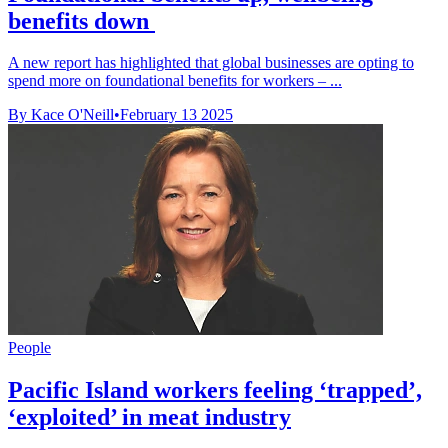
benefits down
A new report has highlighted that global businesses are opting to
spend more on foundational benefits for workers – ...
By Kace O'Neill
•
February 13 2025
People
Pacific Island workers feeling ‘trapped’,
‘exploited’ in meat industry