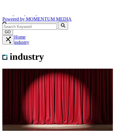
Powered by
MOMENTUM
MEDIA
GO
Home
industry
industry