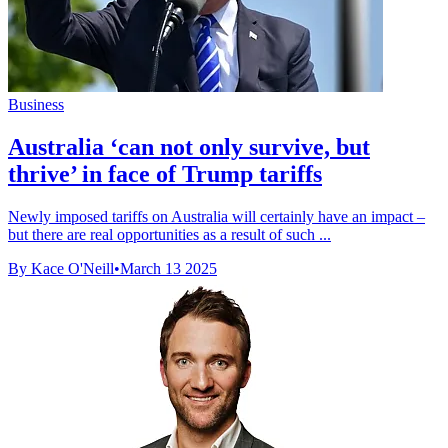
Business
Australia ‘can not only survive, but
thrive’ in face of Trump tariffs
Newly imposed tariffs on Australia will certainly have an impact –
but there are real opportunities as a result of such ...
By Kace O'Neill
•
March 13 2025