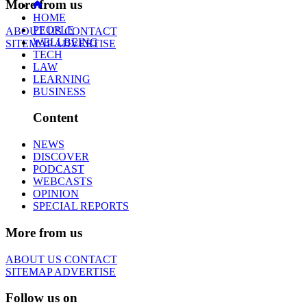
More from us
HOME
PEOPLE
ABOUT US
CONTACT
WELLBEING
SITEMAP
ADVERTISE
TECH
LAW
LEARNING
BUSINESS
Content
NEWS
DISCOVER
PODCAST
WEBCASTS
OPINION
SPECIAL REPORTS
More from us
ABOUT US
CONTACT
SITEMAP
ADVERTISE
Follow us on