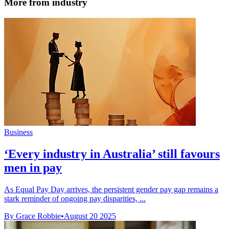
More from industry
Business
‘Every industry in Australia’ still favours
men in pay
As Equal Pay Day arrives, the persistent gender pay gap remains a
stark reminder of ongoing pay disparities, ...
By Grace Robbie
•
August 20 2025