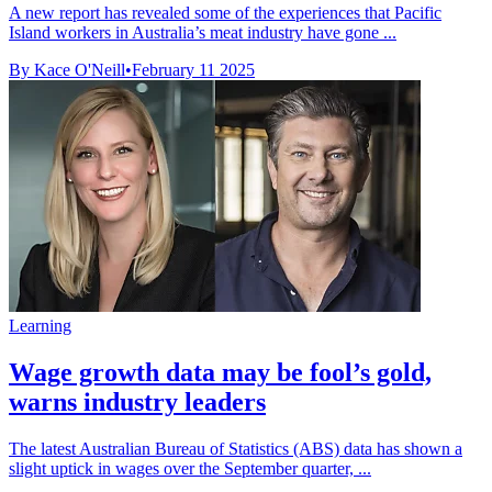
A new report has revealed some of the experiences that Pacific
Island workers in Australia’s meat industry have gone ...
By Kace O'Neill
•
February 11 2025
Learning
Wage growth data may be fool’s gold,
warns industry leaders
The latest Australian Bureau of Statistics (ABS) data has shown a
slight uptick in wages over the September quarter, ...