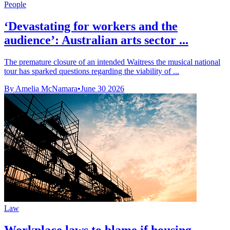
People
‘Devastating for workers and the
audience’: Australian arts sector ...
The premature closure of an intended Waitress the musical national
tour has sparked questions regarding the viability of ...
By Amelia McNamara
•
June 30 2026
Law
Workplace laws to blame if housing