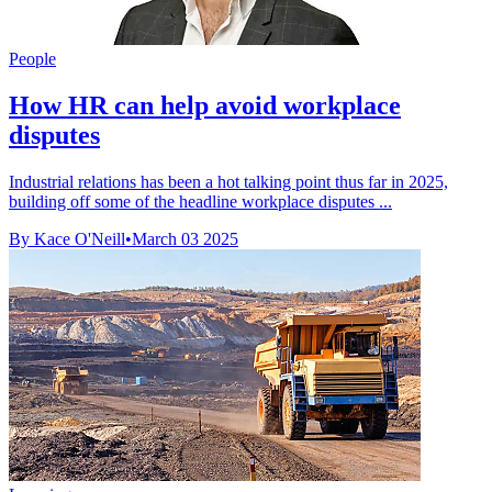
People
How HR can help avoid workplace
disputes
Industrial relations has been a hot talking point thus far in 2025,
building off some of the headline workplace disputes ...
By Kace O'Neill
•
March 03 2025