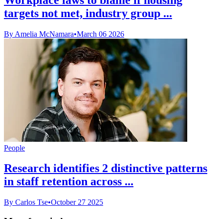
targets not met, industry group ...
By Amelia McNamara
•
March 06 2026
People
Research identifies 2 distinctive patterns
in staff retention across ...
By Carlos Tse
•
October 27 2025