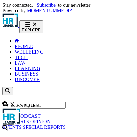
Stay connected.
Subscribe
to our newsletter
Powered by
MOMENTUM
MEDIA
EXPLORE
PEOPLE
WELLBEING
TECH
LAW
LEARNING
BUSINESS
DISCOVER
Content
EXPLORE
GO
NEWS
PODCAST
WEBCASTS
OPINION
EVENTS
SPECIAL REPORTS