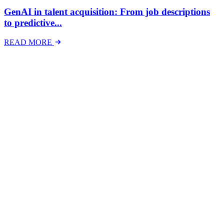
GenAI in talent acquisition: From job descriptions
to predictive...
READ MORE
Latest Events
The National Mental Health & Wellbeing at Work
Show
The National Mental Health &amp; Wellbeing at Work Show is a
free-to-attend national exhibition and conference, created in