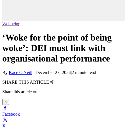
Wellbeing
‘Woke for the point of being
woke’: DEI must link with
organisational performance
By
Kace O'Neill
|
December 27, 2024
|
2 minute read
SHARE THIS ARTICLE
Share this article on:
×
Facebook
X