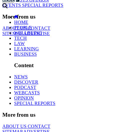
EVENTS
SPECIAL REPORTS
More from us
HOME
PEOPLE
ABOUT US
CONTACT
WELLBEING
SITEMAP
ADVERTISE
TECH
LAW
LEARNING
BUSINESS
Content
NEWS
DISCOVER
PODCAST
WEBCASTS
OPINION
SPECIAL REPORTS
More from us
ABOUT US
CONTACT
SITEMAP
ADVERTISE