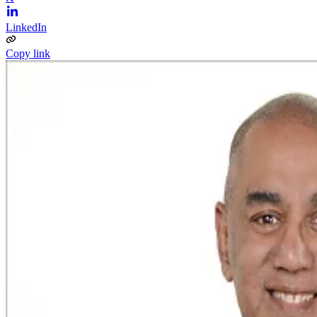
LinkedIn
Copy link