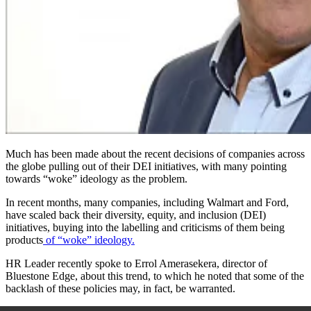
Much has been made about the recent decisions of companies across
the globe pulling out of their DEI initiatives
,
with many pointing
towards “woke” ideology as the problem.
In recent months, many companies, including Walmart and Ford,
have scaled back their diversity, equity, and inclusion (DEI)
initiatives, buying into the labelling and criticisms of them being
products
of “woke” ideology.
HR Leader recently spoke to Errol Amerasekera, director of
Bluestone Edge, about this trend, to which he noted that some of the
backlash of these policies may, in fact, be warranted.