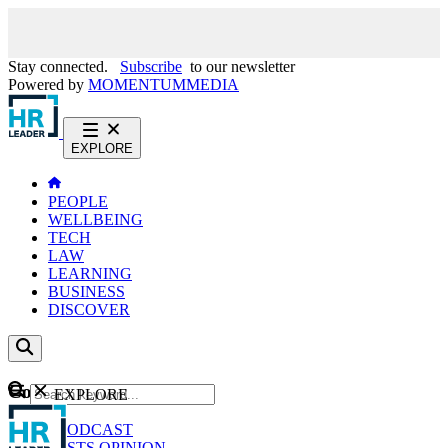
Stay connected.
Subscribe
to our newsletter
Powered by
MOMENTUM
MEDIA
EXPLORE
PEOPLE
WELLBEING
TECH
LAW
LEARNING
BUSINESS
DISCOVER
Content
EXPLORE
GO
NEWS
PODCAST
WEBCASTS
OPINION