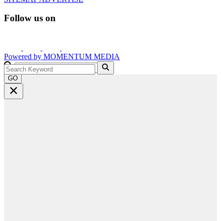
Follow us on
Powered by
MOMENTUM
MEDIA
GO