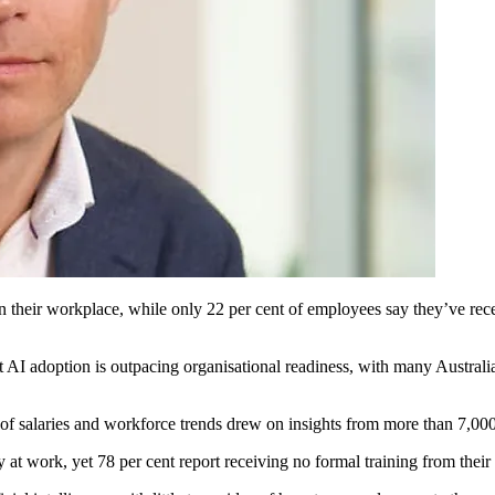
n their workplace, while only 22 per cent of employees say they’ve rece
I adoption is outpacing organisational readiness, with many Australian 
f salaries and workforce trends drew on insights from more than 7,000
y at work, yet 78 per cent report receiving no formal training from thei