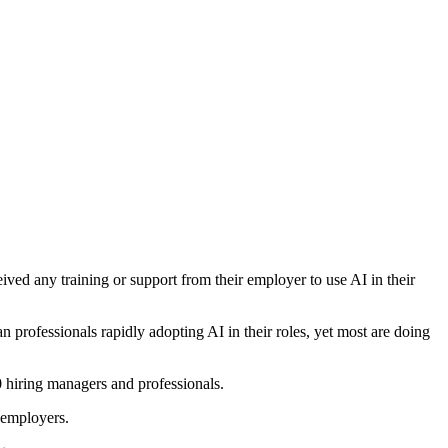
ived any training or support from their employer to use AI in their
professionals rapidly adopting AI in their roles, yet most are doing
 hiring managers and professionals.
r employers.