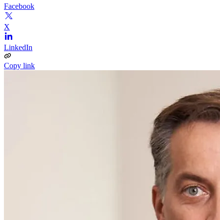
Facebook
X
LinkedIn
Copy link