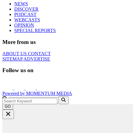
NEWS
DISCOVER
PODCAST
WEBCASTS
OPINION
SPECIAL REPORTS
More from us
ABOUT US
CONTACT
SITEMAP
ADVERTISE
Follow us on
Powered by
MOMENTUM
MEDIA
GO