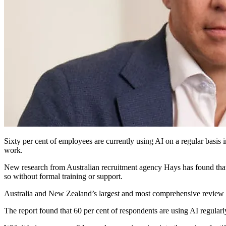
Sixty
per cent of employees are currently using AI on a regular basis i
work.
New research from Australian recruitment agency Hays has found that A
so without formal training or support.
Australia and New Zealand’s largest and most comprehensive review o
The report found that 60 per cent of respondents are using AI regularl