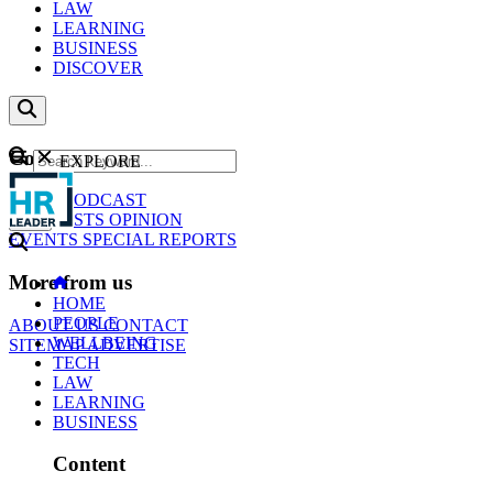
LAW
LEARNING
BUSINESS
DISCOVER
Content
EXPLORE
GO
NEWS
PODCAST
WEBCASTS
OPINION
EVENTS
SPECIAL REPORTS
More from us
HOME
PEOPLE
ABOUT US
CONTACT
WELLBEING
SITEMAP
ADVERTISE
TECH
LAW
LEARNING
BUSINESS
Content