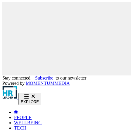
Stay connected.
Subscribe
to our newsletter
Powered by
MOMENTUM
MEDIA
EXPLORE
PEOPLE
WELLBEING
TECH