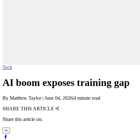
Tech
AI boom exposes training gap
By
Matthew Taylor
|
June 04, 2026
|
4 minute read
SHARE THIS ARTICLE
Share this article on:
×