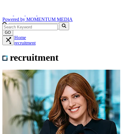
Powered by
MOMENTUM
MEDIA
GO
Home
recruitment
recruitment