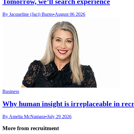
Tomorrow, we’ll search experience
By Jacqueline (Jaci) Burns
•
August 06 2026
Business
Why human insight is irreplaceable in rec
By Amelia McNamara
•
July 29 2026
More from recruitment