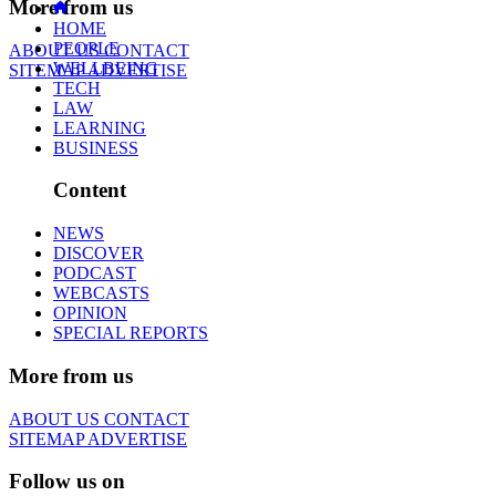
More from us
HOME
PEOPLE
ABOUT US
CONTACT
WELLBEING
SITEMAP
ADVERTISE
TECH
LAW
LEARNING
BUSINESS
Content
NEWS
DISCOVER
PODCAST
WEBCASTS
OPINION
SPECIAL REPORTS
More from us
ABOUT US
CONTACT
SITEMAP
ADVERTISE
Follow us on