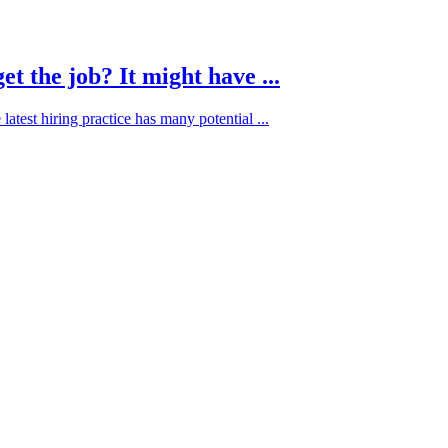
t the job? It might have ...
atest hiring practice has many potential ...