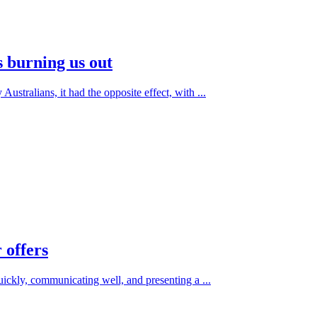
s burning us out
ustralians, it had the opposite effect, with ...
 offers
quickly, communicating well, and presenting a ...