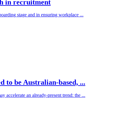
ch in recruitment
nboarding stage and in ensuring workplace ...
to be Australian-based, ...
 accelerate an already-present trend: the ...