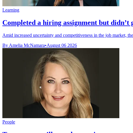
Learning
Completed a hiring assignment but didn’t ge
Amid increased uncertainty and competitiveness in the job market, the l
By Amelia McNamara
•
August 06 2026
People