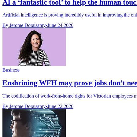
AI a ‘fantastic tool’ to help the human tou
Artificial intelligence is proving incredibly useful in improving the o
By Jerome Doraisamy
•
June 24 2026
Business
Enshrining WFH may prove jobs don’t need 
The codification of work-from-home rights for Victorian employees may
By Jerome Doraisamy
•
June 22 2026