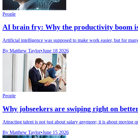
People
AI brain fry: Why the productivity boom i
Artificial intelligence was supposed to make work easier, but for many A
By Matthew Taylor
•
June 18 2026
People
Why jobseekers are swiping right on better
Attracting talent is not just about salary anymore; it is about moving 
By Matthew Taylor
•
June 15 2026