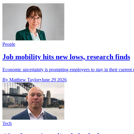
People
Job mobility hits new lows, research finds
Economic uncertainty is prompting employees to stay in their current r
By Matthew Taylor
•
June 29 2026
Tech