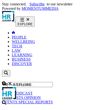
Stay connected.
Subscribe
to our newsletter
Powered by
MOMENTUM
MEDIA
EXPLORE
PEOPLE
WELLBEING
TECH
LAW
LEARNING
BUSINESS
DISCOVER
Content
EXPLORE
GO
NEWS
PODCAST
WEBCASTS
OPINION
EVENTS
SPECIAL REPORTS