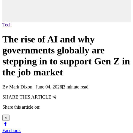
Tech
The rise of AI and why
governments globally are
stepping in to support Gen Z in
the job market
By
Mark Dixon
|
June 04, 2026
|
3 minute read
SHARE THIS ARTICLE
Share this article on:
×
Facebook