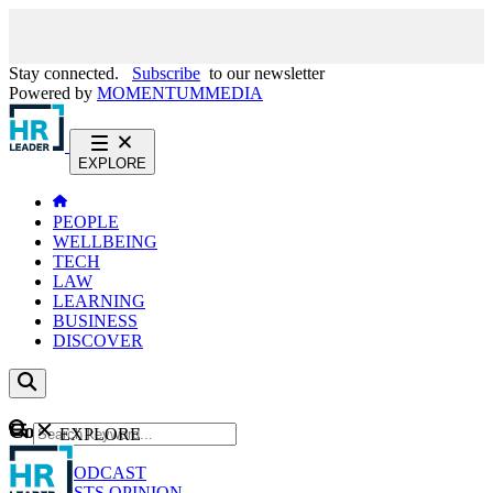
Stay connected.
Subscribe
to our newsletter
Powered by
MOMENTUM
MEDIA
EXPLORE
PEOPLE
WELLBEING
TECH
LAW
LEARNING
BUSINESS
DISCOVER
Content
EXPLORE
GO
NEWS
PODCAST
WEBCASTS
OPINION