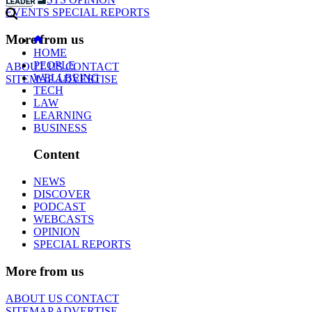
EVENTS
SPECIAL REPORTS
More from us
HOME
PEOPLE
ABOUT US
CONTACT
WELLBEING
SITEMAP
ADVERTISE
TECH
LAW
LEARNING
BUSINESS
Content
NEWS
DISCOVER
PODCAST
WEBCASTS
OPINION
SPECIAL REPORTS
More from us
ABOUT US
CONTACT
SITEMAP
ADVERTISE