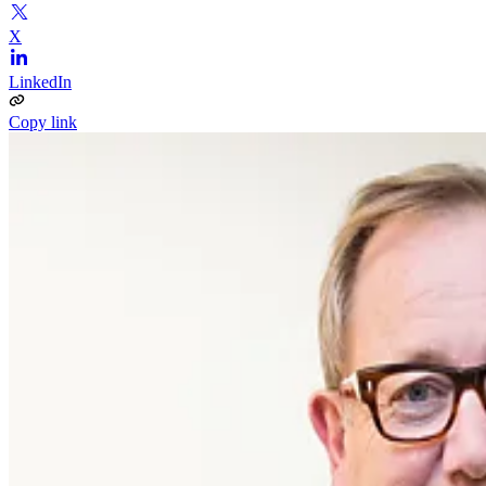
X
LinkedIn
Copy link