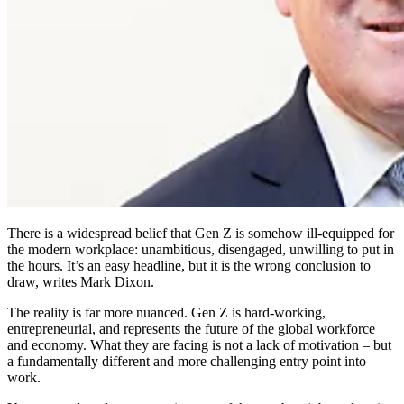
There is a widespread belief that Gen Z is somehow ill-equipped for
the modern workplace: unambitious, disengaged, unwilling to put in
the hours. It’s an easy headline, but it is the wrong conclusion to
draw, writes Mark Dixon.
The reality is far more nuanced. Gen Z is hard-working,
entrepreneurial, and represents the future of the global workforce
and economy. What they are facing is not a lack of motivation – but
a fundamentally different and more challenging entry point into
work.