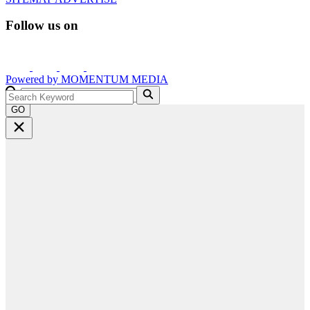
Follow us on
Powered by
MOMENTUM
MEDIA
GO