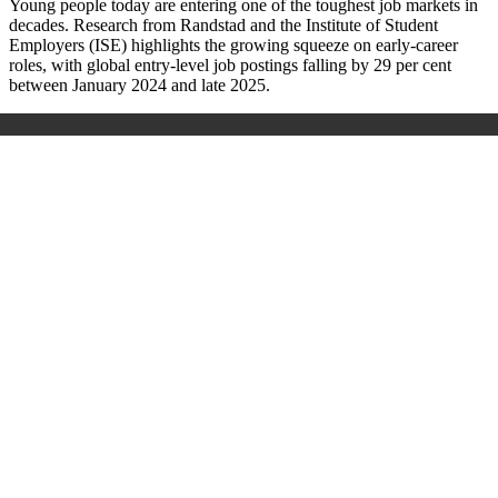
Young people today are entering one of the toughest job markets in
decades. Research from Randstad and the Institute of Student
Employers (ISE) highlights the growing squeeze on early-career
roles, with global entry-level job postings falling by 29 per cent
between January 2024 and late 2025.