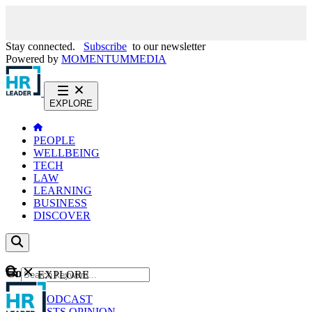
Stay connected.
Subscribe
to our newsletter
Powered by
MOMENTUM
MEDIA
EXPLORE
PEOPLE
WELLBEING
TECH
LAW
LEARNING
BUSINESS
DISCOVER
Content
EXPLORE
GO
NEWS
PODCAST
WEBCASTS
OPINION