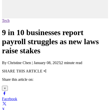
Tech
9 in 10 businesses report
payroll struggles as new laws
raise stakes
By
Christine Chen
|
January 08, 2025
|
2 minute read
SHARE THIS ARTICLE
Share this article on:
×
Facebook
X