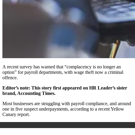
A recent survey has warned that “complacency is no longer an
option” for payroll departments, with wage theft now a criminal
offence.
Editor’s note: This story first appeared on HR Leader’s sister
brand, Accounting Times.
Most businesses are struggling with payroll compliance, and around
one in five suspect underpayments, according to a recent Yellow
Canary report.