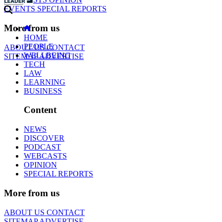
EVENTS
SPECIAL REPORTS
More from us
HOME
PEOPLE
ABOUT US
CONTACT
WELLBEING
SITEMAP
ADVERTISE
TECH
LAW
LEARNING
BUSINESS
Content
NEWS
DISCOVER
PODCAST
WEBCASTS
OPINION
SPECIAL REPORTS
More from us
ABOUT US
CONTACT
SITEMAP
ADVERTISE