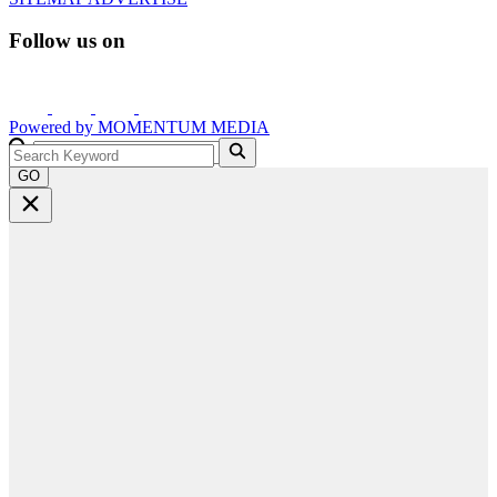
Follow us on
Powered by
MOMENTUM
MEDIA
GO