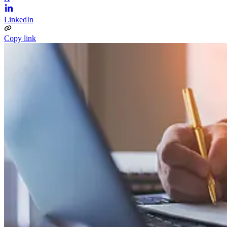
LinkedIn
Copy link