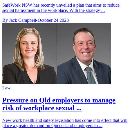
SafeWork NSW has recently unveiled a plan that aims to reduce
sexual harassment in the workplace. With the strategy ...
By Jack Campbell
•
October 24 2023
Law
Pressure on Qld employers to manage
risk of workplace sexual ...
New work health and safety legislation has come into effect that will
place a greater demand on Queensland employers to ...