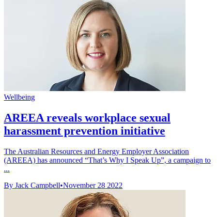
Wellbeing
AREEA reveals workplace sexual
harassment prevention initiative
The Australian Resources and Energy Employer Association
(AREEA) has announced “That’s Why I Speak Up”, a campaign to
...
By Jack Campbell
•
November 28 2022