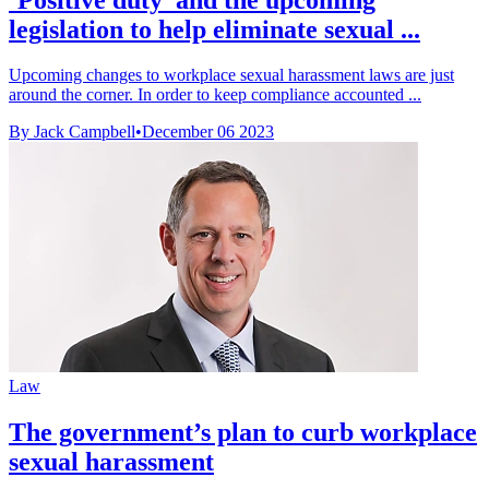
legislation to help eliminate sexual ...
Upcoming changes to workplace sexual harassment laws are just
around the corner. In order to keep compliance accounted ...
By Jack Campbell
•
December 06 2023
Law
The government’s plan to curb workplace
sexual harassment