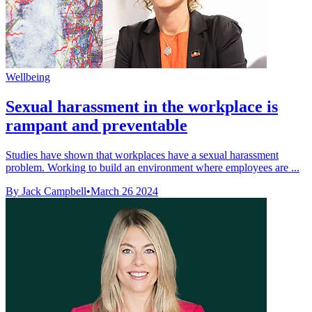
Wellbeing
Sexual harassment in the workplace is
rampant and preventable
Studies have shown that workplaces have a sexual harassment
problem. Working to build an environment where employees are ...
By Jack Campbell
•
March 26 2024