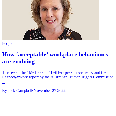
People
How ‘acceptable’ workplace behaviours
are evolving
The rise of the #MeToo and #LetHerSpeak movements, and the
Respect@Work report by the Australian Human Rights Commission
...
By Jack Campbell
•
November 27 2022