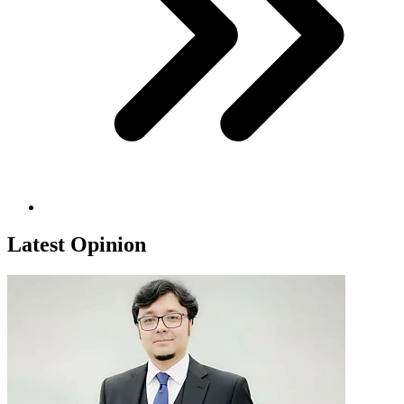
Latest Opinion