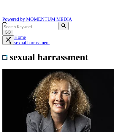
Powered by
MOMENTUM
MEDIA
GO
Home
sexual harrassment
sexual harrassment