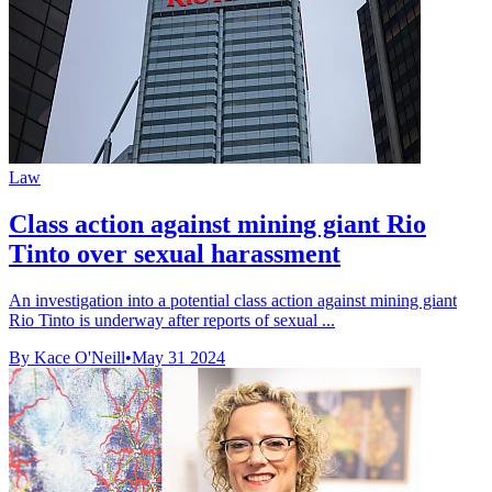
Law
Class action against mining giant Rio
Tinto over sexual harassment
An investigation into a potential class action against mining giant
Rio Tinto is underway after reports of sexual ...
By Kace O'Neill
•
May 31 2024