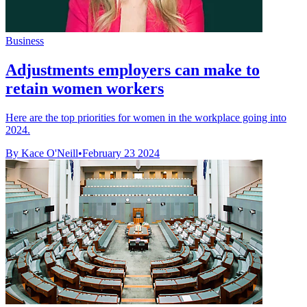
Business
Adjustments employers can make to
retain women workers
Here are the top priorities for women in the workplace going into
2024.
By Kace O'Neill
•
February 23 2024