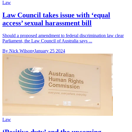
Law
Law Council takes issue with ‘equal
access’ sexual harassment bill
Should a proposed amendment to federal discrimination law clear
Parliament, the Law Council of Australia says ...
By Nick Wilson
•
January 25 2024
Law
‘Positive duty’ and the upcoming