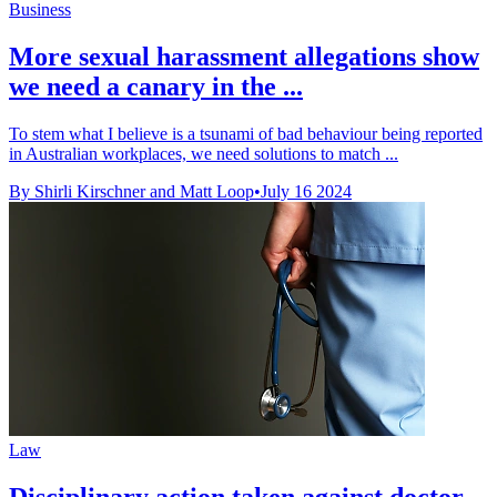
Business
More sexual harassment allegations show
we need a canary in the ...
To stem what I believe is a tsunami of bad behaviour being reported
in Australian workplaces, we need solutions to match ...
By Shirli Kirschner and Matt Loop
•
July 16 2024
Law
Disciplinary action taken against doctor