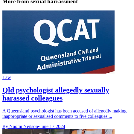
More from sexual harrassment
Law
Qld psychologist allegedly sexually
harassed colleagues
A Queensland psychologist has been accused of allegedly making
inappropriate or sexualised comments to five colleagues ...
By Naomi Neilson
•
June 17 2024