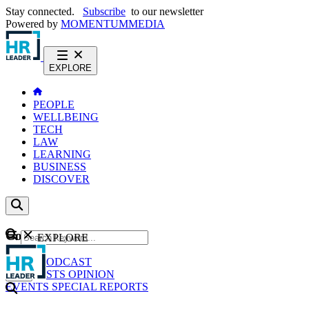
Stay connected.
Subscribe
to our newsletter
Powered by
MOMENTUM
MEDIA
EXPLORE
PEOPLE
WELLBEING
TECH
LAW
LEARNING
BUSINESS
DISCOVER
Content
EXPLORE
GO
NEWS
PODCAST
WEBCASTS
OPINION
EVENTS
SPECIAL REPORTS