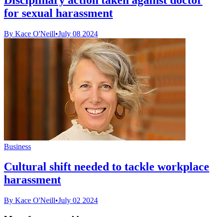
for sexual harassment
By Kace O'Neill
•
July 08 2024
Business
Cultural shift needed to tackle workplace
harassment
By Kace O'Neill
•
July 02 2024