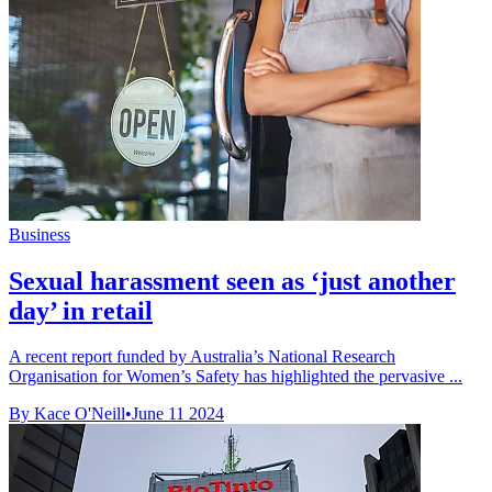
Business
Sexual harassment seen as ‘just another
day’ in retail
A recent report funded by Australia’s National Research
Organisation for Women’s Safety has highlighted the pervasive ...
By Kace O'Neill
•
June 11 2024