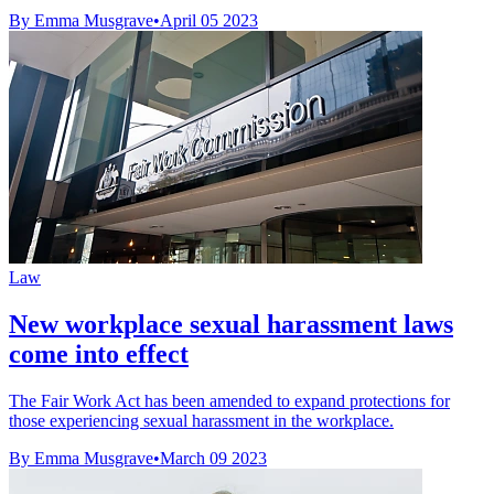
By Emma Musgrave
•
April 05 2023
Law
New workplace sexual harassment laws
come into effect
The Fair Work Act has been amended to expand protections for
those experiencing sexual harassment in the workplace.
By Emma Musgrave
•
March 09 2023