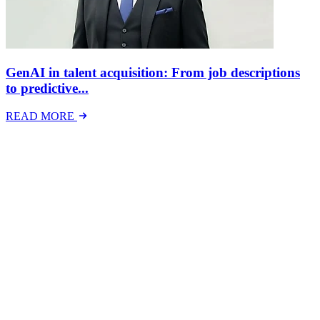
GenAI in talent acquisition: From job descriptions
to predictive...
READ MORE
Latest Events
The National Mental Health & Wellbeing at Work