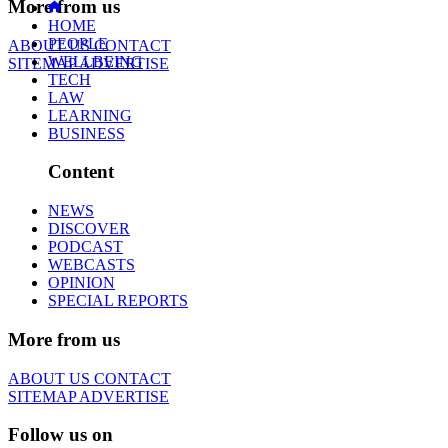
More from us
HOME
PEOPLE
ABOUT US
CONTACT
WELLBEING
SITEMAP
ADVERTISE
TECH
LAW
LEARNING
BUSINESS
Content
NEWS
DISCOVER
PODCAST
WEBCASTS
OPINION
SPECIAL REPORTS
More from us
ABOUT US
CONTACT
SITEMAP
ADVERTISE
Follow us on